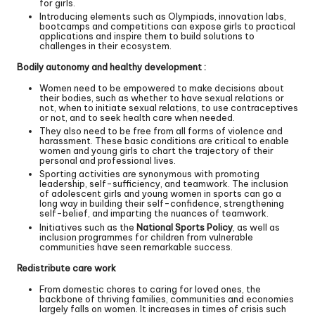
for girls.
Introducing elements such as Olympiads, innovation labs,
bootcamps and competitions can expose girls to practical
applications and inspire them to build solutions to
challenges in their ecosystem.
Bodily autonomy and healthy development :
Women need to be empowered to make decisions about
their bodies, such as whether to have sexual relations or
not, when to initiate sexual relations, to use contraceptives
or not, and to seek health care when needed.
They also need to be free from all forms of violence and
harassment. These basic conditions are critical to enable
women and young girls to chart the trajectory of their
personal and professional lives.
Sporting activities are synonymous with promoting
leadership, self-sufficiency, and teamwork. The inclusion
of adolescent girls and young women in sports can go a
long way in building their self-confidence, strengthening
self-belief, and imparting the nuances of teamwork.
Initiatives such as the
National Sports Policy
, as well as
inclusion programmes for children from vulnerable
communities have seen remarkable success.
Redistribute care work
From domestic chores to caring for loved ones, the
backbone of thriving families, communities and economies
largely falls on women. It increases in times of crisis such