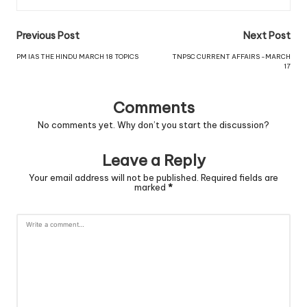
Previous Post
Next Post
PM IAS THE HINDU MARCH 18 TOPICS
TNPSC CURRENT AFFAIRS -MARCH
17
Comments
No comments yet. Why don’t you start the discussion?
Leave a Reply
Your email address will not be published.
Required fields are
marked
*