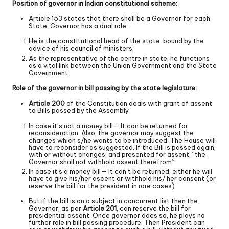
Position of governor in Indian constitutional scheme:
Article 153 states that there shall be a Governor for each
State. Governor has a dual role:
He is the constitutional head of the state, bound by the
advice of his council of ministers.
As the representative of the centre in state, he functions
as a vital link between the Union Government and the State
Government.
Role of the governor in bill passing by the state legislature:
Article 200
of the Constitution deals with grant of assent
to Bills passed by the Assembly
In case it’s not a money bill— It can be returned for
reconsideration. Also, the governor may suggest the
changes which s/he wants to be introduced. The House will
have to reconsider as suggested. If the Bill is passed again,
with or without changes, and presented for assent, “the
Governor shall not withhold assent therefrom”
In case it’s a money bill— It can’t be returned, either he will
have to give his/her ascent or withhold his/ her consent (or
reserve the bill for the president in rare cases)
But if the bill is on a subject in concurrent list then the
Governor, as per
Article 201
, can reserve the bill for
presidential assent. Once governor does so, he plays no
further role in bill passing procedure. Then President can