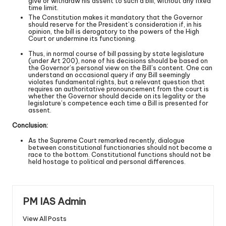
give or withdraw his assent to such a bill, without any fixed
time limit.
The Constitution makes it mandatory that the Governor
should reserve for the President’s consideration if, in his
opinion, the bill is derogatory to the powers of the High
Court or undermine its functioning.
Thus, in normal course of bill passing by state legislature
(under Art 200), none of his decisions should be based on
the Governor’s personal view on the Bill’s content. One can
understand an occasional query if any Bill seemingly
violates fundamental rights, but a relevant question that
requires an authoritative pronouncement from the court is
whether the Governor should decide on its legality or the
legislature’s competence each time a Bill is presented for
assent.
Conclusion:
As the Supreme Court remarked recently, dialogue
between constitutional functionaries should not become a
race to the bottom. Constitutional functions should not be
held hostage to political and personal differences.
PM IAS Admin
View All Posts