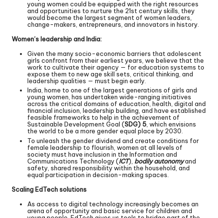
young women could be equipped with the right resources
and opportunities to nurture the 21st century skills, they
would become the largest segment of women leaders,
change-makers, entrepreneurs, and innovators in history.
Women’s leadership and India:
Given the many socio-economic barriers that adolescent
girls confront from their earliest years, we believe that the
work to cultivate their agency — for education systems to
expose them to new age skill sets, critical thinking, and
leadership qualities — must begin early.
India, home to one of the largest generations of girls and
young women, has undertaken wide-ranging initiatives
across the critical domains of education, health, digital and
financial inclusion, leadership building, and have established
feasible frameworks to help in the achievement of
Sustainable Development Goal (
SDG) 5
, which envisions
the world to be a more gender equal place by 2030.
To unleash the gender dividend and create conditions for
female leadership to flourish, women at all levels of
society must have inclusion in the Information and
Communications Technology (
ICT
),
bodily autonomy
and
safety, shared responsibility within the household, and
equal participation in decision-making spaces.
Scaling EdTech solutions
As access to digital technology increasingly becomes an
arena of opportunity and basic service for children and
young people, EdTech gives us tools to bridge part of the