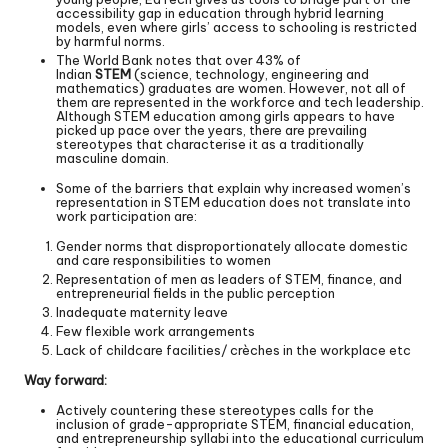
accessibility gap in education through hybrid learning
models, even where girls’ access to schooling is restricted
by harmful norms.
The World Bank notes that over 43% of
Indian
STEM
(science, technology, engineering and
mathematics) graduates are women. However, not all of
them are represented in the workforce and tech leadership.
Although STEM education among girls appears to have
picked up pace over the years, there are prevailing
stereotypes that characterise it as a traditionally
masculine domain.
Some of the barriers that explain why increased women’s
representation in STEM education does not translate into
work participation are:
Gender norms that disproportionately allocate domestic
and care responsibilities to women
Representation of men as leaders of STEM, finance, and
entrepreneurial fields in the public perception
Inadequate maternity leave
Few flexible work arrangements
Lack of childcare facilities/ crèches in the workplace etc
Way forward:
Actively countering these stereotypes calls for the
inclusion of grade-appropriate STEM, financial education,
and entrepreneurship syllabi into the educational curriculum