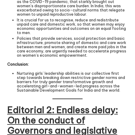
as the COVID-19 pandemic, that starkly brought out
women’s disproportionate care burden. In India, this was
exacerbated owing to socio-cultural norms that relegate
women to unpaid reproductive labour.
It is crucial for us to recognise, reduce and redistribute
unpaid care and domestic work, so that women may enjoy
economic opportunities and outcomes on an equal footing
to men.
Policies that provide services, social protection and basic
infrastructure, promote sharing of domestic and care work
between men and women, and create more paid jobs in the
care economy, are urgently needed to accelerate progress
on women’s economic empowerment.
Conclusion:
Nurturing girls’ leadership abilities is our collective first
step towards breaking down restrictive gender norms and
barriers for truly gender transformative growth and
accelerating girl-and-women-led progress across the
Sustainable Development Goals for India and the world.
Editorial 2:
Endless delay:
On the conduct of
Governors and legislative