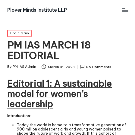
Plover Minds Institute LLP
Brain Gain
PM IAS MARCH 18
EDITORIAL
By
PM IAS Admin
March 18, 2023
No Comments
Editorial 1:
A sustainable
model for women’s
leadership
Introduction:
Today the world is home to a transformative generation of
900 million adolescent girls and young women poised to
shape the future of work and growth. If this cohort of