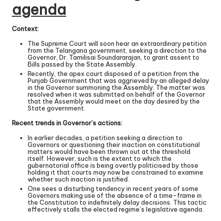
agenda
Context:
The Supreme Court will soon hear an extraordinary petition
from the Telangana government, seeking a direction to the
Governor, Dr. Tamilisai Soundararajan, to grant assent to
Bills passed by the State Assembly.
Recently, the apex court disposed of a petition from the
Punjab Government that was aggrieved by an alleged delay
in the Governor summoning the Assembly. The matter was
resolved when it was submitted on behalf of the Governor
that the Assembly would meet on the day desired by the
State government.
Recent trends in Governor’s actions:
In earlier decades, a petition seeking a direction to
Governors or questioning their inaction on constitutional
matters would have been thrown out at the threshold
itself. However, such is the extent to which the
gubernatorial office is being overtly politicised by those
holding it that courts may now be constrained to examine
whether such inaction is justified.
One sees a disturbing tendency in recent years of some
Governors making use of the absence of a time-frame in
the Constitution to indefinitely delay decisions. This tactic
effectively stalls the elected regime’s legislative agenda.