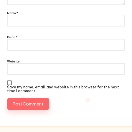
Name
*
Email
*
Website
Save my name, email, and website in this browser for the next
time I comment.