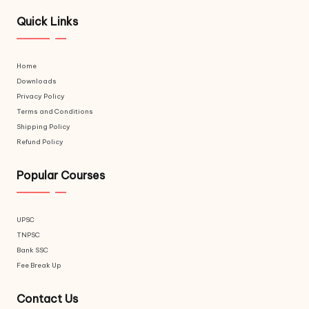
Quick Links
Home
Downloads
Privacy Policy
Terms and Conditions
Shipping Policy
Refund Policy
Popular Courses
UPSC
TNPSC
Bank SSC
Fee Break Up
Contact Us