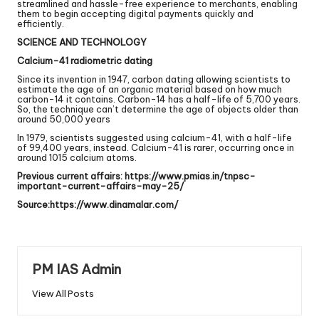
streamlined and hassle-free experience to merchants, enabling
them to begin accepting digital payments quickly and
efficiently.
SCIENCE AND TECHNOLOGY
Calcium-41 radiometric dating
Since its invention in 1947, carbon dating allowing scientists to
estimate the age of an organic material based on how much
carbon-14 it contains. Carbon-14 has a half-life of 5,700 years.
So, the technique can’t determine the age of objects older than
around 50,000 years
In 1979, scientists suggested using calcium-41, with a half-life
of 99,400 years, instead. Calcium-41 is rarer, occurring once in
around 1015 calcium atoms.
Previous current affairs:
https://www.pmias.in/tnpsc-
important-current-affairs-may-25/
Source:
https://www.dinamalar.com/
PM IAS Admin
View All Posts