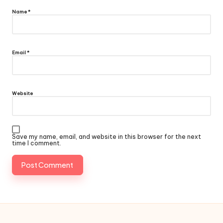
Name
*
Email
*
Website
Save my name, email, and website in this browser for the next
time I comment.