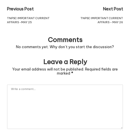
Previous Post
Next Post
TNPSC IMPORTANT CURRENT
TNPSC IMPORTANT CURRENT
AFFAIRS -MAY 25
AFFAIRS – MAY 26
Comments
No comments yet. Why don’t you start the discussion?
Leave a Reply
Your email address will not be published.
Required fields are
marked
*