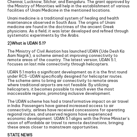
Chennai, Lucknow, Silchar, and Bengaluru. The grant approved by
the Ministry of Minorities will help in the establishment of various
facilities of Unani Medicine in the mentioned locations.
Unani medicine is a traditional system of healing and health
maintenance observed in South Asia. The origins of Unani
medicine are found in the doctrines of the ancient Greek
physicians. As a field, it was later developed and refined through
systematic experiments by the Arabs.
2)What is UDAN 5.1?
The Ministry of Civil Aviation has launched UDAN (Ude Desh Ka
Aam Nagrik), a scheme aimed at improving connectivity to
remote areas of the country. The latest version, UDAN 5.1,
focuses on last mile connectivity through helicopters.
UDAN 5.1 marks a significant development as it is the first round
under RCS-UDAN specifically designed for helicopter routes.
The scheme aims to bring air connectivity to remote areas
where traditional airports are not feasible. By utilizing
helicopters, it becomes possible to reach even the most
inaccessible regions, promoting inclusive development.
The UDAN scheme has had a transformative impact on air travel
in India. Passengers have gained increased access to air
connectivity, airlines have received concessions for operating
regional routes, and unserved regions have experienced
economic development. UDAN 5.1 aligns with the Prime Minister’s
vision of affordable air travel to remote destinations, bringing
these areas closer to mainstream opportunities.
STATE NEWS