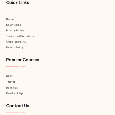
Quick Links
Home
Downloads
Privacy Policy
Terms and Conditions
Shipping Policy
Refund Policy
Popular Courses
UPSC
TNPSC
Bank SSC
Fee Break Up
Contact Us