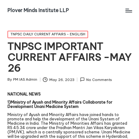
Plover Minds Institute LLP
TNPSC DAILY CURRENT AFFAIRS - ENGLISH
TNPSC IMPORTANT
CURRENT AFFAIRS -MAY
26
By
PM IAS Admin
May 26, 2023
No Comments
NATIONAL NEWS
1)Ministry of Ayush and Minority Affairs Collaborate for
Development Unani Medicine System
Ministry of Ayush and Minority Affairs have joined hands to
promote and help the development of the Unani System of
Medicine in India. The Ministry of Minorities Affairs has granted
RS 45.34 crore under the Pradhan Mantri Jan Vikas Karyakram
(PMJVK), which is a centrally sponsored scheme. Unani Medicine
will be upgraded with the support of this scheme in Hyderabad,