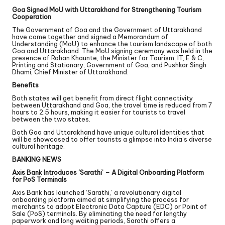
Goa Signed MoU with Uttarakhand for Strengthening Tourism
Cooperation
The Government of Goa and the Government of Uttarakhand
have come together and signed a Memorandum of
Understanding (MoU) to enhance the tourism landscape of both
Goa and Uttarakhand. The MoU signing ceremony was held in the
presence of Rohan Khaunte, the Minister for Tourism, IT, E & C,
Printing and Stationary, Government of Goa, and Pushkar Singh
Dhami, Chief Minister of Uttarakhand.
Benefits
Both states will get benefit from direct flight connectivity
between Uttarakhand and Goa, the travel time is reduced from 7
hours to 2.5 hours, making it easier for tourists to travel
between the two states.
Both Goa and Uttarakhand have unique cultural identities that
will be showcased to offer tourists a glimpse into India’s diverse
cultural heritage.
BANKING NEWS
Axis Bank Introduces ‘Sarathi’ – A Digital Onboarding Platform
for PoS Terminals
Axis Bank has launched ‘Sarathi,’ a revolutionary digital
onboarding platform aimed at simplifying the process for
merchants to adopt Electronic Data Capture (EDC) or Point of
Sale (PoS) terminals. By eliminating the need for lengthy
paperwork and long waiting periods, Sarathi offers a