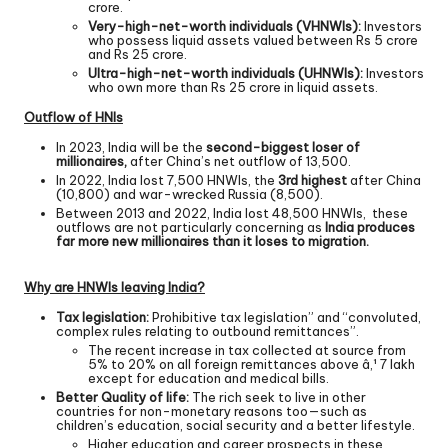
crore.
Very-high-net-worth individuals (VHNWIs):
Investors
who possess liquid assets valued between Rs 5 crore
and Rs 25 crore.
Ultra-high-net-worth individuals (UHNWIs):
Investors
who own more than Rs 25 crore in liquid assets.
Outflow of HNIs
In 2023, India will be the
second-biggest loser of
millionaires,
after China’s net outflow of 13,500.
In 2022, India lost 7,500 HNWIs, the
3rd highest
after China
(10,800) and war-wrecked Russia (8,500).
Between 2013 and 2022, India lost 48,500 HNWIs, these
outflows are not particularly concerning as
India produces
far more new millionaires than it loses to migration.
Why are HNWIs leaving India?
Tax legislation:
Prohibitive tax legislation” and “convoluted,
complex rules relating to outbound remittances”.
The recent increase in tax collected at source from
5% to 20% on all foreign remittances above â‚¹ 7 lakh
except for education and medical bills.
Better Quality of life:
The rich seek to live in other
countries for non-monetary reasons too—such as
children’s education, social security and a better lifestyle.
Higher education and career prospects in these