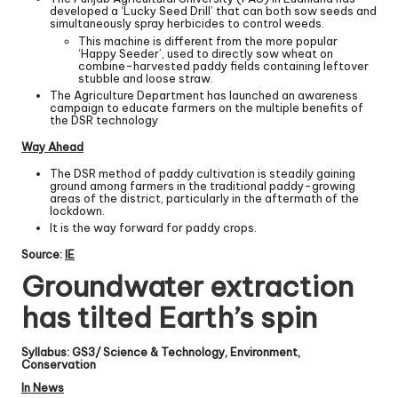
developed a ‘Lucky Seed Drill’ that can both sow seeds and
simultaneously spray herbicides to control weeds.
This machine is different from the more popular
‘Happy Seeder’, used to directly sow wheat on
combine-harvested paddy fields containing leftover
stubble and loose straw.
The Agriculture Department has launched an awareness
campaign to educate farmers on the multiple benefits of
the DSR technology
Way Ahead
The DSR method of paddy cultivation is steadily gaining
ground among farmers in the traditional paddy-growing
areas of the district, particularly in the aftermath of the
lockdown.
It is the way forward for paddy crops.
Source:
IE
Groundwater extraction
has tilted Earth’s spin
Syllabus: GS3/ Science & Technology, Environment,
Conservation
In News