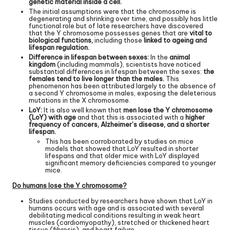
genetic material inside a cell.
The initial assumptions were that the chromosome is
degenerating and shrinking over time, and possibly has little
functional role but of late researchers have discovered
that the Y chromosome possesses genes that are
vital to
biological functions,
including those
linked to ageing and
lifespan regulation.
Difference in lifespan between sexes:
In the
animal
kingdom
(including mammals), scientists have noticed
substantial differences in lifespan between the sexes:
the
females tend to live longer than the males.
This
phenomenon has been attributed largely to the absence of
a second Y chromosome in males, exposing the deleterious
mutations in the X chromosome.
LoY:
It is also well known that
men lose the Y chromosome
(LoY) with age
and that this is associated with a
higher
frequency of cancers, Alzheimer’s disease, and a shorter
lifespan.
This has been corroborated by studies on mice
models that showed that LoY resulted in shorter
lifespans and that older mice with LoY displayed
significant memory deficiencies compared to younger
mice.
Do humans lose the Y chromosome?
Studies conducted by researchers have shown that LoY in
humans occurs with age and is associated with several
debilitating medical conditions resulting in weak heart
muscles (cardiomyopathy), stretched or thickened heart
tissue (fibrosis), and heart failure.