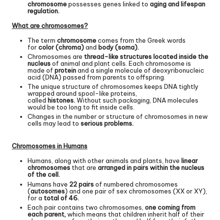
chromosome
possesses genes linked to
aging and lifespan
regulation.
What are chromosomes?
The term
chromosome
comes from the Greek words
for
color (chroma)
and
body (soma).
Chromosomes are
thread-like structures located inside the
nucleus
of animal and plant cells. Each chromosome is
made of
protein
and a single molecule of deoxyribonucleic
acid (DNA) passed from parents to offspring.
The unique structure of chromosomes keeps DNA tightly
wrapped around spool-like proteins,
called
histones.
Without such packaging, DNA molecules
would be too long to fit inside cells.
Changes in the number or structure of chromosomes in new
cells may lead to
serious problems.
Chromosomes in Humans
Humans, along with other animals and plants, have
linear
chromosomes
that are
arranged in pairs within the nucleus
of the cell.
Humans have
22 pairs
of numbered chromosomes
(
autosomes
) and one pair of sex chromosomes (XX or XY),
for a
total of 46.
Each pair contains two chromosomes,
one coming from
each parent,
which means that children inherit half of their