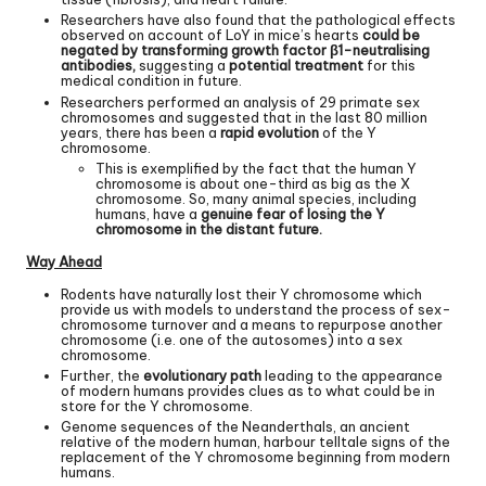
Researchers have also found that the pathological effects
observed on account of LoY in mice’s hearts
could be
negated by transforming growth factor β1-neutralising
antibodies,
suggesting a
potential treatment
for this
medical condition in future.
Researchers performed an analysis of 29 primate sex
chromosomes and suggested that in the last 80 million
years, there has been a
rapid evolution
of the Y
chromosome.
This is exemplified by the fact that the human Y
chromosome is about one-third as big as the X
chromosome. So, many animal species, including
humans, have a
genuine fear of losing the Y
chromosome in the distant future.
Way Ahead
Rodents have naturally lost their Y chromosome which
provide us with models to understand the process of sex-
chromosome turnover and a means to repurpose another
chromosome (i.e. one of the autosomes) into a sex
chromosome.
Further, the
evolutionary path
leading to the appearance
of modern humans provides clues as to what could be in
store for the Y chromosome.
Genome sequences of the Neanderthals, an ancient
relative of the modern human, harbour telltale signs of the
replacement of the Y chromosome beginning from modern
humans.