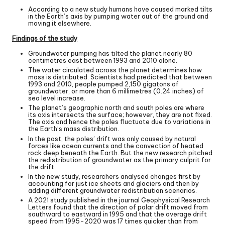
A
ccording to a new study
humans have caused marked tilts
in the Earth’s axis by pumping water out of the ground and
moving it elsewhere.
Findings of the study
Groundwater pumping has tilted the planet nearly 80
centimetres east between 1993 and 2010 alone.
The water circulated across the planet determines how
mass is distributed. Scientists had predicted that between
1993 and 2010, people pumped 2,150 gigatons of
groundwater, or more than 6 millimetres (0.24 inches) of
sea level increase.
The planet’s geographic north and south poles are where
its axis intersects the surface; however, they are not fixed.
The axis and hence the poles fluctuate due to variations in
the Earth’s mass distribution.
In the past, the poles’ drift was only caused by natural
forces like ocean currents and the convection of heated
rock deep beneath the Earth. But the new research pitched
the redistribution of groundwater as the primary culprit for
the drift.
In the new study, researchers analysed changes first by
accounting for just ice sheets and glaciers and then by
adding different groundwater redistribution scenarios.
A 2021 study published in the journal Geophysical Research
Letters found that the direction of polar drift moved from
southward to eastward in 1995 and that the average drift
speed from 1995-2020 was 17 times quicker than from