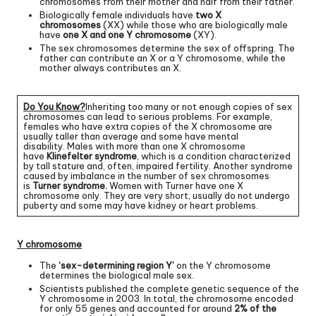
chromosomes from their mother and half from their father.
Biologically female individuals have
two X
chromosomes
(XX) while those who are biologically male
have
one X and one Y chromosome
(XY).
The sex chromosomes determine the sex of offspring. The
father can contribute an X or a Y chromosome, while the
mother always contributes an X.
Do You Know?
Inheriting too many or not enough copies of sex
chromosomes can lead to serious problems. For example,
females who have extra copies of the X chromosome are
usually taller than average and some have mental
disability. Males with more than one X chromosome
have
Klinefelter syndrome
, which is a condition characterized
by tall stature and, often, impaired fertility. Another syndrome
caused by imbalance in the number of sex chromosomes
is
Turner syndrome.
Women with Turner have one X
chromosome only. They are very short, usually do not undergo
puberty and some may have kidney or heart problems.
Y chromosome
The
‘sex-determining region Y’
on the Y chromosome
determines the biological male sex.
Scientists published the complete genetic sequence of the
Y chromosome in 2003. In total, the chromosome encoded
for only 55 genes and accounted for around
2% of the