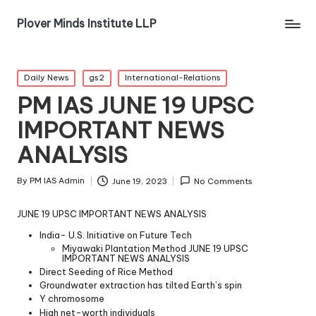
Plover Minds Institute LLP
Daily News
gs2
International-Relations
PM IAS JUNE 19 UPSC
IMPORTANT NEWS
ANALYSIS
By
PM IAS Admin
June 19, 2023
No Comments
JUNE 19 UPSC IMPORTANT NEWS ANALYSIS
India- U.S. Initiative on Future Tech
Miyawaki Plantation Method JUNE 19 UPSC
IMPORTANT NEWS ANALYSIS
Direct Seeding of Rice Method
Groundwater extraction has tilted Earth’s spin
Y chromosome
High net-worth individuals