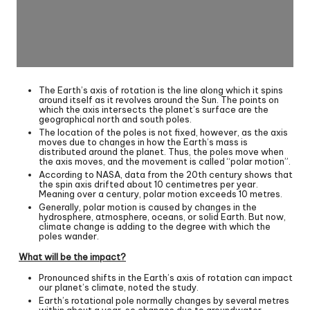
The Earth’s axis of rotation is the line along which it spins
around itself as it revolves around the Sun. The points on
which the axis intersects the planet’s surface are the
geographical north and south poles.
The location of the poles is not fixed, however, as the axis
moves due to changes in how the Earth’s mass is
distributed around the planet. Thus, the poles move when
the axis moves, and the movement is called “polar motion”.
According to NASA, data from the 20th century shows that
the spin axis drifted about 10 centimetres per year.
Meaning over a century, polar motion exceeds 10 metres.
Generally, polar motion is caused by changes in the
hydrosphere, atmosphere, oceans, or solid Earth. But now,
climate change is adding to the degree with which the
poles wander.
What will be the impact?
Pronounced shifts in the Earth’s axis of rotation can impact
our planet’s climate, noted the study.
Earth’s rotational pole normally changes by several metres