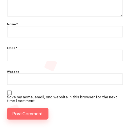
Name
*
Email
*
Website
Save my name, email, and website in this browser for the next
time I comment.