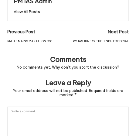
PM IAS Admin
View All Posts
Previous Post
Next Post
PM IAS MAINS MARATHON GS 1
PM IAS JUNE 19 THE HINDU EDITORIAL
Comments
No comments yet. Why don’t you start the discussion?
Leave a Reply
Your email address will not be published.
Required fields are
marked
*