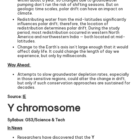
within about a year, so changes due to groundwater
pumping don’t run the risk of shifting seasons. But on
geologic time scales, polar drift can have an impact on
climate.
Redistributing water from the mid-latitudes significantly
influences polar drift; therefore, the location of
redistribution determines polar drift. During the study
period, most redistribution occurred in western North
America and northwestern India — both located at mid-
latitudes.
Change to the Earth’s axis isn’t large enough that it would
affect daily life. It could change the length of day we
experience, but only by milliseconds.
Way Ahead:
Attempts to slow groundwater depletion rates, especially
in those sensitive regions, could alter the change in drift,
but only if such conservation approaches are sustained for
decades.
Source:
IE
Y chromosome
Syllabus: GS3/Science & Tech
In News
Researchers have discovered that the
Y