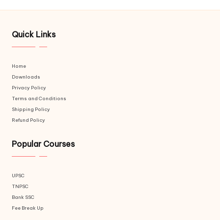
Quick Links
Home
Downloads
Privacy Policy
Terms and Conditions
Shipping Policy
Refund Policy
Popular Courses
UPSC
TNPSC
Bank SSC
Fee Break Up