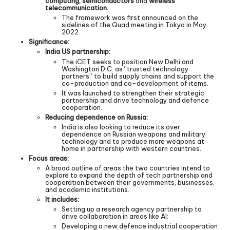
computing, semiconductors
and
wireless
telecommunication.
The framework was first announced on the
sidelines of the Quad meeting in Tokyo in May
2022.
Significance:
India US partnership:
The iCET seeks to position New Delhi and
Washington D.C. as “trusted technology
partners” to build supply chains and support the
co-production and co-development of items.
It was launched to strengthen their strategic
partnership and drive technology and defence
cooperation.
Reducing dependence on Russia:
India is also looking to reduce its over
dependence on Russian weapons and military
technology and to produce more weapons at
home in partnership with western countries.
Focus areas:
A broad outline of areas the two countries intend to
explore to expand the depth of tech partnership and
cooperation between their governments, businesses,
and academic institutions.
It includes:
Setting up a research agency partnership to
drive collaboration in areas like AI;
Developing a new defence industrial cooperation