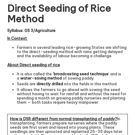
Direct Seeding of Rice
Method
Syllabus: GS 3/Agriculture
In Context
Farmers in several leading rice-growing States are shifting
to the direct-seeding method with rains getting delayed
and the availability of labour becoming a challenge.
About Direct seeding of rice
It is also called the
‘broadcasting seed technique
’ and is
a
water-saving method
of sowing paddy.
Seeds are
directly drilled
into the fields in this method.
It allows the farmers to go ahead with sowing the seed
without having to wait for rainfall and without the need for
spending a month on growing paddy nurseries and planting
them — both tasks require heavy manpower.
How
is DSR different from normal transplanting of paddy?
In
transplanting, farmers prepare nurseries where the paddy
seeds are first sown and raised into young plants. These
seedlings are then uprooted and replanted 25-35 days later