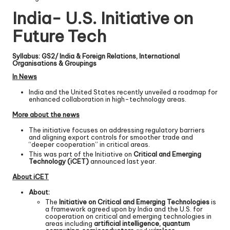
India- U.S. Initiative on
Future Tech
Syllabus: GS2/ India & Foreign Relations, International
Organisations & Groupings
In News
India and the United States recently unveiled a roadmap for
enhanced collaboration in high-technology areas.
More about the news
The initiative focuses on addressing regulatory barriers
and aligning export controls for smoother trade and
“deeper cooperation” in critical areas.
This was part of the Initiative on
Critical and Emerging
Technology (iCET)
announced last year.
About iCET
About:
The
Initiative on Critical and Emerging Technologies
is
a framework agreed upon by India and the U.S. for
cooperation on critical and emerging technologies in
areas including
artificial intelligence, quantum