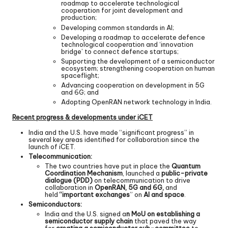
roadmap to accelerate technological
cooperation for joint development and
production;
Developing common standards in AI;
Developing a roadmap to accelerate defence
technological cooperation and ‘innovation
bridge’ to connect defence startups;
Supporting the development of a semiconductor
ecosystem; strengthening cooperation on human
spaceflight;
Advancing cooperation on development in 5G
and 6G; and
Adopting OpenRAN network technology in India.
Recent progress & developments under iCET
India and the U.S. have made “significant progress” in
several key areas identified for collaboration since the
launch of iCET.
Telecommunication:
The two countries have put in place the
Quantum
Coordination Mechanism
, launched a
public-private
dialogue (PDD)
on telecommunication to drive
collaboration in
OpenRAN, 5G and 6G,
and
held
“important exchanges
” on
AI and space
.
Semiconductors:
India and the U.S. signed a
n MoU on establishing a
semiconductor supply chain
that paved the way