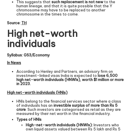
This suggests that
such replacement is not new
to the
human lineage, and that it is quite possible that the Y
chromosome may have to be replaced to another
chromosome in the times to come.
Source:
TH
High net-worth
individuals
Syllabus: GS3/Economy
In News
According to Henley and Partners, an advisory firm on
investment-linked visas India is expected to
lose 6,500
high net-worth individuals (HNWIs), worth $1 million or more
in 2023.
High net-worth individuals (HNIs)
HNIs belong to the financial services sector where a class
of individuals has an
investible surplus of more than Rs 5
crore
. Such investors are categorised as retail as they are
measured by their net worth in the financial industry.
Types of HNIs
High-net-worth individuals (HNWIs):
Investors who
own liquid assets valued between Rs 5 lakh and Rs 5