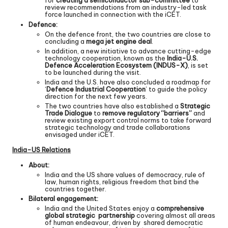
for
creating a semiconductor sub-committee
to
review recommendations from an industry-led task
force launched in connection with the iCET.
Defence:
On the defence front, the two countries are close to
concluding a
mega jet engine deal
.
In addition, a new initiative to advance cutting-edge
technology cooperation, known as the
India-U.S.
Defence Acceleration Ecosystem (INDUS-X)
, is set
to be launched during the visit.
India and the U.S. have also concluded a roadmap for
‘
Defence Industrial Cooperation
’ to guide the policy
direction for the next few years.
The two countries have also established a
Strategic
Trade Dialogue
to
remove regulatory “barriers”
and
review existing export control norms to take forward
strategic technology and trade collaborations
envisaged under iCET.
India-US Relations
About:
India and the US share values of democracy, rule of
law, human rights, religious freedom that bind the
countries together.
Bilateral engagement:
India and the United States enjoy a
comprehensive
global strategic partnership
covering almost all areas
of human endeavour, driven by shared democratic