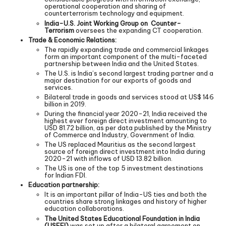
operational cooperation and sharing of
counterterrorism technology and equipment.
India-U.S. Joint Working Group on Counter-
Terrorism
oversees the expanding CT cooperation.
Trade & Economic Relations:
The rapidly expanding trade and commercial linkages
form an important component of the multi-faceted
partnership between India and the United States.
The U.S. is India’s second largest trading partner and a
major destination for our exports of goods and
services.
Bilateral trade in goods and services stood at US$ 146
billion in 2019.
During the financial year 2020-21, India received the
highest ever foreign direct investment amounting to
USD 81.72 billion, as per data published by the Ministry
of Commerce and Industry, Government of India.
The US replaced Mauritius as the second largest
source of foreign direct investment into India during
2020-21 with inflows of USD 13.82 billion.
The US is one of the top 5 investment destinations
for Indian FDI.
Education partnership:
It is an important pillar of India-US ties and both the
countries share strong linkages and history of higher
education collaborations.
The United States Educational Foundation in India
(USEFI)
was set up after a bilateral agreement on