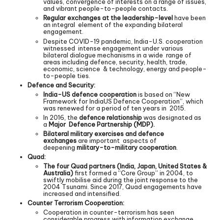
values, convergence of interests on a range of issues,
and vibrant people-to-people contacts.
Regular exchanges at the leadership-level
have been
an integral element of the expanding bilateral
engagement.
Despite COVID-19 pandemic, India-U.S. cooperation
witnessed intense engagement under various
bilateral dialogue mechanisms in a wide range of
areas including defence, security, health, trade,
economic, science & technology, energy and people-
to-people ties.
Defence and Security:
India-US defence cooperation
is based on “New
Framework for IndiaUS Defence Cooperation”, which
was renewed for a period of ten years in 2015.
In 2016, the
defence relationship
was designated as
a
Major Defence Partnership (MDP).
Bilateral military exercises and defence
exchanges
are important aspects of
deepening
military-to-military cooperation
.
Quad:
The four Quad partners (India, Japan, United States &
Australia)
first formed a “Core Group” in 2004, to
swiftly mobilise aid during the joint response to the
2004 Tsunami. Since 2017, Quad engagements have
increased and intensified.
Counter Terrorism Cooperation:
Cooperation in counter-terrorism has seen
considerable progress with information exchange,