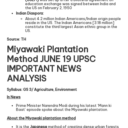
education exchange was signed between India and
the US on February 2, 1950
Indian Diaspora:
About 4.2 million Indian Americans/Indian origin people
reside in the US. The Indian Americans [3.18 million]
constitute the third largest Asian ethnic group in the
US.
Source: TH
Miyawaki Plantation
Method JUNE 19 UPSC
IMPORTANT NEWS
ANALYSIS
Syllabus: GS 3/ Agriculture, Environment
In News
Prime Minister Narendra Modi during his latest ‘Mann ki
Baat’ episode spoke about the Miyawaki plantation.
About the Miyawaki plantation method
It is the
Japanese
method of creating dense urban forests