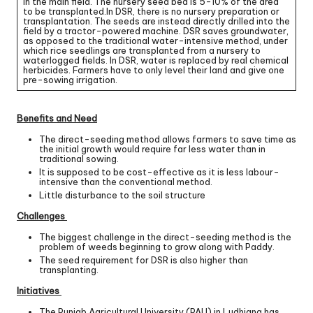
in the main field. The nursery seed bed is 5-10% of the area
to be transplanted.In DSR, there is no nursery preparation or
transplantation. The seeds are instead directly drilled into the
field by a tractor-powered machine. DSR saves groundwater,
as opposed to the traditional water-intensive method, under
which rice seedlings are transplanted from a nursery to
waterlogged fields. In DSR, water is replaced by real chemical
herbicides. Farmers have to only level their land and give one
pre-sowing irrigation.
Benefits and Need
The direct-seeding method allows farmers to save time as
the initial growth would require far less water than in
traditional sowing.
It is supposed to be cost-effective as it is less labour-
intensive than the conventional method.
Little disturbance to the soil structure
Challenges
The biggest challenge in the direct-seeding method is the
problem of weeds beginning to grow along with Paddy.
The seed requirement for DSR is also higher than
transplanting.
Initiatives
The Punjab Agricultural University (PAU) in Ludhiana has