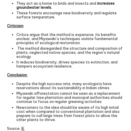
They act as a home to birds and insects and
increases
groundwater levels.
These forests encourage new biodiversity and regulate
surface temperature.
Criticism
Critics argue that the method is expensive, its benefits
unclear, and Miyawaki’s techniques violate fundamental
principles of ecological restoration.
The method disregarded the structure and composition of
plants, neglected native species, and the region’s natural
ecology.
It reduces biodiversity, drives species to extinction, and
hampers ecosystem resilience.
Conclusion
Despite the high success rate, many ecologists have
reservations about its sustainability in Indian climes.
Miyawaki afforestation cannot be seen as a replacement
for regular tree plantation and municipal authorities should
continue to focus on regular greening activities
Newcomers to the idea should be aware of its high initial
cost when compared to conventional plantation and also
prepare to cull large trees from forest plots to allow the
other plants to thrive.
Source:
IE