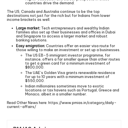
countries drive the demand.
The US, Canada and Australia continue to be the top
destinations not just for the rich but for Indians from lower
income brackets as well.
Large market:
Tech entrepreneurs and wealthy Indian
families also set up their businesses and offices in Dubai
and Singapore to access a larger market and robust
banking solutions.
Easy emigration:
Countries offer an easier visa route for
those willing to make an investment or set up a businesses.
The US EB-5 immigrant investor programme, for
instance, offers a far smaller queue than other routes
to get a green card for a minimum investment of
$800,000.
The UAE’s Golden Visa grants renewable residence
for up to 10 years with a minimum investment of
$550,000.
Indian millionaires sometimes move to exotic
locations or tax havens such as Portugal, Greece and
Monaco, albeit in a smaller number.
Read Other News here:
https://www.pmias.in/category/daily-
current-affairs/