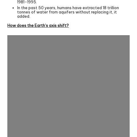
1981-1995.
In the past 50 years, humans have extracted 18 trillion
tonnes of water from aquifers without replacing it, it
added.
How does the Earth’s axis shift?