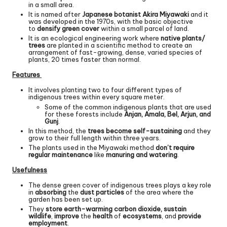
in a small area.
It is named after
Japanese botanist Akira Miyawaki
and it
was developed in the 1970s, with the basic objective
to
densify green cover
within a small parcel of land.
It is an ecological engineering work where
native plants/
trees
are planted in a scientific method to create an
arrangement of fast-growing, dense, varied species of
plants, 20 times faster than normal.
Features
It involves planting two to four different types of
indigenous trees within every square meter.
Some of the common indigenous plants that are used
for these forests include
Anjan, Amala, Bel, Arjun, and
Gunj
.
In this method, the
trees become self-sustaining
and they
grow to their full length within three years.
The plants used in the Miyawaki method
don’t require
regular maintenance
like
manuring and watering
.
Usefulness
The dense green cover of indigenous trees plays a key role
in
absorbing
the
dust particles
of the area where the
garden has been set up.
They
store earth-warming carbon dioxide, sustain
wildlife
,
improve
the
health
of
ecosystems
, and
provide
employment
.