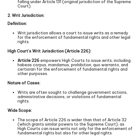
falling under Article 131 (original jurisdiction of the Supreme
Court).
2. Writ Jurisdiction:
Definition:
Writ jurisdiction allows a court to issue writs as a remedy
for the enforcement of fundamental rights and other legal
rights.
High Court’s Writ Jurisdiction (Article 226):
Article 226
empowers High Courts to issue writs, including
habeas corpus, mandamus, prohibition, quo warranto, and
certiorari for the enforcement of fundamental rights and
other purposes.
Nature of Cases:
Writs are often sought to challenge government actions,
administrative decisions, or violations of fundamental
rights.
Wide Scope:
The scope of Article 226 is wider than that of Article 32
(which grants similar powers to the Supreme Court), as
High Courts can issue writs not only for the enforcement of
fundamental rights but also for other legal rights.