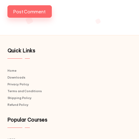
Quick Links
Home
Downloads
Privacy Policy
Terms and Conditions
Shipping Policy
Refund Policy
Popular Courses