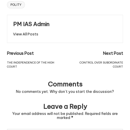
POLITY
PM IAS Admin
View All Posts
Previous Post
Next Post
THE INDEPENDENCE OF THE HIGH
CONTROL OVER SUBORDINATE
COURT
COURT
Comments
No comments yet. Why don’t you start the discussion?
Leave a Reply
Your email address will not be published.
Required fields are
marked
*