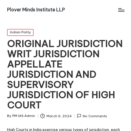
Plover Minds Institute LLP
Indian Polity
ORIGINAL JURISDICTION
WRIT JURISDICTION
APPELLATE
JURISDICTION AND
SUPERVISORY
JURISDICTION OF HIGH
COURT
By
PM IAS Admin
March 6, 2024
No Comments
High Courts in India exercise various types of jurisdiction, each