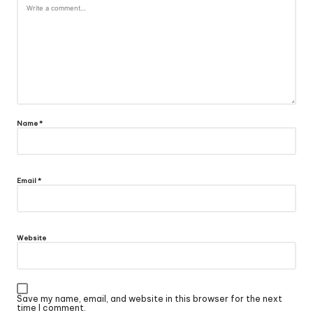
Name
*
Email
*
Website
Save my name, email, and website in this browser for the next
time I comment.