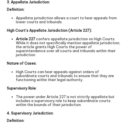
3. Appellate Jurisdiction:
Definition:
Appellate jurisdiction allows a court to hear appeals from
lower courts and tribunals.
High Court’s Appellate Jurisdiction (Article 227):
Article 227
confers appellate jurisdiction on High Courts.
While it does not specifically mention appellate jurisdiction,
the article grants High Courts the power of
superintendence over all courts and tribunals within their
jurisdiction.
Nature of Cases:
High Courts can hear appeals against orders of
subordinate courts and tribunals to ensure that they are
functioning within their legal authority.
Supervisory Role:
The power under Article 227 is not strictly appellate but
includes a supervisory role to keep subordinate courts
within the bounds of their jurisdiction.
4. Supervisory Jurisdiction:
Definition: