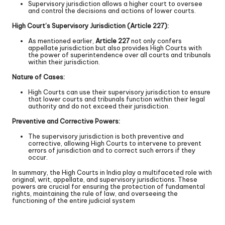
Supervisory jurisdiction allows a higher court to oversee
and control the decisions and actions of lower courts.
High Court’s Supervisory Jurisdiction (Article 227):
As mentioned earlier,
Article 227
not only confers
appellate jurisdiction but also provides High Courts with
the power of superintendence over all courts and tribunals
within their jurisdiction.
Nature of Cases:
High Courts can use their supervisory jurisdiction to ensure
that lower courts and tribunals function within their legal
authority and do not exceed their jurisdiction.
Preventive and Corrective Powers:
The supervisory jurisdiction is both preventive and
corrective, allowing High Courts to intervene to prevent
errors of jurisdiction and to correct such errors if they
occur.
In summary, the High Courts in India play a multifaceted role with
original, writ, appellate, and supervisory jurisdictions. These
powers are crucial for ensuring the protection of fundamental
rights, maintaining the rule of law, and overseeing the
functioning of the entire judicial system