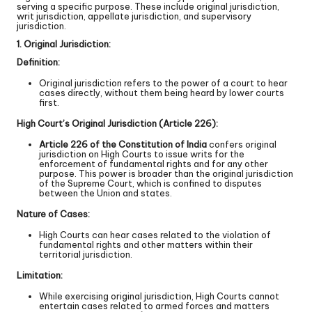
serving a specific purpose. These include original jurisdiction,
writ jurisdiction, appellate jurisdiction, and supervisory
jurisdiction.
1. Original Jurisdiction:
Definition:
Original jurisdiction refers to the power of a court to hear
cases directly, without them being heard by lower courts
first.
High Court’s Original Jurisdiction (Article 226):
Article 226 of the Constitution of India
confers original
jurisdiction on High Courts to issue writs for the
enforcement of fundamental rights and for any other
purpose. This power is broader than the original jurisdiction
of the Supreme Court, which is confined to disputes
between the Union and states.
Nature of Cases:
High Courts can hear cases related to the violation of
fundamental rights and other matters within their
territorial jurisdiction.
Limitation:
While exercising original jurisdiction, High Courts cannot
entertain cases related to armed forces and matters