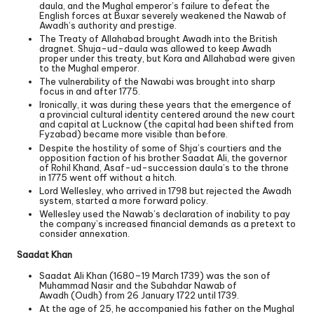
daula, and the Mughal emperor’s failure to defeat the
English forces at Buxar severely weakened the Nawab of
Awadh’s authority and prestige.
The Treaty of Allahabad brought Awadh into the British
dragnet. Shuja-ud-daula was allowed to keep Awadh
proper under this treaty, but Kora and Allahabad were given
to the Mughal emperor.
The vulnerability of the Nawabi was brought into sharp
focus in and after 1775.
Ironically, it was during these years that the emergence of
a provincial cultural identity centered around the new court
and capital at Lucknow (the capital had been shifted from
Fyzabad) became more visible than before.
Despite the hostility of some of Shja’s courtiers and the
opposition faction of his brother Saadat Ali, the governor
of Rohil Khand, Asaf-ud-succession daula’s to the throne
in 1775 went off without a hitch.
Lord Wellesley, who arrived in 1798 but rejected the Awadh
system, started a more forward policy.
Wellesley used the Nawab’s declaration of inability to pay
the company’s increased financial demands as a pretext to
consider annexation.
Saadat Khan
Saadat Ali Khan (1680–19 March 1739) was the son of
Muhammad Nasir and the Subahdar Nawab of
Awadh (Oudh) from 26 January 1722 until 1739.
At the age of 25, he accompanied his father on the Mughal