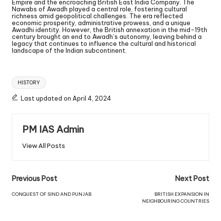
Empire and the encroaching British East India Company. The
Nawabs of Awadh played a central role, fostering cultural
richness amid geopolitical challenges. The era reflected
economic prosperity, administrative prowess, and a unique
Awadhi identity. However, the British annexation in the mid-19th
century brought an end to Awadh’s autonomy, leaving behind a
legacy that continues to influence the cultural and historical
landscape of the Indian subcontinent.
HISTORY
Last updated on April 4, 2024
PM IAS Admin
View All Posts
Previous Post
Next Post
CONQUEST OF SIND AND PUNJAB
BRITISH EXPANSION IN
NEIGHBOURING COUNTRIES