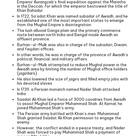
Emperor Aurangzeb’s final expedition against the Maratha
in the Deccan, for which the emperor bestowed the title of
Khan Bahadur.
In 1722, Sa’adat Khan was named subadar of Awadh, and he
established one of the most important states to emerge
from the Mughal Empire’s disintegration.
The lush alluvial Ganga plain and the primary commerce
route between north India and Bengal made Awadh an
affluent province.
Burhan-ul-Mulk was also in charge of the subadari, Diwani,
and faujdari offices.
In other words, he was in charge of the province of Awadh’s
political, financial, and military affairs.
Burhan-ul-Mulk attempted to reduce Mughal power in the
Awadh area by limiting the number of Mughal office holders
(jagirdars).
He also lowered the size of jagirs and filled empty jobs with
his devoted slaves.
In 1739, a Persian monarch named Nader Shah attacked
India.
Saadat Ali Khan led a force of 3000 cavalries from Awadh
to assist Mughal Emperor Muhammad Shah. At Karnal, he
joined Muhammad Shah’s army.
The Persian army battled with Khan’s men. Muhammad
Shah granted Saadat Ali Khan permission to engage the
enemy.
However, the conflict ended in a peace treaty, and Nader
Shah was forced to pay Muhammad Shah a payment of