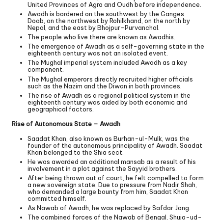
United Provinces of Agra and Oudh before independence.
Awadh is bordered on the southwest by the Ganges
Doab, on the northwest by Rohilkhand, on the north by
Nepal, and the east by Bhojpur-Purvanchal.
The people who live there are known as Awadhis.
The emergence of Awadh as a self-governing state in the
eighteenth century was not an isolated event.
The Mughal imperial system included Awadh as a key
component.
The Mughal emperors directly recruited higher officials
such as the Nazim and the Diwan in both provinces.
The rise of Awadh as a regional political system in the
eighteenth century was aided by both economic and
geographical factors.
Rise of Autonomous State – Awadh
Saadat Khan, also known as Burhan-ul-Mulk, was the
founder of the autonomous principality of Awadh. Saadat
Khan belonged to the Shia sect.
He was awarded an additional mansab as a result of his
involvement in a plot against the Sayyid brothers.
After being thrown out of court, he felt compelled to form
a new sovereign state. Due to pressure from Nadir Shah,
who demanded a large bounty from him, Saadat Khan
committed himself.
As Nawab of Awadh, he was replaced by Safdar Jang.
The combined forces of the Nawab of Bengal, Shuja-ud-