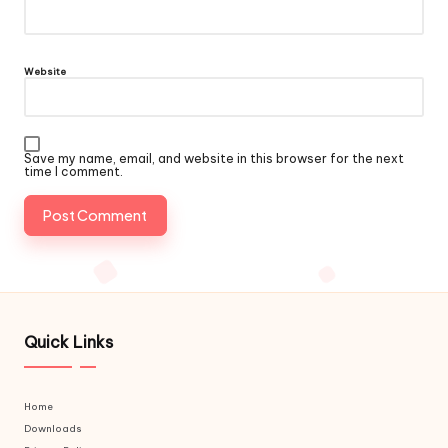
Website
Save my name, email, and website in this browser for the next
time I comment.
Quick Links
Home
Downloads