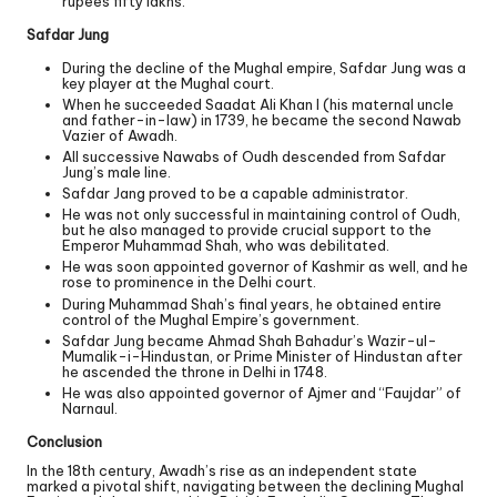
rupees fifty lakhs.
Safdar Jung
During the decline of the Mughal empire, Safdar Jung was a
key player at the Mughal court.
When he succeeded Saadat Ali Khan I (his maternal uncle
and father-in-law) in 1739, he became the second Nawab
Vazier of Awadh.
All successive Nawabs of Oudh descended from Safdar
Jung’s male line.
Safdar Jang proved to be a capable administrator.
He was not only successful in maintaining control of Oudh,
but he also managed to provide crucial support to the
Emperor Muhammad Shah, who was debilitated.
He was soon appointed governor of Kashmir as well, and he
rose to prominence in the Delhi court.
During Muhammad Shah’s final years, he obtained entire
control of the Mughal Empire’s government.
Safdar Jung became Ahmad Shah Bahadur’s Wazir-ul-
Mumalik-i-Hindustan, or Prime Minister of Hindustan after
he ascended the throne in Delhi in 1748.
He was also appointed governor of Ajmer and “Faujdar” of
Narnaul.
Conclusion
In the 18th century, Awadh’s rise as an independent state
marked a pivotal shift, navigating between the declining Mughal