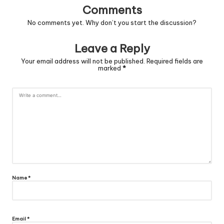
Comments
No comments yet. Why don’t you start the discussion?
Leave a Reply
Your email address will not be published.
Required fields are
marked
*
Name
*
Email
*