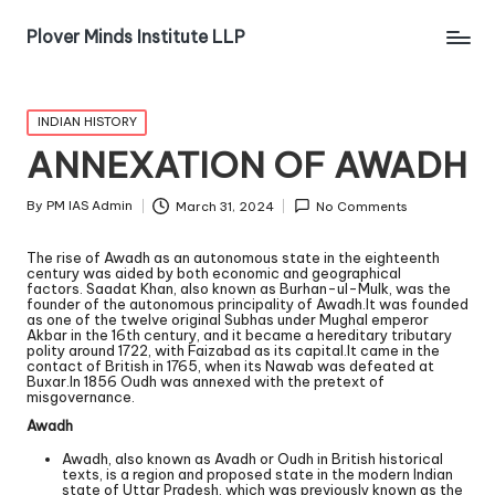
Plover Minds Institute LLP
INDIAN HISTORY
ANNEXATION OF AWADH
By
PM IAS Admin
March 31, 2024
No Comments
The rise of Awadh as an autonomous state in the eighteenth
century was aided by both economic and geographical
factors. Saadat Khan, also known as Burhan-ul-Mulk, was the
founder of the autonomous principality of Awadh.It was founded
as one of the twelve original Subhas under Mughal emperor
Akbar in the 16th century, and it became a hereditary tributary
polity around 1722, with Faizabad as its capital.It came in the
contact of British in 1765, when its Nawab was defeated at
Buxar.In 1856 Oudh was annexed with the pretext of
misgovernance.
Awadh
Awadh, also known as Avadh or Oudh in British historical
texts, is a region and proposed state in the modern Indian
state of Uttar Pradesh, which was previously known as the