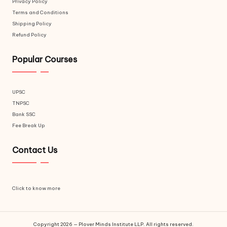
Privacy Policy
Terms and Conditions
Shipping Policy
Refund Policy
Popular Courses
UPSC
TNPSC
Bank SSC
Fee Break Up
Contact Us
Click to know more
Copyright 2026 — Plover Minds Institute LLP. All rights reserved.