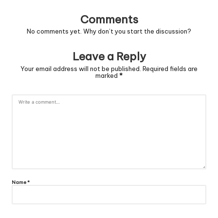
Comments
No comments yet. Why don’t you start the discussion?
Leave a Reply
Your email address will not be published.
Required fields are
marked
*
Name
*