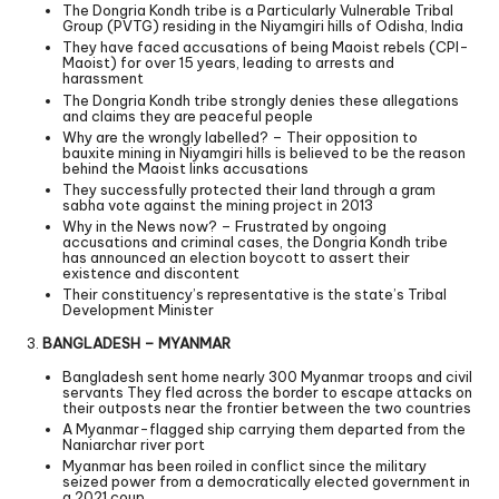
The Dongria Kondh tribe is a Particularly Vulnerable Tribal
Group (PVTG) residing in the Niyamgiri hills of Odisha, India
They have faced accusations of being Maoist rebels (CPI-
Maoist) for over 15 years, leading to arrests and
harassment
The Dongria Kondh tribe strongly denies these allegations
and claims they are peaceful people
Why are the wrongly labelled? – Their opposition to
bauxite mining in Niyamgiri hills is believed to be the reason
behind the Maoist links accusations
They successfully protected their land through a gram
sabha vote against the mining project in 2013
Why in the News now? – Frustrated by ongoing
accusations and criminal cases, the Dongria Kondh tribe
has announced an election boycott to assert their
existence and discontent
Their constituency’s representative is the state’s Tribal
Development Minister
3.
BANGLADESH – MYANMAR
Bangladesh sent home nearly 300 Myanmar troops and civil
servants They fled across the border to escape attacks on
their outposts near the frontier between the two countries
A Myanmar-flagged ship carrying them departed from the
Naniarchar river port
Myanmar has been roiled in conflict since the military
seized power from a democratically elected government in
a 2021 coup