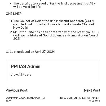
The certificate issued after the final assessment at 18+
will be valid for life
ONE LINER
The Council of Scientific and Industrial Research (CSIR)
installed and activated India’s biggest climate Clock at
New Delhi
Mr.Ratan Tata has been conferred with the prestigious KISS
(Kalinga Institute of Social Sciences) Humanitarian Award
2021
Last updated on April 27, 2024
PM IAS Admin
View All Posts
Previous Post
Next Post
COMMUNAL AWARD AND POORNA
TNPSC CURRENT AFFAIRS (TAMIL) –
PACT
26.4.2024