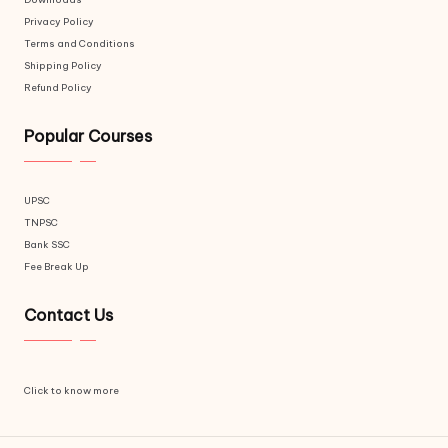
Privacy Policy
Terms and Conditions
Shipping Policy
Refund Policy
Popular Courses
UPSC
TNPSC
Bank SSC
Fee Break Up
Contact Us
Click to know more