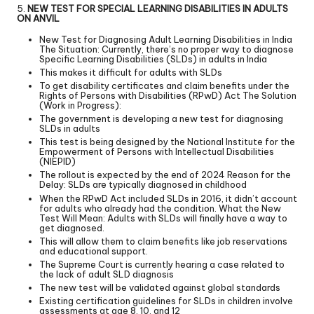
5.
NEW TEST FOR SPECIAL LEARNING DISABILITIES IN ADULTS
ON ANVIL
New Test for Diagnosing Adult Learning Disabilities in India
The Situation: Currently, there’s no proper way to diagnose
Specific Learning Disabilities (SLDs) in adults in India
This makes it difficult for adults with SLDs
To get disability certificates and claim benefits under the
Rights of Persons with Disabilities (RPwD) Act The Solution
(Work in Progress):
The government is developing a new test for diagnosing
SLDs in adults
This test is being designed by the National Institute for the
Empowerment of Persons with Intellectual Disabilities
(NIEPID)
The rollout is expected by the end of 2024 Reason for the
Delay: SLDs are typically diagnosed in childhood
When the RPwD Act included SLDs in 2016, it didn’t account
for adults who already had the condition. What the New
Test Will Mean: Adults with SLDs will finally have a way to
get diagnosed.
This will allow them to claim benefits like job reservations
and educational support.
The Supreme Court is currently hearing a case related to
the lack of adult SLD diagnosis
The new test will be validated against global standards
Existing certification guidelines for SLDs in children involve
assessments at age 8, 10, and 12