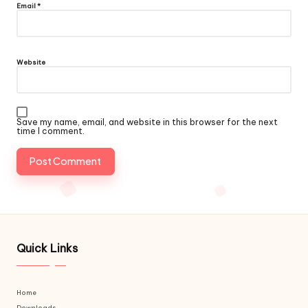
Email
*
Website
Save my name, email, and website in this browser for the next
time I comment.
Quick Links
Home
Downloads