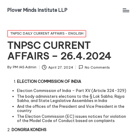
Plover Minds Institute LLP
TNPSC DAILY CURRENT AFFAIRS - ENGLISH
TNPSC CURRENT
AFFAIRS – 26.4.2024
By
PM IAS Admin
April 27, 2024
No Comments
ELECTION COMMISSION OF INDIA
Election Commission of India – Part XV (Article 324-329)
The body administers elections to the § Lok Sabha, Rajya
Sabha, and State Legislative Assemblies in India
And the offices of the President and Vice President in the
country
The Election Commission (EC) issues notices for violation
of the Model Code of Conduct based on complaints
2.
DONGRIA KONDHS