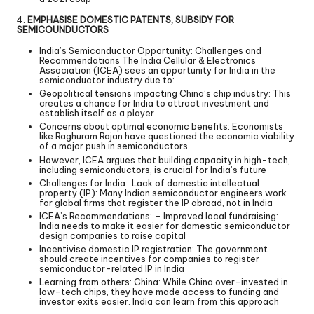
4.
EMPHASISE DOMESTIC PATENTS, SUBSIDY FOR
SEMICOUNDUCTORS
India’s Semiconductor Opportunity: Challenges and
Recommendations The India Cellular & Electronics
Association (ICEA) sees an opportunity for India in the
semiconductor industry due to:
Geopolitical tensions impacting China’s chip industry: This
creates a chance for India to attract investment and
establish itself as a player
Concerns about optimal economic benefits: Economists
like Raghuram Rajan have questioned the economic viability
of a major push in semiconductors
However, ICEA argues that building capacity in high-tech,
including semiconductors, is crucial for India’s future
Challenges for India: Lack of domestic intellectual
property (IP): Many Indian semiconductor engineers work
for global firms that register the IP abroad, not in India
ICEA’s Recommendations: – Improved local fundraising:
India needs to make it easier for domestic semiconductor
design companies to raise capital
Incentivise domestic IP registration: The government
should create incentives for companies to register
semiconductor-related IP in India
Learning from others: China: While China over-invested in
low-tech chips, they have made access to funding and
investor exits easier. India can learn from this approach