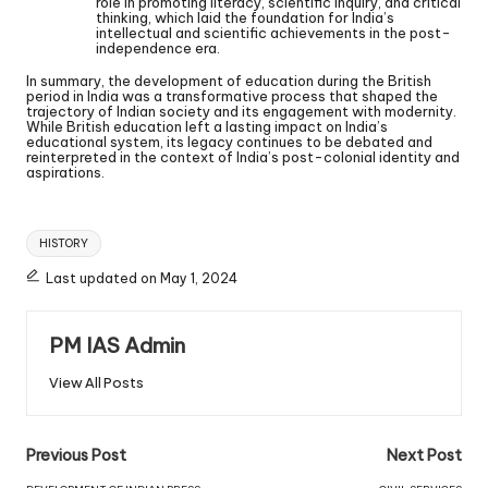
role in promoting literacy, scientific inquiry, and critical
thinking, which laid the foundation for India’s
intellectual and scientific achievements in the post-
independence era.
In summary, the development of education during the British
period in India was a transformative process that shaped the
trajectory of Indian society and its engagement with modernity.
While British education left a lasting impact on India’s
educational system, its legacy continues to be debated and
reinterpreted in the context of India’s post-colonial identity and
aspirations.
HISTORY
Last updated on May 1, 2024
PM IAS Admin
View All Posts
Previous Post
Next Post