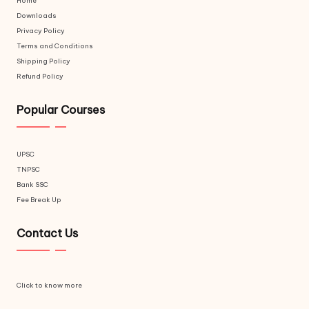
Home
Downloads
Privacy Policy
Terms and Conditions
Shipping Policy
Refund Policy
Popular Courses
UPSC
TNPSC
Bank SSC
Fee Break Up
Contact Us
Click to know more