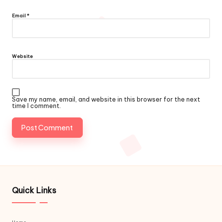
Email
*
Website
Save my name, email, and website in this browser for the next
time I comment.
Quick Links