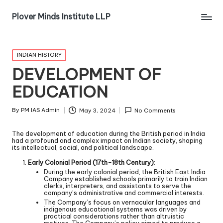
Plover Minds Institute LLP
INDIAN HISTORY
DEVELOPMENT OF
EDUCATION
By
PM IAS Admin
May 3, 2024
No Comments
The development of education during the British period in India
had a profound and complex impact on Indian society, shaping
its intellectual, social, and political landscape.
Early Colonial Period (17th-18th Century)
:
During the early colonial period, the British East India
Company established schools primarily to train Indian
clerks, interpreters, and assistants to serve the
company’s administrative and commercial interests.
The Company’s focus on vernacular languages and
indigenous educational systems was driven by
practical considerations rather than altruistic