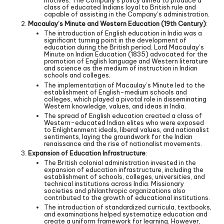
motives. The Company’s policy aimed to produce a
class of educated Indians loyal to British rule and
capable of assisting in the Company’s administration.
Macaulay’s Minute and Western Education (19th Century)
:
The introduction of English education in India was a
significant turning point in the development of
education during the British period. Lord Macaulay’s
Minute on Indian Education (1835) advocated for the
promotion of English language and Western literature
and science as the medium of instruction in Indian
schools and colleges.
The implementation of Macaulay’s Minute led to the
establishment of English-medium schools and
colleges, which played a pivotal role in disseminating
Western knowledge, values, and ideas in India.
The spread of English education created a class of
Western-educated Indian elites who were exposed
to Enlightenment ideals, liberal values, and nationalist
sentiments, laying the groundwork for the Indian
renaissance and the rise of nationalist movements.
Expansion of Education Infrastructure
:
The British colonial administration invested in the
expansion of education infrastructure, including the
establishment of schools, colleges, universities, and
technical institutions across India. Missionary
societies and philanthropic organizations also
contributed to the growth of educational institutions.
The introduction of standardized curricula, textbooks,
and examinations helped systematize education and
create a uniform framework for learning. However,