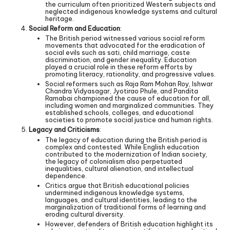
the curriculum often prioritized Western subjects and
neglected indigenous knowledge systems and cultural
heritage.
Social Reform and Education
:
The British period witnessed various social reform
movements that advocated for the eradication of
social evils such as sati, child marriage, caste
discrimination, and gender inequality. Education
played a crucial role in these reform efforts by
promoting literacy, rationality, and progressive values.
Social reformers such as Raja Ram Mohan Roy, Ishwar
Chandra Vidyasagar, Jyotirao Phule, and Pandita
Ramabai championed the cause of education for all,
including women and marginalized communities. They
established schools, colleges, and educational
societies to promote social justice and human rights.
Legacy and Criticisms
:
The legacy of education during the British period is
complex and contested. While English education
contributed to the modernization of Indian society,
the legacy of colonialism also perpetuated
inequalities, cultural alienation, and intellectual
dependence.
Critics argue that British educational policies
undermined indigenous knowledge systems,
languages, and cultural identities, leading to the
marginalization of traditional forms of learning and
eroding cultural diversity.
However, defenders of British education highlight its