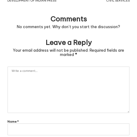
DEVELOPMENT OF INDIAN PRESS
CIVIL SERVICES
Comments
No comments yet. Why don’t you start the discussion?
Leave a Reply
Your email address will not be published.
Required fields are
marked
*
Name
*