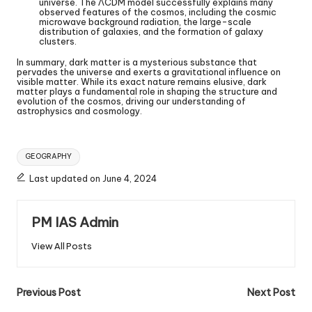
universe. The ΛCDM model successfully explains many
observed features of the cosmos, including the cosmic
microwave background radiation, the large-scale
distribution of galaxies, and the formation of galaxy
clusters.
In summary, dark matter is a mysterious substance that
pervades the universe and exerts a gravitational influence on
visible matter. While its exact nature remains elusive, dark
matter plays a fundamental role in shaping the structure and
evolution of the cosmos, driving our understanding of
astrophysics and cosmology.
GEOGRAPHY
Last updated on June 4, 2024
PM IAS Admin
View All Posts
Previous Post
Next Post