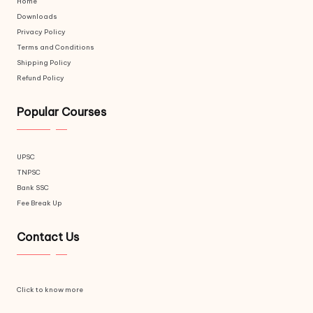
Home
Downloads
Privacy Policy
Terms and Conditions
Shipping Policy
Refund Policy
Popular Courses
UPSC
TNPSC
Bank SSC
Fee Break Up
Contact Us
Click to know more