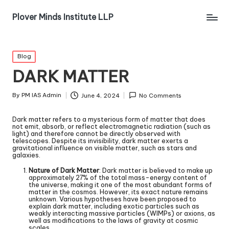
Plover Minds Institute LLP
Blog
DARK MATTER
By
PM IAS Admin
June 4, 2024
No Comments
Dark matter refers to a mysterious form of matter that does
not emit, absorb, or reflect electromagnetic radiation (such as
light) and therefore cannot be directly observed with
telescopes. Despite its invisibility, dark matter exerts a
gravitational influence on visible matter, such as stars and
galaxies.
Nature of Dark Matter
: Dark matter is believed to make up
approximately 27% of the total mass-energy content of
the universe, making it one of the most abundant forms of
matter in the cosmos. However, its exact nature remains
unknown. Various hypotheses have been proposed to
explain dark matter, including exotic particles such as
weakly interacting massive particles (WIMPs) or axions, as
well as modifications to the laws of gravity at cosmic
scales.