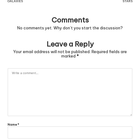
GALAXIES
STARS
Comments
No comments yet. Why don’t you start the discussion?
Leave a Reply
Your email address will not be published.
Required fields are
marked
*
Name
*