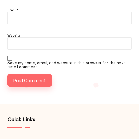
Email
*
Website
Save my name, email, and website in this browser for the next
time I comment.
Quick Links