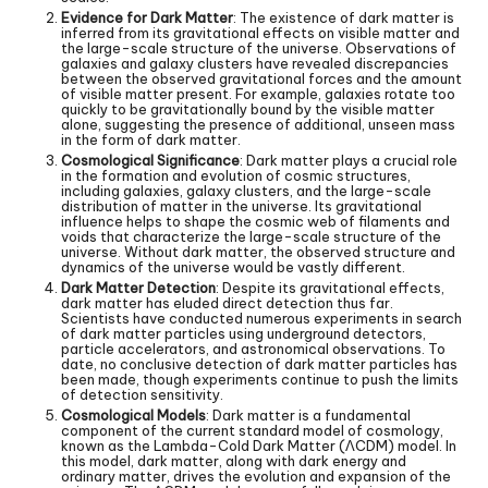
Evidence for Dark Matter
: The existence of dark matter is
inferred from its gravitational effects on visible matter and
the large-scale structure of the universe. Observations of
galaxies and galaxy clusters have revealed discrepancies
between the observed gravitational forces and the amount
of visible matter present. For example, galaxies rotate too
quickly to be gravitationally bound by the visible matter
alone, suggesting the presence of additional, unseen mass
in the form of dark matter.
Cosmological Significance
: Dark matter plays a crucial role
in the formation and evolution of cosmic structures,
including galaxies, galaxy clusters, and the large-scale
distribution of matter in the universe. Its gravitational
influence helps to shape the cosmic web of filaments and
voids that characterize the large-scale structure of the
universe. Without dark matter, the observed structure and
dynamics of the universe would be vastly different.
Dark Matter Detection
: Despite its gravitational effects,
dark matter has eluded direct detection thus far.
Scientists have conducted numerous experiments in search
of dark matter particles using underground detectors,
particle accelerators, and astronomical observations. To
date, no conclusive detection of dark matter particles has
been made, though experiments continue to push the limits
of detection sensitivity.
Cosmological Models
: Dark matter is a fundamental
component of the current standard model of cosmology,
known as the Lambda-Cold Dark Matter (ΛCDM) model. In
this model, dark matter, along with dark energy and
ordinary matter, drives the evolution and expansion of the