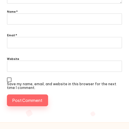
Name
*
Email
*
Website
Save my name, email, and website in this browser for the next
time I comment.