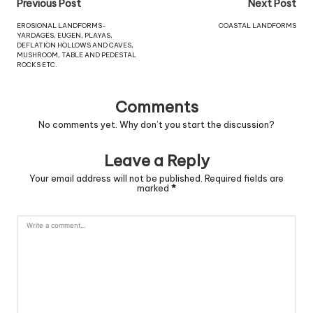
Previous Post
Next Post
EROSIONAL LANDFORMS-
COASTAL LANDFORMS
YARDAGES, EUGEN, PLAYAS,
DEFLATION HOLLOWS AND CAVES,
MUSHROOM, TABLE AND PEDESTAL
ROCKS ETC.
Comments
No comments yet. Why don’t you start the discussion?
Leave a Reply
Your email address will not be published.
Required fields are
marked
*