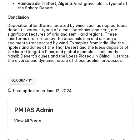
Hamada de Tinrhert, Algeria:
Vast gravel plains typical of
the Sahara Desert.
Conclusion
Depositional landforms created by wind, such as ripples, loess
deposits, various types of dunes, barchans, and serir, are
significant features of arid and semi-arid regions. These
landforms are formed by the accumulation and sorting of
sediments transported by wind. Examples from India, like the
ripples and dunes of the Thar Desert and the loess deposits of
the Indo-Gangetic Plain, and global examples, such as the
Namib Desert’s dunes and the Loess Plateau in China, illustrate
the diverse and dynamic nature of these aeolian processes.
GEOGRAPHY
Last updated on June 12, 2024
PM IAS Admin
View All Posts