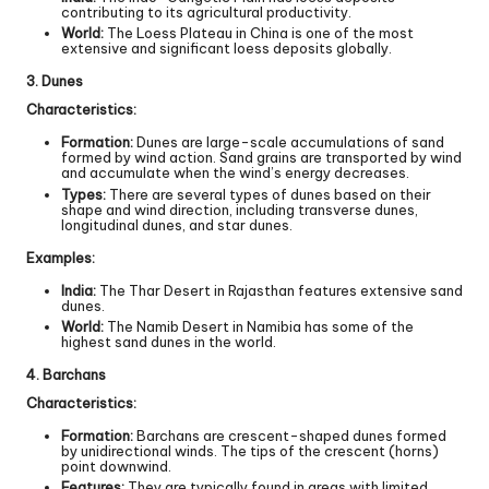
contributing to its agricultural productivity.
World:
The Loess Plateau in China is one of the most
extensive and significant loess deposits globally.
3. Dunes
Characteristics:
Formation:
Dunes are large-scale accumulations of sand
formed by wind action. Sand grains are transported by wind
and accumulate when the wind’s energy decreases.
Types:
There are several types of dunes based on their
shape and wind direction, including transverse dunes,
longitudinal dunes, and star dunes.
Examples:
India:
The Thar Desert in Rajasthan features extensive sand
dunes.
World:
The Namib Desert in Namibia has some of the
highest sand dunes in the world.
4. Barchans
Characteristics:
Formation:
Barchans are crescent-shaped dunes formed
by unidirectional winds. The tips of the crescent (horns)
point downwind.
Features:
They are typically found in areas with limited