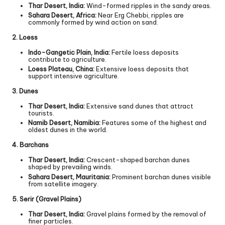
Thar Desert, India:
Wind-formed ripples in the sandy areas.
Sahara Desert, Africa:
Near Erg Chebbi, ripples are
commonly formed by wind action on sand.
2. Loess
Indo-Gangetic Plain, India:
Fertile loess deposits
contribute to agriculture.
Loess Plateau, China:
Extensive loess deposits that
support intensive agriculture.
3. Dunes
Thar Desert, India:
Extensive sand dunes that attract
tourists.
Namib Desert, Namibia:
Features some of the highest and
oldest dunes in the world.
4. Barchans
Thar Desert, India:
Crescent-shaped barchan dunes
shaped by prevailing winds.
Sahara Desert, Mauritania:
Prominent barchan dunes visible
from satellite imagery.
5. Serir (Gravel Plains)
Thar Desert, India:
Gravel plains formed by the removal of
finer particles.