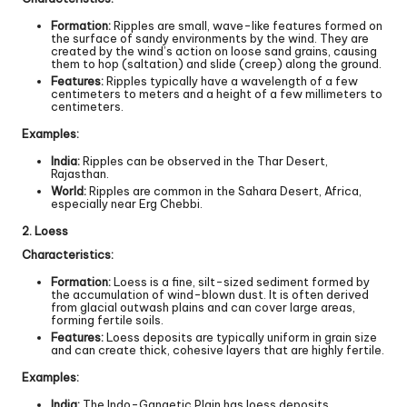
Formation:
Ripples are small, wave-like features formed on
the surface of sandy environments by the wind. They are
created by the wind’s action on loose sand grains, causing
them to hop (saltation) and slide (creep) along the ground.
Features:
Ripples typically have a wavelength of a few
centimeters to meters and a height of a few millimeters to
centimeters.
Examples:
India:
Ripples can be observed in the Thar Desert,
Rajasthan.
World:
Ripples are common in the Sahara Desert, Africa,
especially near Erg Chebbi.
2. Loess
Characteristics:
Formation:
Loess is a fine, silt-sized sediment formed by
the accumulation of wind-blown dust. It is often derived
from glacial outwash plains and can cover large areas,
forming fertile soils.
Features:
Loess deposits are typically uniform in grain size
and can create thick, cohesive layers that are highly fertile.
Examples:
India:
The Indo-Gangetic Plain has loess deposits