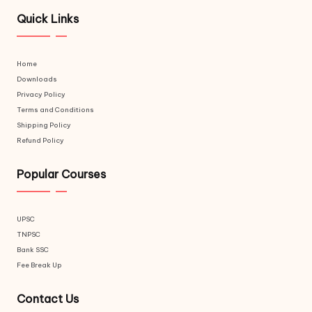
Quick Links
Home
Downloads
Privacy Policy
Terms and Conditions
Shipping Policy
Refund Policy
Popular Courses
UPSC
TNPSC
Bank SSC
Fee Break Up
Contact Us