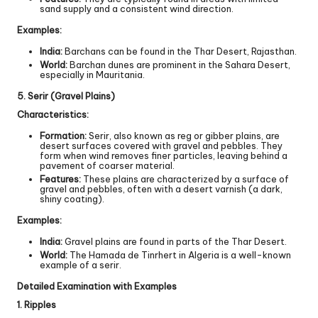
sand supply and a consistent wind direction.
Examples:
India:
Barchans can be found in the Thar Desert, Rajasthan.
World:
Barchan dunes are prominent in the Sahara Desert,
especially in Mauritania.
5. Serir (Gravel Plains)
Characteristics:
Formation:
Serir, also known as reg or gibber plains, are
desert surfaces covered with gravel and pebbles. They
form when wind removes finer particles, leaving behind a
pavement of coarser material.
Features:
These plains are characterized by a surface of
gravel and pebbles, often with a desert varnish (a dark,
shiny coating).
Examples:
India:
Gravel plains are found in parts of the Thar Desert.
World:
The Hamada de Tinrhert in Algeria is a well-known
example of a serir.
Detailed Examination with Examples
1. Ripples