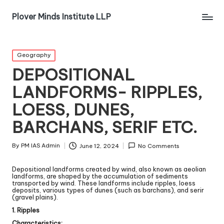
Plover Minds Institute LLP
Geography
DEPOSITIONAL
LANDFORMS- RIPPLES,
LOESS, DUNES,
BARCHANS, SERIF ETC.
By
PM IAS Admin
June 12, 2024
No Comments
Depositional landforms created by wind, also known as aeolian
landforms, are shaped by the accumulation of sediments
transported by wind. These landforms include ripples, loess
deposits, various types of dunes (such as barchans), and serir
(gravel plains).
1. Ripples
Characteristics: