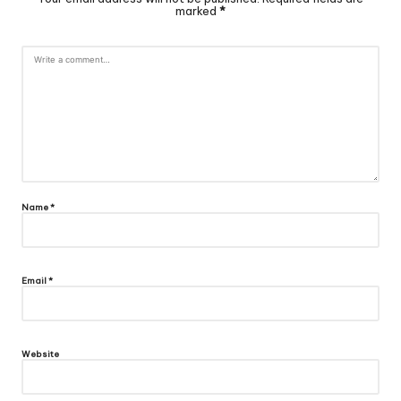
marked
*
Name
*
Email
*
Website