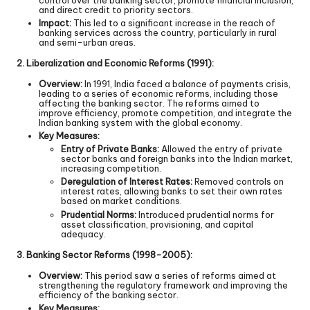
and direct credit to priority sectors.
Impact:
This led to a significant increase in the reach of
banking services across the country, particularly in rural
and semi-urban areas.
2. Liberalization and Economic Reforms (1991):
Overview:
In 1991, India faced a balance of payments crisis,
leading to a series of economic reforms, including those
affecting the banking sector. The reforms aimed to
improve efficiency, promote competition, and integrate the
Indian banking system with the global economy.
Key Measures:
Entry of Private Banks:
Allowed the entry of private
sector banks and foreign banks into the Indian market,
increasing competition.
Deregulation of Interest Rates:
Removed controls on
interest rates, allowing banks to set their own rates
based on market conditions.
Prudential Norms:
Introduced prudential norms for
asset classification, provisioning, and capital
adequacy.
3. Banking Sector Reforms (1998-2005):
Overview:
This period saw a series of reforms aimed at
strengthening the regulatory framework and improving the
efficiency of the banking sector.
Key Measures: