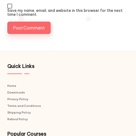
Save my name, email, and website in this browser for the next
time I comment.
Quick Links
Home
Downloads
Privacy Policy
Terms and Conditions
Shipping Policy
Refund Policy
Popular Courses