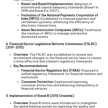
Basel I and Basel II Implementation:
Adoption of
international capital adequacy standards (Basel I in
1998 and Basel II in 2007).
Formation of the National Payments Corporation of
India (NPCI):
Established to oversee payment and
settlement systems, enhancing the efficiency of
electronic transactions.
Asset Reconstruction Companies (ARCs):
Facilitated
the creation of ARCs to manage and resolve
distressed assets.
4. Financial Sector Legislative Reforms Commission (FSLRC)
(2011-2013):
Overview:
The FSLRC was established to review and
recommend changes to the financial sector laws to create
a more effective and coherent regulatory framework.
Key Recommendations:
Financial Sector Regulation Act (FSRA):
Proposed a
unified regulatory framework for financial markets and
institutions.
Consumer Protection:
Emphasized improving
consumer protection and enhancing transparency in
financial services.
5. Implementation of Basel III (2013 Onwards):
Overview:
Basel III norms were introduced to strengthen
the global banking system by improving the quality and