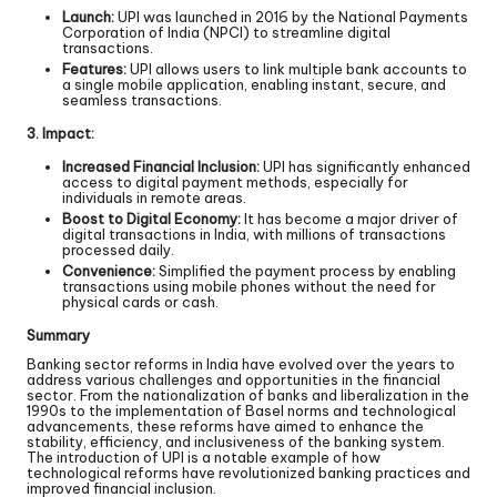
Launch:
UPI was launched in 2016 by the National Payments
Corporation of India (NPCI) to streamline digital
transactions.
Features:
UPI allows users to link multiple bank accounts to
a single mobile application, enabling instant, secure, and
seamless transactions.
3. Impact:
Increased Financial Inclusion:
UPI has significantly enhanced
access to digital payment methods, especially for
individuals in remote areas.
Boost to Digital Economy:
It has become a major driver of
digital transactions in India, with millions of transactions
processed daily.
Convenience:
Simplified the payment process by enabling
transactions using mobile phones without the need for
physical cards or cash.
Summary
Banking sector reforms in India have evolved over the years to
address various challenges and opportunities in the financial
sector. From the nationalization of banks and liberalization in the
1990s to the implementation of Basel norms and technological
advancements, these reforms have aimed to enhance the
stability, efficiency, and inclusiveness of the banking system.
The introduction of UPI is a notable example of how
technological reforms have revolutionized banking practices and
improved financial inclusion.