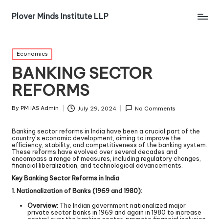
Plover Minds Institute LLP
Economics
BANKING SECTOR
REFORMS
By
PM IAS Admin
July 29, 2024
No Comments
Banking sector reforms in India have been a crucial part of the
country’s economic development, aiming to improve the
efficiency, stability, and competitiveness of the banking system.
These reforms have evolved over several decades and
encompass a range of measures, including regulatory changes,
financial liberalization, and technological advancements.
Key Banking Sector Reforms in India
1. Nationalization of Banks (1969 and 1980):
Overview:
The Indian government nationalized major
private sector banks in 1969 and again in 1980 to increase
control over the banking sector, promote financial inclusion,