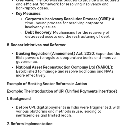
Overview:
The IBC was introduced to provide a structured
and efficient framework for resolving insolvency and
bankruptcy cases.
Key Measures:
Corporate Insolvency Resolution Process (CIRP):
A
time-bound process for resolving corporate
insolvency issues.
Debt Recovery:
Mechanisms for the recovery of
distressed assets and the restructuring of debt.
8. Recent Initiatives and Reforms:
Banking Regulation (Amendment) Act, 2020:
Expanded the
RBI’s powers to regulate cooperative banks and improve
governance.
National Asset Reconstruction Company Ltd (NARCL):
Established to manage and resolve bad loans and NPAs
more effectively.
Example of Banking Sector Reforms in Action
Example: The Introduction of UPI (Unified Payments Interface)
1. Background:
Before UPI, digital payments in India were fragmented, with
various platforms and methods in use, leading to
inefficiencies and limited reach.
2. Reform Implementation: