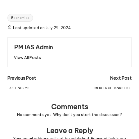
Economics
Last updated on July 29, 2024
PM IAS Admin
View All Posts
Previous Post
Next Post
BASEL NORMS
MERGER OF BANKS ETC..
Comments
No comments yet. Why don’t you start the discussion?
Leave a Reply
Your email address will not be published.
Required fields are