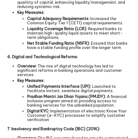
quantity of capital, enhancing liquidity management, and
reducing systemic risk.
Key Measures:
Capital Adequacy Requirements:
Increased the
Common Equity Tier 1 (CET1) capital requirements.
Liquidity Coverage Ratio (LCR):
Required banks to
maintain high-quality liquid assets to meet short-
term obligations.
Net Stable Funding Ratio (NSFR):
Ensured that banks
have a stable funding profile over the longer term.
6. Digital and Technological Reforms:
Overview:
The rise of digital technology has led to
significant reforms in banking operations and customer
services.
Key Measures:
Unified Payments Interface (UPI):
Launched to
facilitate instant, seamless digital payments.
Pradhan Mantri Jan Dhan Yojana (PMJDY):
A financial
inclusion program aimed at providing access to
banking services for the unbanked population.
Digital KYC:
Implementation of electronic Know Your
Customer (e-KYC) processes to simplify customer
verification.
7. Insolvency and Bankruptcy Code (IBC) (2016):