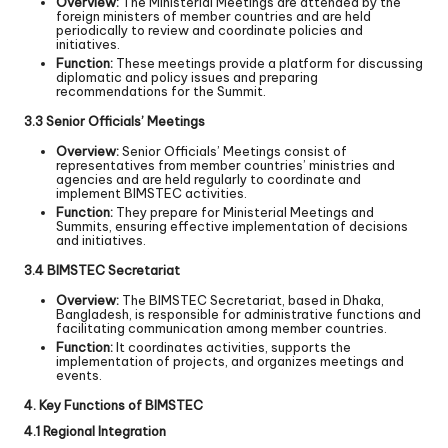
Overview:
The Ministerial Meetings are attended by the
foreign ministers of member countries and are held
periodically to review and coordinate policies and
initiatives.
Function:
These meetings provide a platform for discussing
diplomatic and policy issues and preparing
recommendations for the Summit.
3.3 Senior Officials’ Meetings
Overview:
Senior Officials’ Meetings consist of
representatives from member countries’ ministries and
agencies and are held regularly to coordinate and
implement BIMSTEC activities.
Function:
They prepare for Ministerial Meetings and
Summits, ensuring effective implementation of decisions
and initiatives.
3.4 BIMSTEC Secretariat
Overview:
The BIMSTEC Secretariat, based in Dhaka,
Bangladesh, is responsible for administrative functions and
facilitating communication among member countries.
Function:
It coordinates activities, supports the
implementation of projects, and organizes meetings and
events.
4. Key Functions of BIMSTEC
4.1 Regional Integration