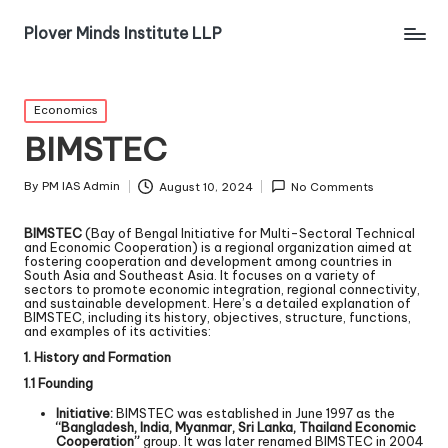
Plover Minds Institute LLP
Economics
BIMSTEC
By
PM IAS Admin
August 10, 2024
No Comments
BIMSTEC
(Bay of Bengal Initiative for Multi-Sectoral Technical
and Economic Cooperation) is a regional organization aimed at
fostering cooperation and development among countries in
South Asia and Southeast Asia. It focuses on a variety of
sectors to promote economic integration, regional connectivity,
and sustainable development. Here’s a detailed explanation of
BIMSTEC, including its history, objectives, structure, functions,
and examples of its activities:
1. History and Formation
1.1 Founding
Initiative:
BIMSTEC was established in June 1997 as the
“Bangladesh, India, Myanmar, Sri Lanka, Thailand Economic
Cooperation”
group. It was later renamed BIMSTEC in 2004