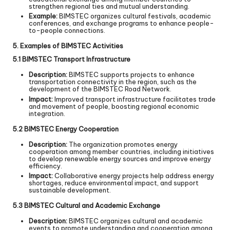
strengthen regional ties and mutual understanding.
Example:
BIMSTEC organizes cultural festivals, academic
conferences, and exchange programs to enhance people-
to-people connections.
5. Examples of BIMSTEC Activities
5.1 BIMSTEC Transport Infrastructure
Description:
BIMSTEC supports projects to enhance
transportation connectivity in the region, such as the
development of the BIMSTEC Road Network.
Impact:
Improved transport infrastructure facilitates trade
and movement of people, boosting regional economic
integration.
5.2 BIMSTEC Energy Cooperation
Description:
The organization promotes energy
cooperation among member countries, including initiatives
to develop renewable energy sources and improve energy
efficiency.
Impact:
Collaborative energy projects help address energy
shortages, reduce environmental impact, and support
sustainable development.
5.3 BIMSTEC Cultural and Academic Exchange
Description:
BIMSTEC organizes cultural and academic
events to promote understanding and cooperation among