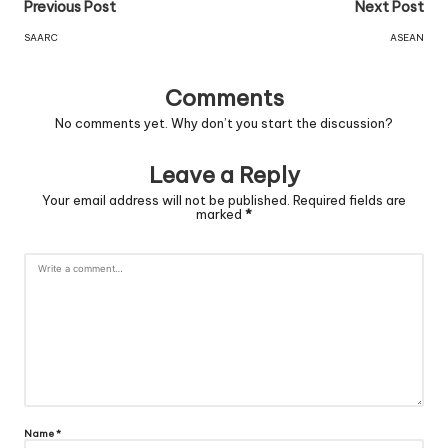
Previous Post
Next Post
SAARC
ASEAN
Comments
No comments yet. Why don’t you start the discussion?
Leave a Reply
Your email address will not be published.
Required fields are
marked
*
Name
*