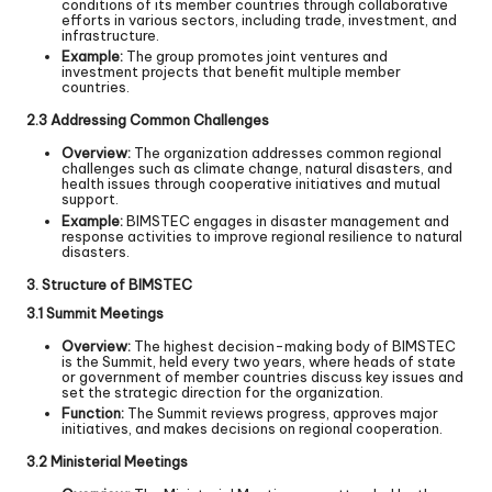
conditions of its member countries through collaborative
efforts in various sectors, including trade, investment, and
infrastructure.
Example:
The group promotes joint ventures and
investment projects that benefit multiple member
countries.
2.3 Addressing Common Challenges
Overview:
The organization addresses common regional
challenges such as climate change, natural disasters, and
health issues through cooperative initiatives and mutual
support.
Example:
BIMSTEC engages in disaster management and
response activities to improve regional resilience to natural
disasters.
3. Structure of BIMSTEC
3.1 Summit Meetings
Overview:
The highest decision-making body of BIMSTEC
is the Summit, held every two years, where heads of state
or government of member countries discuss key issues and
set the strategic direction for the organization.
Function:
The Summit reviews progress, approves major
initiatives, and makes decisions on regional cooperation.
3.2 Ministerial Meetings