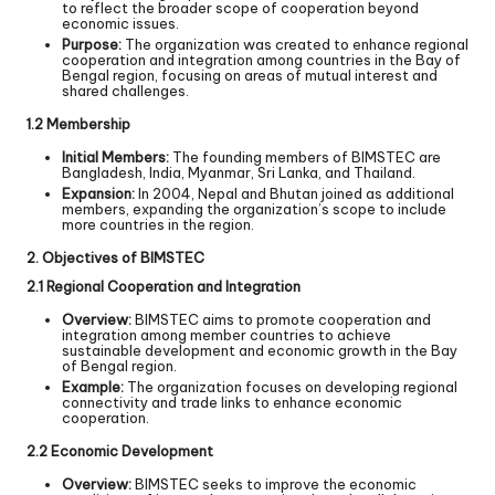
to reflect the broader scope of cooperation beyond
economic issues.
Purpose:
The organization was created to enhance regional
cooperation and integration among countries in the Bay of
Bengal region, focusing on areas of mutual interest and
shared challenges.
1.2 Membership
Initial Members:
The founding members of BIMSTEC are
Bangladesh, India, Myanmar, Sri Lanka, and Thailand.
Expansion:
In 2004, Nepal and Bhutan joined as additional
members, expanding the organization’s scope to include
more countries in the region.
2. Objectives of BIMSTEC
2.1 Regional Cooperation and Integration
Overview:
BIMSTEC aims to promote cooperation and
integration among member countries to achieve
sustainable development and economic growth in the Bay
of Bengal region.
Example:
The organization focuses on developing regional
connectivity and trade links to enhance economic
cooperation.
2.2 Economic Development
Overview:
BIMSTEC seeks to improve the economic