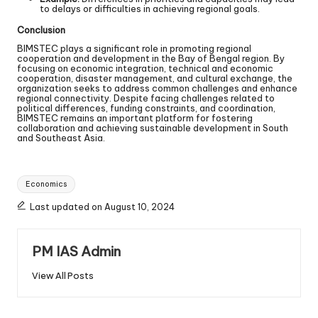
to delays or difficulties in achieving regional goals.
Conclusion
BIMSTEC plays a significant role in promoting regional
cooperation and development in the Bay of Bengal region. By
focusing on economic integration, technical and economic
cooperation, disaster management, and cultural exchange, the
organization seeks to address common challenges and enhance
regional connectivity. Despite facing challenges related to
political differences, funding constraints, and coordination,
BIMSTEC remains an important platform for fostering
collaboration and achieving sustainable development in South
and Southeast Asia.
Economics
Last updated on August 10, 2024
PM IAS Admin
View All Posts