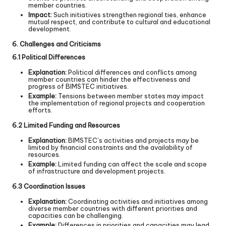
member countries.
Impact:
Such initiatives strengthen regional ties, enhance
mutual respect, and contribute to cultural and educational
development.
6. Challenges and Criticisms
6.1 Political Differences
Explanation:
Political differences and conflicts among
member countries can hinder the effectiveness and
progress of BIMSTEC initiatives.
Example:
Tensions between member states may impact
the implementation of regional projects and cooperation
efforts.
6.2 Limited Funding and Resources
Explanation:
BIMSTEC’s activities and projects may be
limited by financial constraints and the availability of
resources.
Example:
Limited funding can affect the scale and scope
of infrastructure and development projects.
6.3 Coordination Issues
Explanation:
Coordinating activities and initiatives among
diverse member countries with different priorities and
capacities can be challenging.
Example:
Differences in priorities and capacities may lead