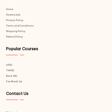
Home
Downloads
Privacy Policy
Terms and Conditions
Shipping Policy
Refund Policy
Popular Courses
UPSC
TNPSC
Bank SSC
Fee Break Up
Contact Us