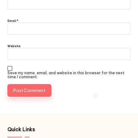
Email
*
Website
Save my name, email, and website in this browser for the next
time I comment.
Quick Links