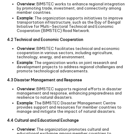
Overview:
BIMSTEC works to enhance regional integration
by promoting trade, investment, and connectivity among
member countries.
Example:
The organization supports initiatives to improve
transportation infrastructure, such as the Bay of Bengal
Initiative for Multi-Sectoral Technical and Economic
Cooperation (BIMSTEC) Road Network.
4.2 Technical and Economic Cooperation
Overview:
BIMSTEC facilitates technical and economic
cooperation in various sectors, including agriculture,
technology, energy, and environment.
Example:
The organization works on joint research and
development projects to address regional challenges and
promote technological advancements.
4.3 Disaster Management and Response
Overview:
BIMSTEC supports regional efforts in disaster
management and response, enhancing preparedness and
resilience to natural disasters.
Example:
The BIMSTEC Disaster Management Centre
provides support and resources for member countries to
manage and mitigate the impact of natural disasters.
4.4 Cultural and Educational Exchange
Overview:
The organization promotes cultural and
educational exchange among member countries to