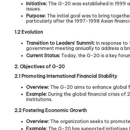
Initiative:
The G-20 was established in 1999 as
issues.
Purpose:
The initial goal was to bring togethe
particularly after the 1997-1998 Asian financia
1.2 Evolution
Transition to Leaders’ Summit:
In response to 
government meeting annually to address a bro
Current Status:
Today, the G-20 is a key foru
2. Objectives of G-20
2.1 Promoting International Financial Stability
Overview:
The G-20 aims to enhance global fi
Example:
During the global financial crisis o
institutions.
2.2 Fostering Economic Growth
Overview:
The organization seeks to promote 
Example:
The G-20 has supported initiatives 