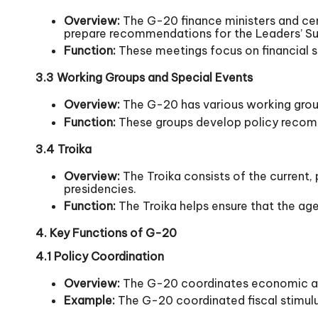
Overview:
The G-20 finance ministers and cent
prepare recommendations for the Leaders’ S
Function:
These meetings focus on financial sta
3.3 Working Groups and Special Events
Overview:
The G-20 has various working group
Function:
These groups develop policy recomm
3.4 Troika
Overview:
The Troika consists of the current,
presidencies.
Function:
The Troika helps ensure that the agen
4. Key Functions of G-20
4.1 Policy Coordination
Overview:
The G-20 coordinates economic and
Example:
The G-20 coordinated fiscal stimulus