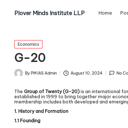
Plover Minds Institute LLP
Home
Po
Economics
G-20
By
PM IAS Admin
August 10, 2024
No C
The
Group of Twenty (G-20)
is an international f
established in 1999 to bring together major econo
membership includes both developed and emerging
1. History and Formation
1.1 Founding