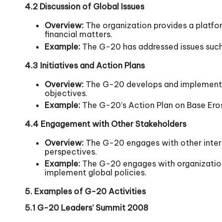
4.2 Discussion of Global Issues
Overview:
The organization provides a platfo
financial matters.
Example:
The G-20 has addressed issues such 
4.3 Initiatives and Action Plans
Overview:
The G-20 develops and implements i
objectives.
Example:
The G-20’s Action Plan on Base Eros
4.4 Engagement with Other Stakeholders
Overview:
The G-20 engages with other interna
perspectives.
Example:
The G-20 engages with organizations
implement global policies.
5. Examples of G-20 Activities
5.1 G-20 Leaders’ Summit 2008