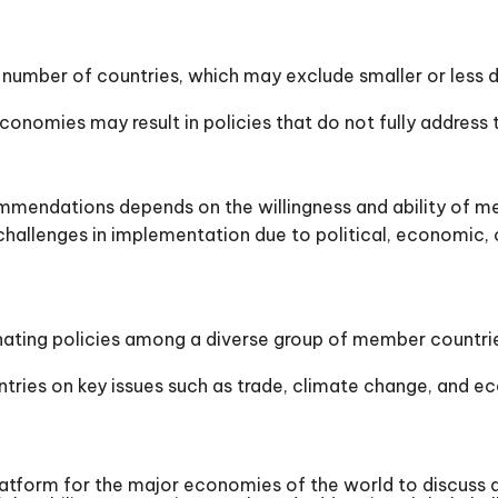
 number of countries, which may exclude smaller or less
conomies may result in policies that do not fully address
mendations depends on the willingness and ability of m
lenges in implementation due to political, economic, or
ting policies among a diverse group of member countries 
s on key issues such as trade, climate change, and eco
latform for the major economies of the world to discuss