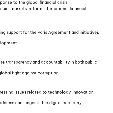
nse to the global financial crisis.
ncial markets, reform international financial
g support for the Paris Agreement and initiatives
elopment.
 transparency and accountability in both public
obal fight against corruption.
sing issues related to technology, innovation,
ddress challenges in the digital economy.