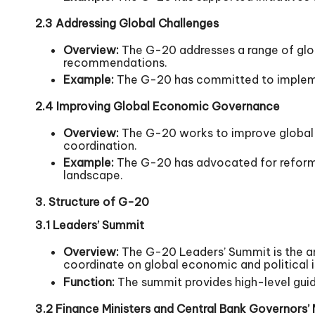
2.3 Addressing Global Challenges
Overview:
The G-20 addresses a range of glob
recommendations.
Example:
The G-20 has committed to impleme
2.4 Improving Global Economic Governance
Overview:
The G-20 works to improve global e
coordination.
Example:
The G-20 has advocated for reforms 
landscape.
3. Structure of G-20
3.1 Leaders’ Summit
Overview:
The G-20 Leaders’ Summit is the a
coordinate on global economic and political i
Function:
The summit provides high-level guida
3.2 Finance Ministers and Central Bank Governors’