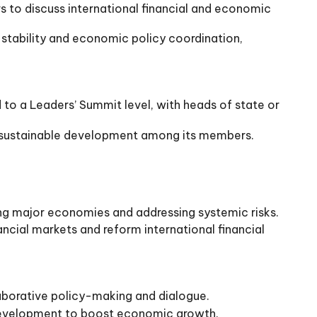
s to discuss international financial and economic
 stability and economic policy coordination,
 to a Leaders’ Summit level, with heads of state or
d sustainable development among its members.
ng major economies and addressing systemic risks.
ancial markets and reform international financial
aborative policy-making and dialogue.
 development to boost economic growth.