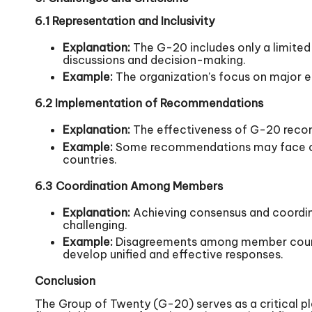
6.1 Representation and Inclusivity
Explanation:
The G-20 includes only a limited
discussions and decision-making.
Example:
The organization’s focus on major e
6.2 Implementation of Recommendations
Explanation:
The effectiveness of G-20 recom
Example:
Some recommendations may face chal
countries.
6.3 Coordination Among Members
Explanation:
Achieving consensus and coordina
challenging.
Example:
Disagreements among member countrie
develop unified and effective responses.
Conclusion
The Group of Twenty (G-20) serves as a critical p