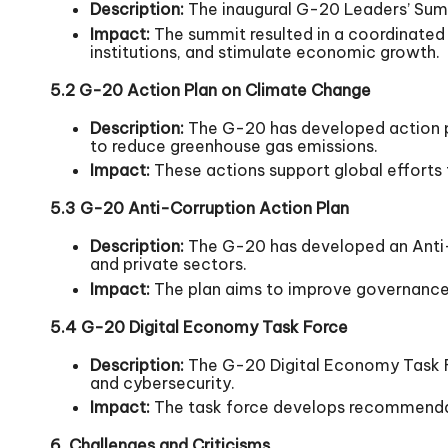
Description:
The inaugural G-20 Leaders’ Summi
Impact:
The summit resulted in a coordinated r
institutions, and stimulate economic growth.
5.2 G-20 Action Plan on Climate Change
Description:
The G-20 has developed action pl
to reduce greenhouse gas emissions.
Impact:
These actions support global efforts
5.3 G-20 Anti-Corruption Action Plan
Description:
The G-20 has developed an Anti-C
and private sectors.
Impact:
The plan aims to improve governance, 
5.4 G-20 Digital Economy Task Force
Description:
The G-20 Digital Economy Task Fo
and cybersecurity.
Impact:
The task force develops recommendati
6. Challenges and Criticisms