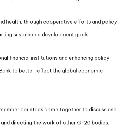
d health, through cooperative efforts and policy
ting sustainable development goals.
l financial institutions and enhancing policy
Bank to better reflect the global economic
 member countries come together to discuss and
s and directing the work of other G-20 bodies.