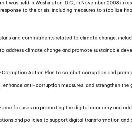
t was held in Washington, D.C., in November 2008 in respo
esponse to the crisis, including measures to stabilize fina
ans and commitments related to climate change, includin
 to address climate change and promote sustainable dev
orruption Action Plan to combat corruption and promote
enhance anti-corruption measures, and strengthen the gl
rce focuses on promoting the digital economy and addres
ons and policies to support digital transformation and a