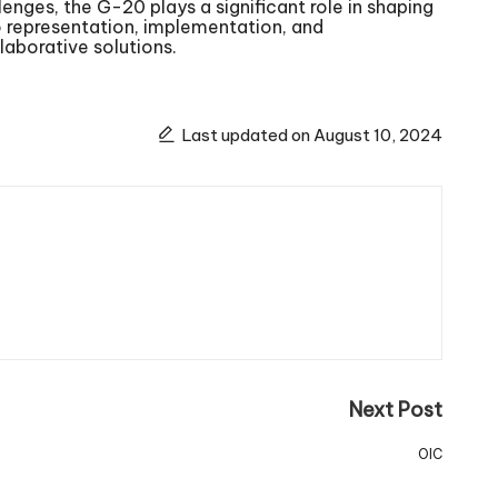
lenges, the G-20 plays a significant role in shaping
 representation, implementation, and
aborative solutions.
Last updated on August 10, 2024
Next Post
OIC