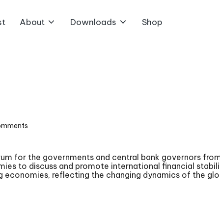
st
About
Downloads
Shop
omments
orum for the governments and central bank governors from
mies to discuss and promote international financial stab
 economies, reflecting the changing dynamics of the gl