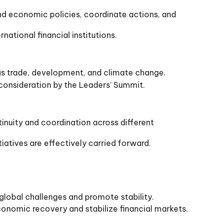
nd economic policies, coordinate actions, and
ational financial institutions.
as trade, development, and climate change.
consideration by the Leaders’ Summit.
inuity and coordination across different
iatives are effectively carried forward.
obal challenges and promote stability.
conomic recovery and stabilize financial markets.