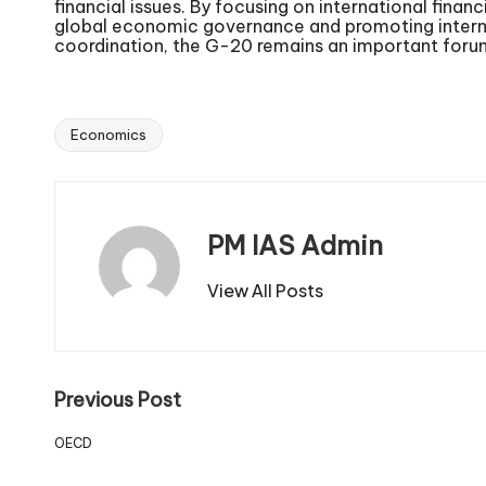
financial issues. By focusing on international finan
global economic governance and promoting internat
coordination, the G-20 remains an important forum
Economics
PM IAS Admin
View All Posts
Previous Post
OECD