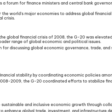
 a forum for finance ministers and central bank governor
r the world’s major economies to address global financial
l crisis.
the global financial crisis of 2008, the G-20 was elevated
ader range of global economic and political issues.
m for discussing global economic governance, trade, an
nancial stability by coordinating economic policies amo
f 2008-2009, the G-20 coordinated efforts to stabilize fin
sustainable and inclusive economic growth through coll
to enhance global trade, investment, and infrastructure