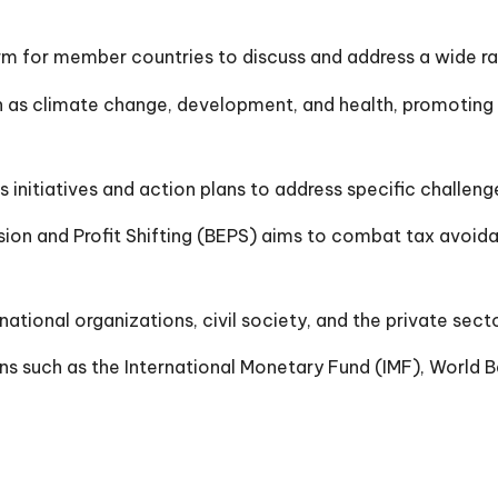
rm for member countries to discuss and address a wide r
as climate change, development, and health, promoting i
nitiatives and action plans to address specific challen
ion and Profit Shifting (BEPS) aims to combat tax avoida
tional organizations, civil society, and the private sec
 such as the International Monetary Fund (IMF), World Ba