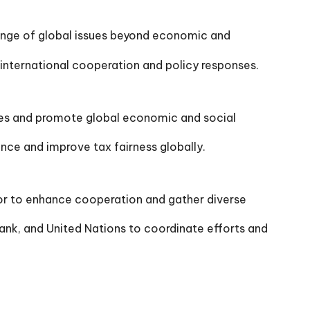
ange of global issues beyond economic and
nternational cooperation and policy responses.
ges and promote global economic and social
nce and improve tax fairness globally.
tor to enhance cooperation and gather diverse
nk, and United Nations to coordinate efforts and