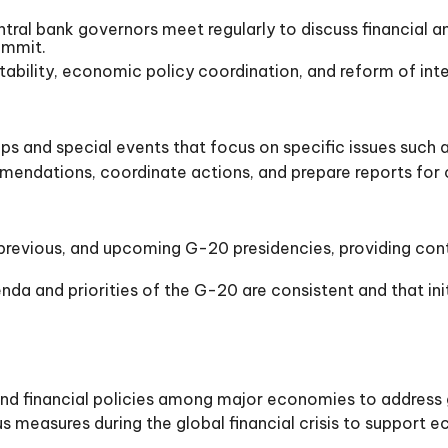
ral bank governors meet regularly to discuss financial a
ummit.
bility, economic policy coordination, and reform of intern
s and special events that focus on specific issues such 
endations, coordinate actions, and prepare reports for 
 previous, and upcoming G-20 presidencies, providing cont
da and priorities of the G-20 are consistent and that init
 financial policies among major economies to address gl
 measures during the global financial crisis to support e