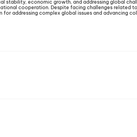
cial stability, economic growth, and addressing global chal
ional cooperation. Despite facing challenges related to
 for addressing complex global issues and advancing coll