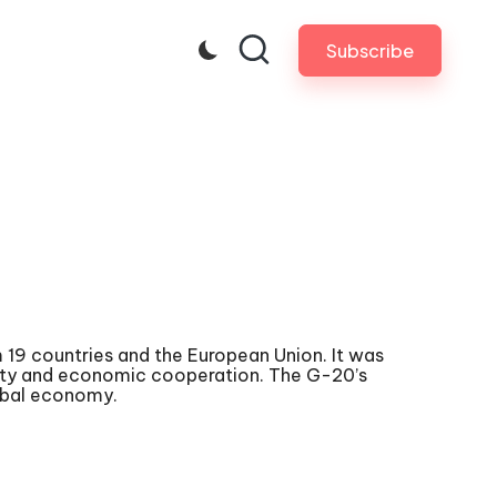
Subscribe
 19 countries and the European Union. It was
ility and economic cooperation. The G-20’s
obal economy.