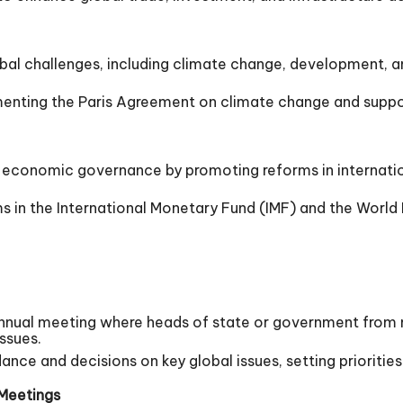
al challenges, including climate change, development, an
nting the Paris Agreement on climate change and suppor
conomic governance by promoting reforms in internationa
in the International Monetary Fund (IMF) and the World 
nnual meeting where heads of state or government from
ssues.
nce and decisions on key global issues, setting prioritie
 Meetings