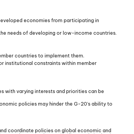
 developed economies from participating in
 the needs of developing or low-income countries.
ember countries to implement them.
 institutional constraints within member
with varying interests and priorities can be
nomic policies may hinder the G-20’s ability to
 and coordinate policies on global economic and