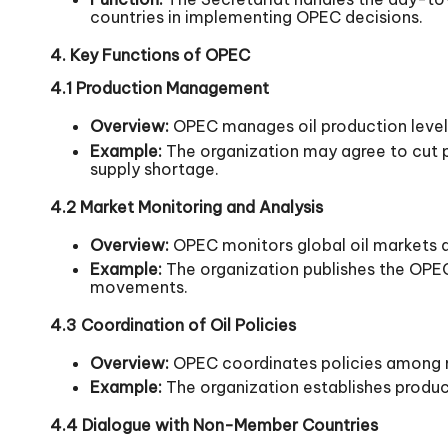
countries in implementing OPEC decisions.
4. Key Functions of OPEC
4.1 Production Management
Overview:
OPEC manages oil production level
Example:
The organization may agree to cut p
supply shortage.
4.2 Market Monitoring and Analysis
Overview:
OPEC monitors global oil markets an
Example:
The organization publishes the OPEC
movements.
4.3 Coordination of Oil Policies
Overview:
OPEC coordinates policies among me
Example:
The organization establishes produc
4.4 Dialogue with Non-Member Countries