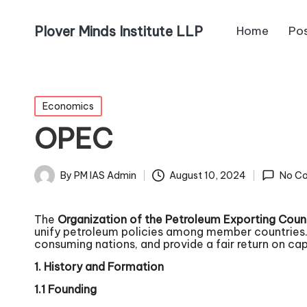
Plover Minds Institute LLP
Home
Po
Economics
OPEC
By
PM IAS Admin
August 10, 2024
No C
The
Organization of the Petroleum Exporting Coun
unify petroleum policies among member countries. F
consuming nations, and provide a fair return on capit
1. History and Formation
1.1 Founding