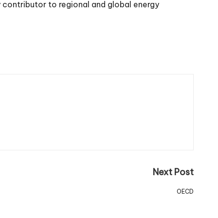
 contributor to regional and global energy
Next Post
OECD