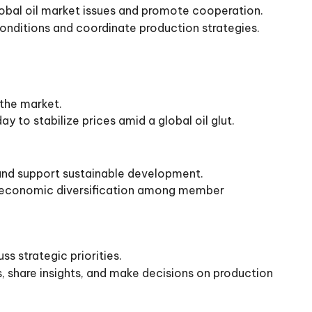
bal oil market issues and promote cooperation.
onditions and coordinate production strategies.
 the market.
y to stabilize prices amid a global oil glut.
and support sustainable development.
ng economic diversification among member
s strategic priorities.
 share insights, and make decisions on production