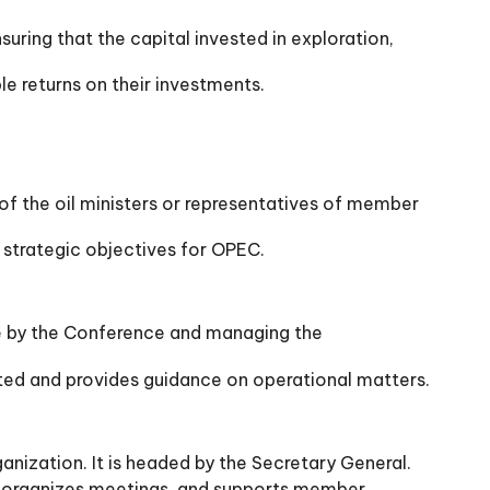
suring that the capital invested in exploration,
le returns on their investments.
f the oil ministers or representatives of member
strategic objectives for OPEC.
e by the Conference and managing the
ted and provides guidance on operational matters.
anization. It is headed by the Secretary General.
, organizes meetings, and supports member