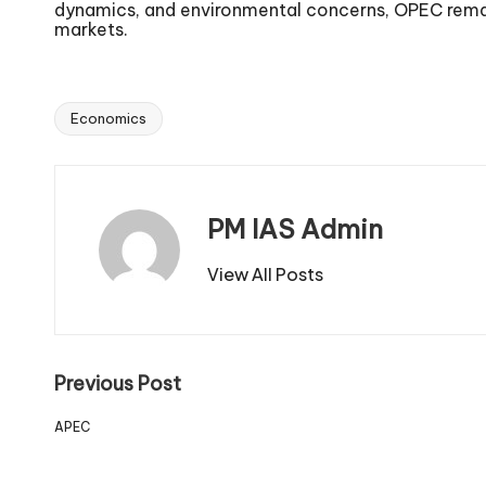
dynamics, and environmental concerns, OPEC remains
markets.
Economics
PM IAS Admin
View All Posts
Previous Post
APEC