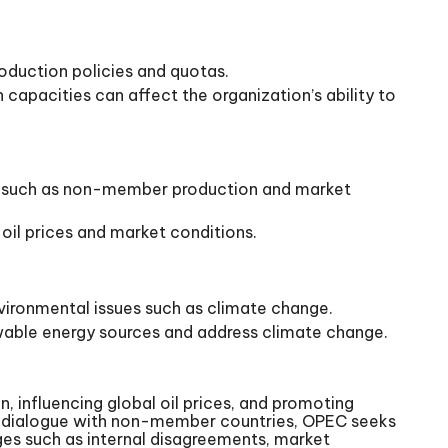
oduction policies and quotas.
capacities can affect the organization’s ability to
tors such as non-member production and market
 oil prices and market conditions.
nvironmental issues such as climate change.
ewable energy sources and address climate change.
, influencing global oil prices, and promoting
and dialogue with non-member countries, OPEC seeks
enges such as internal disagreements, market