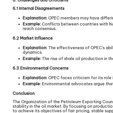
6.1 Internal Disagreements
Explanation:
OPEC members may have differing 
Example:
Conflicts between countries with hig
reach consensus.
6.2 Market Influence
Explanation:
The effectiveness of OPEC’s abil
dynamics.
Example:
The rise of shale oil production in 
6.3 Environmental Concerns
Explanation:
OPEC faces criticism for its role
Example:
Environmental advocates argue that 
Conclusion
The Organization of the Petroleum Exporting Countri
stability in the oil market. By focusing on produ
to achieve its objectives of fair pricing, stable su