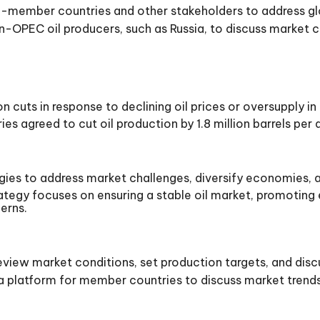
-member countries and other stakeholders to address glo
OPEC oil producers, such as Russia, to discuss market c
uts in response to declining oil prices or oversupply in
agreed to cut oil production by 1.8 million barrels per da
es to address market challenges, diversify economies, 
ategy focuses on ensuring a stable oil market, promoti
erns.
iew market conditions, set production targets, and discus
platform for member countries to discuss market trends,