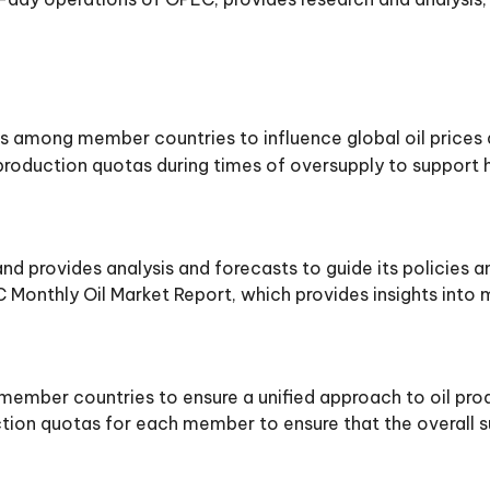
s among member countries to influence global oil prices
roduction quotas during times of oversupply to support hi
d provides analysis and forecasts to guide its policies a
 Monthly Oil Market Report, which provides insights into 
mber countries to ensure a unified approach to oil prod
tion quotas for each member to ensure that the overall su