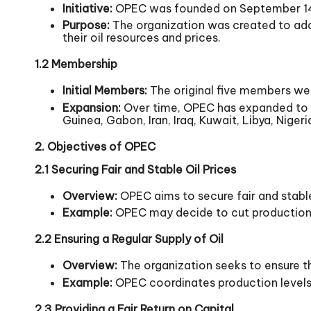
Initiative:
OPEC was founded on September 14, 19
Purpose:
The organization was created to add
their oil resources and prices.
1.2 Membership
Initial Members:
The original five members were
Expansion:
Over time, OPEC has expanded to i
Guinea, Gabon, Iran, Iraq, Kuwait, Libya, Niger
2. Objectives of OPEC
2.1 Securing Fair and Stable Oil Prices
Overview:
OPEC aims to secure fair and stable
Example:
OPEC may decide to cut production to
2.2 Ensuring a Regular Supply of Oil
Overview:
The organization seeks to ensure th
Example:
OPEC coordinates production levels t
2.3 Providing a Fair Return on Capital