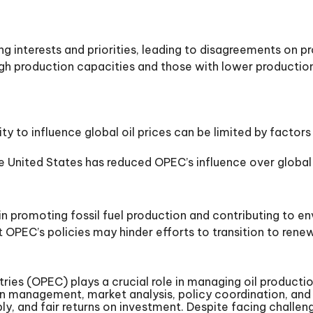
interests and priorities, leading to disagreements on pr
h production capacities and those with lower production 
ity to influence global oil prices can be limited by fac
the United States has reduced OPEC’s influence over global
 in promoting fossil fuel production and contributing to e
OPEC’s policies may hinder efforts to transition to ren
es (OPEC) plays a crucial role in managing oil production
ction management, market analysis, policy coordination, 
pply, and fair returns on investment. Despite facing chall