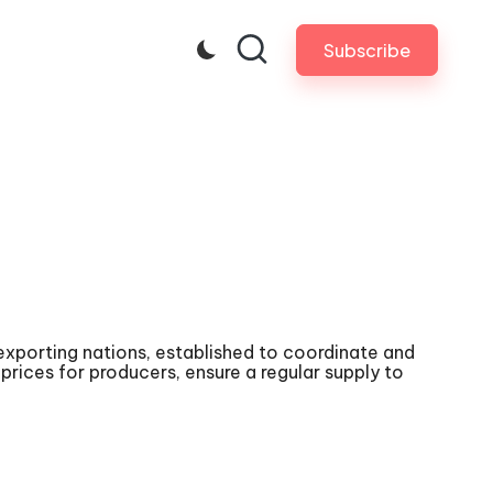
Subscribe
exporting nations, established to coordinate and
rices for producers, ensure a regular supply to