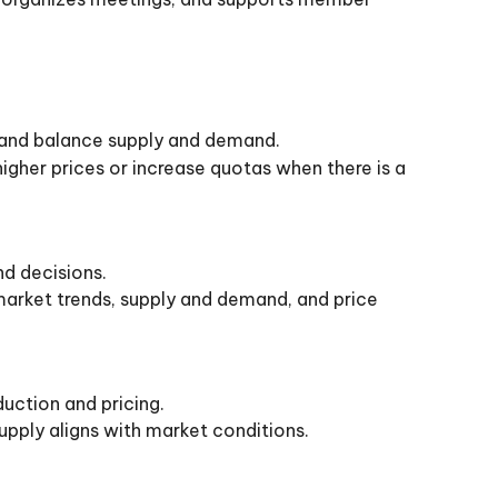
 and balance supply and demand.
gher prices or increase quotas when there is a
nd decisions.
market trends, supply and demand, and price
uction and pricing.
pply aligns with market conditions.