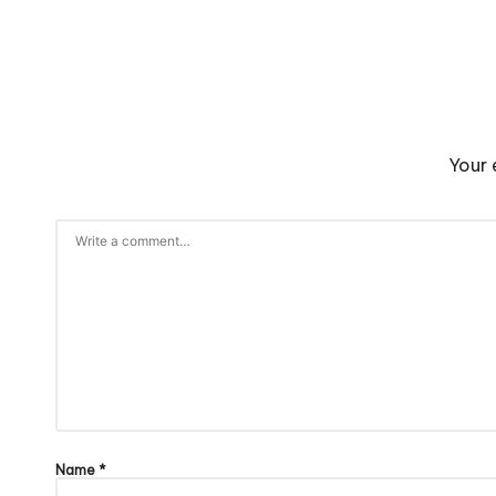
Your 
Name
*