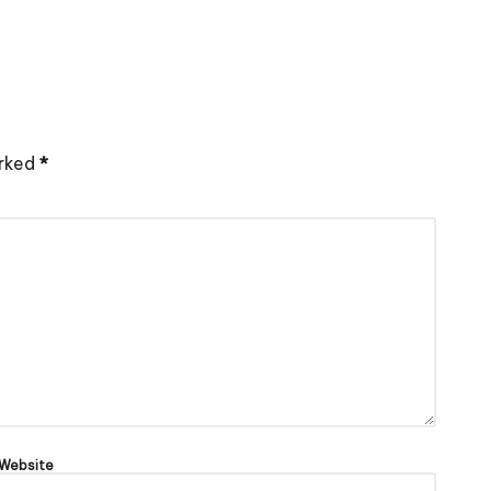
arked
*
Website