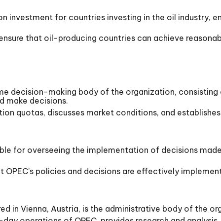
n investment for countries investing in the oil industry, en
s ensure that oil-producing countries can achieve reasonab
 decision-making body of the organization, consisting o
and make decisions.
n quotas, discusses market conditions, and establishes 
ible for overseeing the implementation of decisions mad
 OPEC’s policies and decisions are effectively implemen
 in Vienna, Austria, is the administrative body of the org
-day operations of OPEC, provides research and analysis