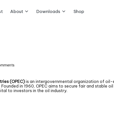
st
About
Downloads
Shop
omments
tries (OPEC)
is an intergovernmental organization of oil-
ounded in 1960, OPEC aims to secure fair and stable oil p
al to investors in the oil industry.