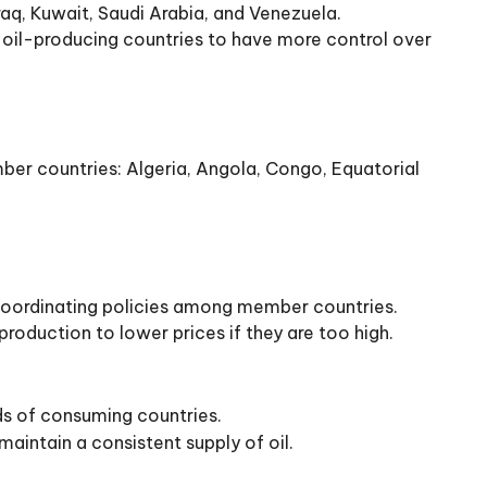
aq, Kuwait, Saudi Arabia, and Venezuela.
oil-producing countries to have more control over
er countries: Algeria, Angola, Congo, Equatorial
d coordinating policies among member countries.
roduction to lower prices if they are too high.
ds of consuming countries.
aintain a consistent supply of oil.