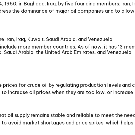
60, in Baghdad, Iraq, by five founding members: Iran, Ir
ress the dominance of major oil companies and to allow 
 Iran, Iraq, Kuwait, Saudi Arabia, and Venezuela.
nclude more member countries. As of now, it has 13 memb
ia, Saudi Arabia, the United Arab Emirates, and Venezuela.
 prices for crude oil by regulating production levels an
 increase oil prices when they are too low, or increase p
at oil supply remains stable and reliable to meet the nee
o avoid market shortages and price spikes, which helps m