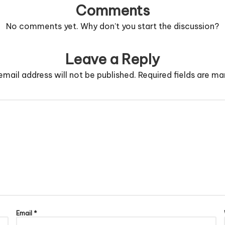
Comments
No comments yet. Why don’t you start the discussion?
Leave a Reply
email address will not be published.
Required fields are m
Email
*