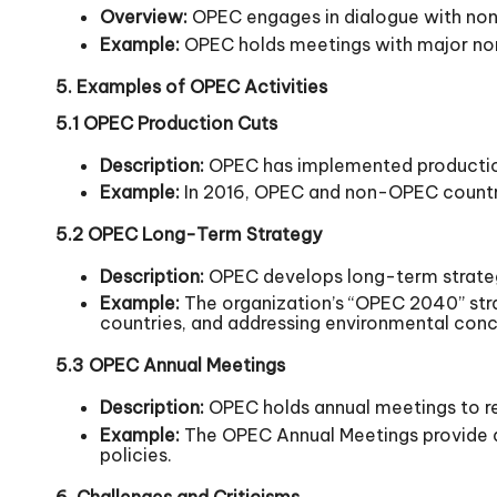
Overview:
OPEC engages in dialogue with non
Example:
OPEC holds meetings with major non-
5. Examples of OPEC Activities
5.1 OPEC Production Cuts
Description:
OPEC has implemented production c
Example:
In 2016, OPEC and non-OPEC countries 
5.2 OPEC Long-Term Strategy
Description:
OPEC develops long-term strategi
Example:
The organization’s “OPEC 2040” str
countries, and addressing environmental conc
5.3 OPEC Annual Meetings
Description:
OPEC holds annual meetings to rev
Example:
The OPEC Annual Meetings provide a 
policies.
6. Challenges and Criticisms