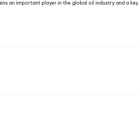
 an important player in the global oil industry and a key