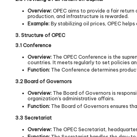
Overview:
OPEC aims to provide a fair return o
production, and infrastructure is rewarded.
Example:
By stabilizing oil prices, OPEC help
3. Structure of OPEC
3.1 Conference
Overview:
The OPEC Conference is the supreme
countries. It meets regularly to set policies 
Function:
The Conference determines productio
3.2 Board of Governors
Overview:
The Board of Governors is respons
organization’s administrative affairs.
Function:
The Board of Governors ensures that
3.3 Secretariat
Overview:
The OPEC Secretariat, headquartered
Function:
The Secretariat handles the day-to