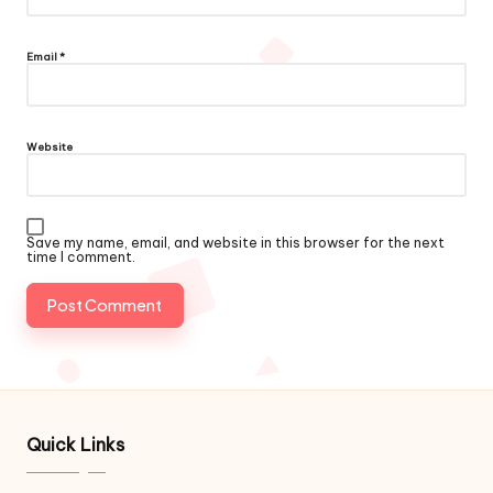
Email
*
Website
Save my name, email, and website in this browser for the next
time I comment.
Quick Links