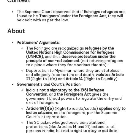
Context
The Supreme Court observed that if
Rohingya refugees
are
found to be
‘foreigners’ under the Foreigners Act,
they will
be dealt with as per the law.
About
Petitioners’ Arguments:
The Rohingya are recognized as
refugees by the
United Nations High Commissioner for Refugees
(UNHCR),
and thus
deserve protection under the
principle of non-refoulement
(not returning refugees
to a place where they face serious threats).
Deportation to Myanmar, where they are stateless
and allegedly face torture and death,
violates Article
21
(Right to Life) and
Article 14
(Right to Equality).
Government’s and Court’s Position:
India is
not a signatory to the 1951 Refugee
Convention
, and
the Foreigners Act
gives the
government broad powers to regulate the entry and
exit of foreigners.
Article 19(1)(e)
(Right to reside/settle)
applies only to
Indian citizens
, not to foreigners, per the Supreme
Court’s interpretation.
The SC acknowledged basic constitutional
protections (like Articles 14 and 21) extend to all
persons in India, but
not a right to stay or settle in