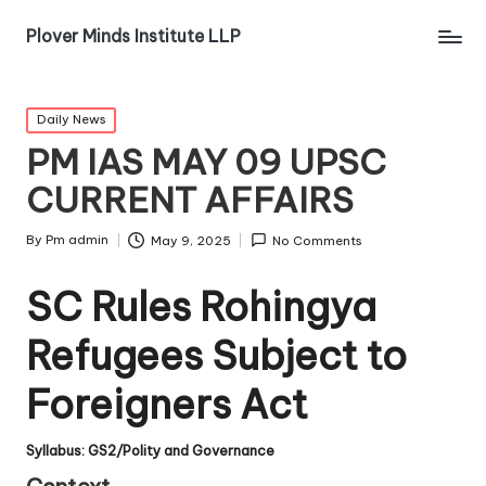
Plover Minds Institute LLP
Daily News
PM IAS MAY 09 UPSC
CURRENT AFFAIRS
By
Pm admin
May 9, 2025
No Comments
SC Rules Rohingya
Refugees Subject to
Foreigners Act
Syllabus: GS2/Polity and Governance