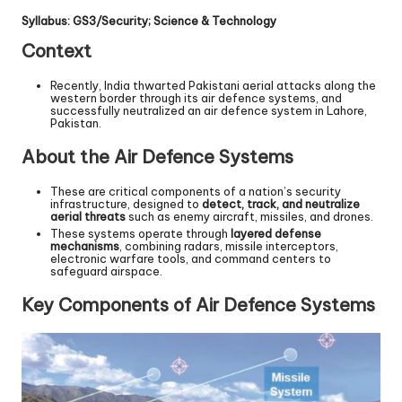
Syllabus: GS3/Security; Science & Technology
Context
Recently, India thwarted Pakistani aerial attacks along the
western border through its air defence systems, and
successfully neutralized an air defence system in Lahore,
Pakistan.
About the Air Defence Systems
These are critical components of a nation’s security
infrastructure, designed to
detect, track, and neutralize
aerial threats
such as enemy aircraft, missiles, and drones.
These systems operate through
layered defense
mechanisms
, combining radars, missile interceptors,
electronic warfare tools, and command centers to
safeguard airspace.
Key Components of Air Defence Systems