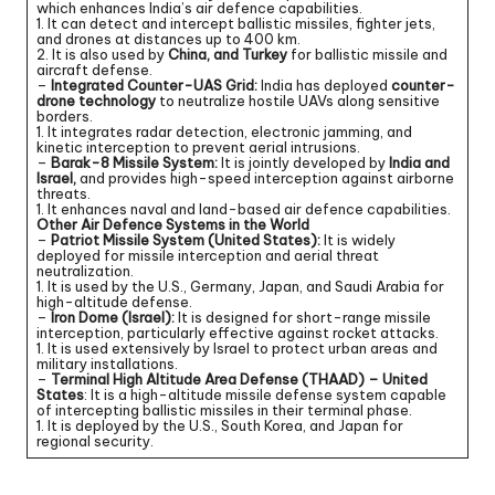
which enhances India’s air defence capabilities.
1. It can detect and intercept ballistic missiles, fighter jets,
and drones at distances up to 400 km.
2. It is also used by
China, and Turkey
for ballistic missile and
aircraft defense.
–
Integrated Counter-UAS Grid:
India has deployed
counter-
drone technology
to neutralize hostile UAVs along sensitive
borders.
1. It integrates radar detection, electronic jamming, and
kinetic interception to prevent aerial intrusions.
–
Barak-8 Missile System:
It is jointly developed by
India and
Israel,
and provides high-speed interception against airborne
threats.
1. It enhances naval and land-based air defence capabilities.
Other Air Defence Systems in the World
–
Patriot Missile System (United States):
It is widely
deployed for missile interception and aerial threat
neutralization.
1. It is used by the U.S., Germany, Japan, and Saudi Arabia for
high-altitude defense.
–
Iron Dome (Israel):
It is designed for short-range missile
interception, particularly effective against rocket attacks.
1. It is used extensively by Israel to protect urban areas and
military installations.
–
Terminal High Altitude Area Defense (THAAD) – United
States
: It is a high-altitude missile defense system capable
of intercepting ballistic missiles in their terminal phase.
1. It is deployed by the U.S., South Korea, and Japan for
regional security.