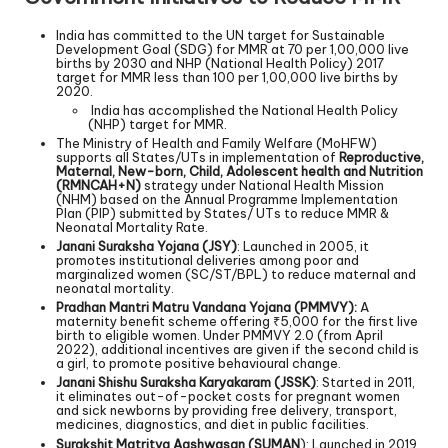
India has committed to the UN target for Sustainable
Development Goal (SDG) for MMR at 70 per 1,00,000 live
births by 2030 and NHP (National Health Policy) 2017
target for MMR less than 100 per 1,00,000 live births by
2020.
India has accomplished the National Health Policy
(NHP) target for MMR.
The Ministry of Health and Family Welfare (MoHFW)
supports all States/UTs in implementation of
Reproductive,
Maternal, New-born, Child, Adolescent health and Nutrition
(RMNCAH+N)
strategy under National Health Mission
(NHM) based on the Annual Programme Implementation
Plan (PIP) submitted by States/ UTs to reduce MMR &
Neonatal Mortality Rate.
Janani Suraksha Yojana (JSY)
: Launched in 2005, it
promotes institutional deliveries among poor and
marginalized women (SC/ST/BPL) to reduce maternal and
neonatal mortality.
Pradhan Mantri Matru Vandana Yojana (PMMVY):
A
maternity benefit scheme offering ₹5,000 for the first live
birth to eligible women. Under PMMVY 2.0 (from April
2022), additional incentives are given if the second child is
a girl, to promote positive behavioural change.
Janani Shishu Suraksha Karyakaram (JSSK)
: Started in 2011,
it eliminates out-of-pocket costs for pregnant women
and sick newborns by providing free delivery, transport,
medicines, diagnostics, and diet in public facilities.
Surakshit Matritva Aashwasan (SUMAN
): Launched in 2019,