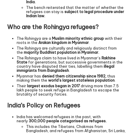
India.
The bench reiterated that the matter of whether the
refugees can stay is
subject to legal procedure under
Indian law.
Who are the Rohingya refugees?
The Rohingya are a
Muslim minority ethnic group
with their
roots in the
Arakan kingdom in Myanmar
.
The Rohingya are culturally and religiously distinct from
the
majority Buddhist population in Myanmar.
The Rohingya claim to have lived in Myanmar’s
Rakhine
State
for generations, but successive governments in the
country have disputed their ties, labelling them
illegal
immigrants from Bangladesh
.
Myanmar has
denied them citizenship since 1982,
thus
making them the
world’s largest stateless population
.
Their
largest exodus began in 2017
driving more than 7.5
lakh people to seek refuge in Bangladesh to escape the
brutality of security forces.
India’s Policy on Refugees
India has welcomed refugees in the past, with
nearly
300,000 people categorised as refugees.
This includes the Tibetans, Chakmas from
Bangladesh, and refugees from Afghanistan, Sri Lanka,