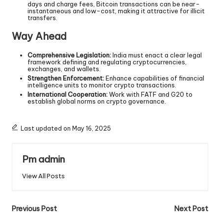
days and charge fees, Bitcoin transactions can be near-
instantaneous and low-cost, making it attractive for illicit
transfers.
Way Ahead
Comprehensive Legislation:
India must enact a clear legal
framework defining and regulating cryptocurrencies,
exchanges, and wallets.
Strengthen Enforcement:
Enhance capabilities of financial
intelligence units to monitor crypto transactions.
International Cooperation:
Work with FATF and G20 to
establish global norms on crypto governance.
Last updated on May 16, 2025
Pm admin
View All Posts
Previous Post
Next Post