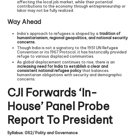
affecting the local job market, while their potential
contributions to the economy through entrepreneurship or
labor may not be fully realized.
Way Ahead
India’s approach to refugees is shaped by a
tradition of
humanitarianism, regional geopolitics, and national security
concerns.
Though India is not a signatory to the 1951 UN Refugee
Convention or its 1967 Protocol, it has historically provided
refuge to various displaced communities.
As global displacement continues to rise, there is an
i
ncreasing need for India to establish a clear and
consistent national refugee policy
that balances
humanitarian obligations with security and demographic
concerns.
CJI Forwards ‘In-
House’ Panel Probe
Report To President
Syllabus: GS2/ Polity and Governance