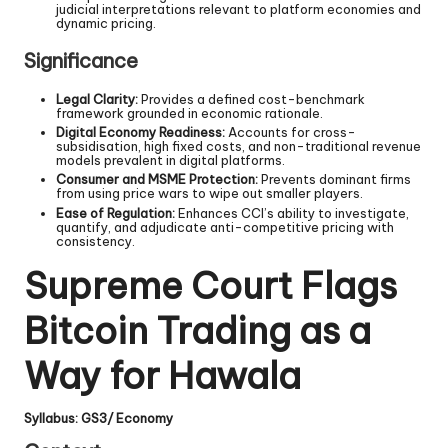
judicial interpretations relevant to platform economies and
dynamic pricing.
Significance
Legal Clarity:
Provides a defined cost-benchmark
framework grounded in economic rationale.
Digital Economy Readiness:
Accounts for cross-
subsidisation, high fixed costs, and non-traditional revenue
models prevalent in digital platforms.
Consumer and MSME Protection:
Prevents dominant firms
from using price wars to wipe out smaller players.
Ease of Regulation:
Enhances CCI’s ability to investigate,
quantify, and adjudicate anti-competitive pricing with
consistency.
Supreme Court Flags
Bitcoin Trading as a
Way for Hawala
Syllabus: GS3/ Economy