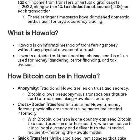
tax
on income from transfers of virtual digital assets
in
2022,
along with a
1% tax deducted at source (TDS)
on
each transaction.
These stringent measures have dampened domestic
enthusiasm for cryptocurrency trading.
What is Hawala?
Hawala is an informal method of transferring money
without any physical movement of cash.
It works outside traditional banking channels and is often
used for money laundering, terror financing, and tax
evasion.
How Bitcoin can be in Hawala?
Anonymity:
Traditional Hawala relies on trust and secrecy.
Bitcoin allows pseudonymous transactions that are
hard to trace, mimicking Hawala’s secrecy.
Cross-Border Transfers:
In traditional Hawala, money
doesn’t physically cross borders; balances are settled
informally.
With Bitcoin, a person in one country can send Bitcoin
to a counterpart in another country, who can convert
it into local currency and deliver it to the intended
recipient—mirroring the Hawala model.
Quick Transfers:
Unlike traditional remittances that take