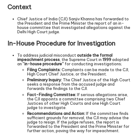
Context
Chief Justice of India (CJI) Sanjiv Khanna has forwarded to
the President and the Prime Minister the report of an in-
house committee that investigated allegations against the
Delhi High Court judge.
In-House Procedure for Investigation
To address judicial misconduct
outside the formal
impeachment process
, the Supreme Court in
1999
adopted
an
“in-house procedure”
for conducting investigations;
Filing Complaints:
Complaints can be made to the CJI,
High Court Chief Justice, or the President.
Preliminary Inquiry:
The Chief Justice of the High Court
seeks a response from the accused judge and
forwards the findings to the CJI.
Fact-Finding Committee:
If serious allegations arise,
the CJI appoints a committee comprising two Chief
Justices of other High Courts and one High Court
judge to investigate.
Recommendations and Action:
If the committee finds
sufficient grounds for removal, the CJI may advise the
judge to resign. If the judge refuses, the report is
forwarded to the President and the Prime Minister for
further action, paving the way for impeachment.