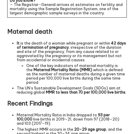
Do you know?
– The Registrar-General arrives at estimates on fertility and
mortality using the Sample Registration System, one of the
largest demographic sample surveys in the country.
Maternal death
It
is the death of a woman while pregnant or within
42 days
of termination of pregnancy
, irrespective of the duration
and site of the pregnancy, from any cause related to or
aggravated by the pregnancy or its management but not
from accidental or incidental causes.
One of the key indicators of maternal mortality is
the
Maternal Mortality Ratio (MMR)
which is defined
as the number of maternal deaths during a given time
period per 100,000 live births during the same time
period.
The UN’s Sustainable Development Goals (SDGs) aim at
reducing global
MMR to less than 70 per 100,000 live births.
Recent Findings
Maternal Mortality Ratio in India dropped to
93 per
100,000
live births in 2019–21, down from 97 (2018–20)
and 103 (2017–19).
The highest MMR occurs in the
20-29 age group
, and the
second highest in the 30-34 age group.