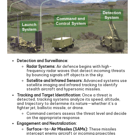
Detection and Surveillance:
Radar Systems:
Air defence begins with high-
frequency radar waves that detect incoming threats
by bouncing signals off objects in the sky.
Satellite and Infrared Sensors:
Advanced systems use
satellite imaging and infrared tracking to identify
stealth aircraft and hypersonic missiles.
Tracking and Target Identification:
Once a threat is
detected, tracking systems analyze its speed, altitude,
and trajectory to determine its nature—whether it’s a
fighter jet, ballistic missile, or drone.
Command centers assess the threat level and decide
on the appropriate response.
Engagement and Neutralization:
Surface-to-Air Missiles (SAMs):
These missiles
intercept enemy aircraft or incoming projectiles