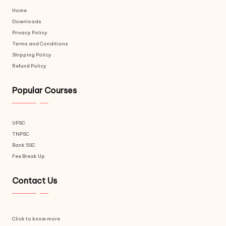
Home
Downloads
Privacy Policy
Terms and Conditions
Shipping Policy
Refund Policy
Popular Courses
UPSC
TNPSC
Bank SSC
Fee Break Up
Contact Us
Click to know more