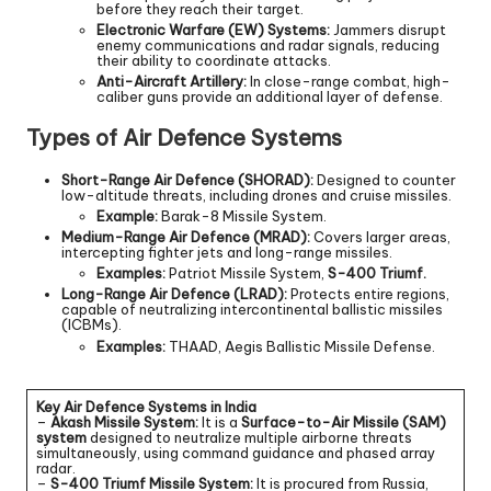
before they reach their target.
Electronic Warfare (EW) Systems:
Jammers disrupt
enemy communications and radar signals, reducing
their ability to coordinate attacks.
Anti-Aircraft Artillery:
In close-range combat, high-
caliber guns provide an additional layer of defense.
Types of Air Defence Systems
Short-Range Air Defence (SHORAD):
Designed to counter
low-altitude threats, including drones and cruise missiles.
Example:
Barak-8 Missile System.
Medium-Range Air Defence (MRAD):
Covers larger areas,
intercepting fighter jets and long-range missiles.
Examples:
Patriot Missile System,
S-400 Triumf.
Long-Range Air Defence (LRAD):
Protects entire regions,
capable of neutralizing intercontinental ballistic missiles
(ICBMs).
Examples:
THAAD, Aegis Ballistic Missile Defense.
Key Air Defence Systems in India
–
Akash Missile System:
It is a
Surface-to-Air Missile (SAM)
system
designed to neutralize multiple airborne threats
simultaneously, using command guidance and phased array
radar.
–
S-400 Triumf Missile System:
It is procured from Russia,