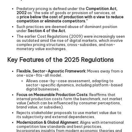
Predatory pricing is defined under the
Competition Act,
2002
as “the sale of goods or provision of services, at
a
price below the cost of production with a view to reduce
competition or eliminate competitors.”
Such practices are deemed abuse of dominant position
under
Section 4 of the Act.
The earlier Cost Regulations (2009) were increasingly seen
as outdated amid the rise of digital markets, which involve
complex pricing structures, cross-subsidies, and non-
monetary value exchanges.
Key Features of the 2025 Regulations
Flexible, Sector-Agnostic Framework:
Moves away from a
one-size-fits-all model.
Allows case-by-case assessment, adapting to
sector-specific dynamics, including platform-based
digital businesses.
Focus on Measurable Production Costs:
Reaffirms that
internal production costs form the benchmark, not market
value (which can be influenced by consumer perceptions,
brand value, or subsidies).
Rejects stakeholder proposals to use market value due to
its subjectivity and external dependencies.
Modernization & Global Alignment:
Aligns with international
competition law standards and best practices.
Incorporates insights from modern economic theories and