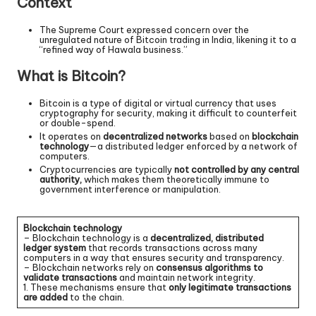
Context
The Supreme Court expressed concern over the
unregulated nature of Bitcoin trading in India, likening it to a
“refined way of Hawala business.”
What is Bitcoin?
Bitcoin is a type of digital or virtual currency that uses
cryptography for security, making it difficult to counterfeit
or double-spend.
It operates on
decentralized networks
based on
blockchain
technology
—a distributed ledger enforced by a network of
computers.
Cryptocurrencies are typically
not controlled by any central
authority,
which makes them theoretically immune to
government interference or manipulation.
Blockchain technology
– Blockchain technology is a
decentralized, distributed
ledger system
that records transactions across many
computers in a way that ensures security and transparency.
– Blockchain networks rely on
consensus algorithms to
validate transactions
and maintain network integrity.
1. These mechanisms ensure that
only legitimate transactions
are added
to the chain.