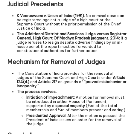
Judicial Precedents
K Veeraswami v. Union of India (1991):
No criminal case can
be registered against a judge of a high court or the
Supreme Court without the prior permission of the Chief
Justice of India.
The Additional District and Sessions Judge versus Registrar
General, High Court Of Madhya Pradesh judgment, 2014:
If a
judge refuses to resign despite adverse findings by an in-
house panel, the report must be forwarded to
constitutional authorities for further action.
Mechanism for Removal of Judges
The Constitution of India provides for the removal of
judges of the Supreme Court and High Courts under
Article
124(4)
and
Article 217
on grounds of
“proved misbehavior or
incapacity.”
The process involves;
Initiation of Impeachment:
A motion for removal must
be introduced in either House of Parliament,
supported by a
special majority
(⅓rd of the total
membership and ⅓rd of members present and voting).
Presidential Approval:
After the motion is passed, the
President of India issues an order for the removal of
the judge.