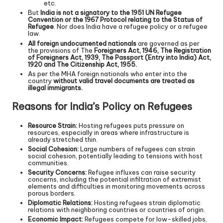
etc.
But
India is not a signatory to the 1951 UN Refugee
Convention or the 1967 Protocol relating to the Status of
Refugee
. Nor does India have a refugee policy or a refugee
law.
All foreign undocumented nationals
are governed as per
the provisions of The
Foreigners Act, 1946, The Registration
of Foreigners Act, 1939, The Passport (Entry into India) Act,
1920 and The Citizenship Act, 1955.
As per the MHA foreign nationals who enter into the
country
without valid travel documents are treated as
illegal immigrants.
Reasons for India’s Policy on Refugees
Resource Strain:
Hosting refugees puts pressure on
resources, especially in areas where infrastructure is
already stretched thin.
Social Cohesion:
Large numbers of refugees can strain
social cohesion, potentially leading to tensions with host
communities.
Security Concerns:
Refugee influxes can raise security
concerns, including the potential infiltration of extremist
elements and difficulties in monitoring movements across
porous borders.
Diplomatic Relations:
Hosting refugees strain diplomatic
relations with neighboring countries or countries of origin.
Economic Impact:
Refugees compete for low-skilled jobs,