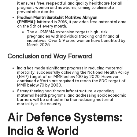
it ensures free, respectful, and quality healthcare for all
pregnant women and newborns, aiming to eliminate
preventable deaths.
Pradhan Mantri Surakshit Matritva Abhiyan
(PMSMA):
Initiated in 2016, it provides free antenatal care
on the 9th of every month.
The e-PMSMA extension targets high-risk
pregnancies with individual tracking and financial
incentives. Over 5.9 crore women have benefited by
March 2025.
Conclusion and Way Forward
India has made significant progress in reducing maternal
mortality, successfully achieving the National Health Policy
(NHP) target of an MMR below 100 by 2020. However,
continued efforts are required to reach the SDG target of
MMR below 70 by 2030.
Strengthening healthcare infrastructure, expanding
maternal health programs, and addressing socioeconomic
barriers will be critical in further reducing maternal
mortality in the country.
Air Defence Systems:
India & World