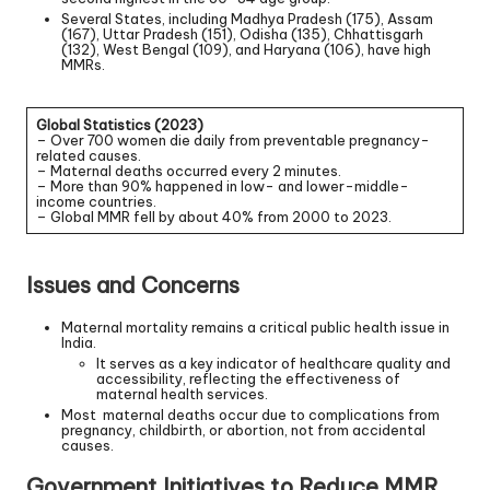
Several States, including Madhya Pradesh (175), Assam
(167), Uttar Pradesh (151), Odisha (135), Chhattisgarh
(132), West Bengal (109), and Haryana (106), have high
MMRs.
Global Statistics (2023)
– Over 700 women die daily from preventable pregnancy-
related causes.
– Maternal deaths occurred every 2 minutes.
– More than 90% happened in low- and lower-middle-
income countries.
– Global MMR fell by about 40% from 2000 to 2023.
Issues and Concerns
Maternal mortality remains a critical public health issue in
India.
It serves as a key indicator of healthcare quality and
accessibility, reflecting the effectiveness of
maternal health services.
Most maternal deaths occur due to complications from
pregnancy, childbirth, or abortion, not from accidental
causes.
Government Initiatives to Reduce MMR