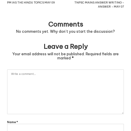
PM IAS THE HINDU TOPICS MAY 09
TNPSC MAINS ANSWER WRITING –
ANSWER – MAY 07
Comments
No comments yet. Why don’t you start the discussion?
Leave a Reply
Your email address will not be published.
Required fields are
marked
*
Name
*