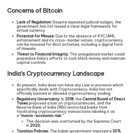
Concerns of Bitcoin
Lack of Regulation:
Despite repeated judicial nudges, the
government has not issued a clear legal framework for
virtual currency.
Potential for Misuse:
Due to the absence of KYC/AML
enforcement and its cross-border nature, cryptocurrency
can be misused for illicit activities, including a digital form
of Hawala.
Threat to Financial Integrity:
The unregulated market could
jeopardize India’s efforts to curb black money and maintain
capital controls.
India’s Cryptocurrency Landscape
At present, India does not have any Law or provision which
specifically deals with Cryptocurrency. India has not
officially banned or allowed cryptocurrency trading.
Regulatory Uncertainty:
In
2018
, the
Central Board of Direct
Taxes
proposed a ban on cryptocurrencies, and the
Reserve Bank of India (RBI) restricted banks from
facilitating cryptocurrency transactions labeling it as
a
“macro-economic risk.”
This decision was overturned by the Supreme Court
in
2020.
Taxation Policies:
The Indian government imposed a
30%