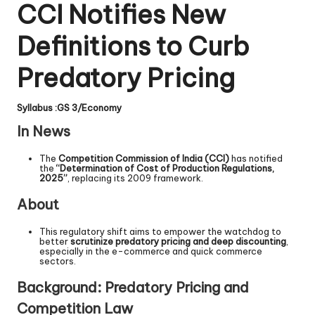
CCI Notifies New
Definitions to Curb
Predatory Pricing
Syllabus :GS 3/Economy
In News
The
Competition Commission of India (CCI)
has notified
the
“Determination of Cost of Production Regulations,
2025”
, replacing its 2009 framework.
About
This regulatory shift aims to empower the watchdog to
better
scrutinize predatory pricing and deep discounting
,
especially in the e-commerce and quick commerce
sectors.
Background: Predatory Pricing and
Competition Law