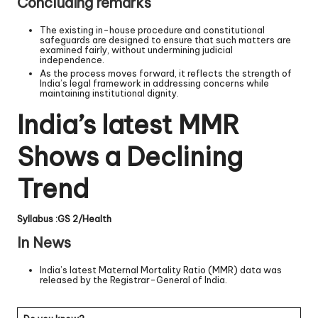
Concluding remarks
The existing in-house procedure and constitutional
safeguards are designed to ensure that such matters are
examined fairly, without undermining judicial
independence.
As the process moves forward, it reflects the strength of
India’s legal framework in addressing concerns while
maintaining institutional dignity.
India’s latest MMR
Shows a Declining
Trend
Syllabus :GS 2/Health
In News
India’s latest Maternal Mortality Ratio (MMR) data was
released by the Registrar-General of India.