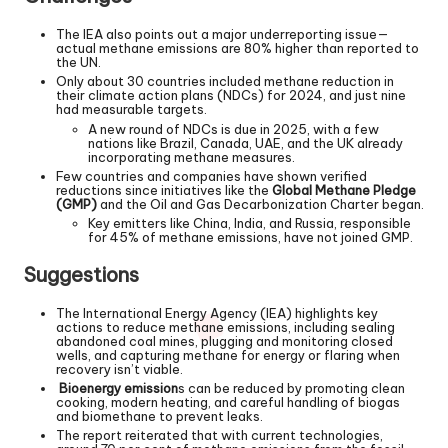
The IEA also points out a major underreporting issue—
actual methane emissions are 80% higher than reported to
the UN.
Only about 30 countries included methane reduction in
their climate action plans (NDCs) for 2024, and just nine
had measurable targets.
A new round of NDCs is due in 2025, with a few
nations like Brazil, Canada, UAE, and the UK already
incorporating methane measures.
Few countries and companies have shown verified
reductions since initiatives like the
Global Methane Pledge
(GMP)
and the Oil and Gas Decarbonization Charter began.
Key emitters like China, India, and Russia, responsible
for 45% of methane emissions, have not joined GMP.
Suggestions
The International Energy Agency (IEA) highlights key
actions to reduce methane emissions, including sealing
abandoned coal mines, plugging and monitoring closed
wells, and capturing methane for energy or flaring when
recovery isn’t viable.
Bioenergy emission
s can be reduced by promoting clean
cooking, modern heating, and careful handling of biogas
and biomethane to prevent leaks.
The report reiterated that with current technologies,