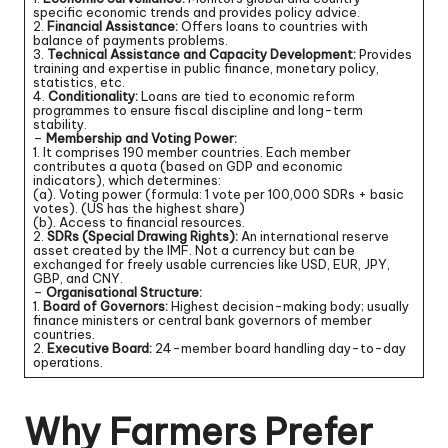
specific economic trends and provides policy advice.
2.
Financial Assistance:
Offers loans to countries with
balance of payments problems.
3.
Technical Assistance and Capacity Development:
Provides
training and expertise in public finance, monetary policy,
statistics, etc.
4.
Conditionality:
Loans are tied to economic reform
programmes to ensure fiscal discipline and long-term
stability.
–
Membership and Voting Power:
1. It comprises 190 member countries. Each member
contributes a quota (based on GDP and economic
indicators), which determines:
(a). Voting power (formula: 1 vote per 100,000 SDRs + basic
votes). (US has the highest share)
(b). Access to financial resources.
2.
SDRs (Special Drawing Rights):
An international reserve
asset created by the IMF. Not a currency but can be
exchanged for freely usable currencies like USD, EUR, JPY,
GBP, and CNY.
–
Organisational Structure:
1.
Board of Governors:
Highest decision-making body; usually
finance ministers or central bank governors of member
countries.
2.
Executive Board:
24-member board handling day-to-day
operations.
Why Farmers Prefer