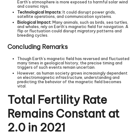
Earth’s atmosphere is more exposed to harmful solar wind
and cosmic rays.
Technological Impacts:
It could disrupt power grids,
satellite operations, and communication systems.
Biological Impact:
Many animals, such as birds, sea turtles,
and whales, rely on Earth’s magnetic field for navigation. A
flip or fluctuation could disrupt migratory patterns and
breeding cycles.
Concluding Remarks
Though Earth’s magnetic field has reversed and fluctuated
many times in geological history, the precise timing and
triggers of such events remain uncertain.
However, as human society grows increasingly dependent
on electromagnetic infrastructure, understanding and
predicting the behavior of the magnetic field becomes
vital.
Total Fertility Rate
Remains Constant at
2.0 in 2021