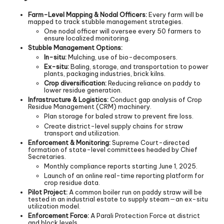
Farm-Level Mapping & Nodal Officers:
Every farm will be
mapped to track stubble management strategies.
One nodal officer will oversee every 50 farmers to
ensure localized monitoring.
Stubble Management Options:
In-situ:
Mulching, use of bio-decomposers.
Ex-situ:
Baling, storage, and transportation to power
plants, packaging industries, brick kilns.
Crop diversification:
Reducing reliance on paddy to
lower residue generation.
Infrastructure & Logistics:
Conduct gap analysis of Crop
Residue Management (CRM) machinery.
Plan storage for baled straw to prevent fire loss.
Create district-level supply chains for straw
transport and utilization.
Enforcement & Monitoring:
Supreme Court-directed
formation of state-level committees headed by Chief
Secretaries.
Monthly compliance reports starting June 1, 2025.
Launch of an online real-time reporting platform for
crop residue data.
Pilot Project:
A common boiler run on paddy straw will be
tested in an industrial estate to supply steam—an ex-situ
utilization model.
Enforcement Force:
A Parali Protection Force at district
and block levels.