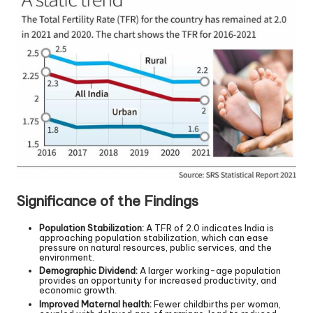
Significance of the Findings
Population Stabilization:
A TFR of 2.0 indicates India is
approaching population stabilization, which can ease
pressure on natural resources, public services, and the
environment.
Demographic Dividend:
A larger working-age population
provides an opportunity for increased productivity, and
economic growth.
Improved Maternal health:
Fewer childbirths per woman,