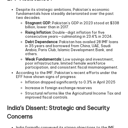
Despite its strategic ambitions, Pakistan’s economic
fundamentals have steadily deteriorated over the past
two decades.
Stagnant GDP:
Pakistan’s GDP in 2023 stood at $338
billion, lower than in 2017.
Rising Inflation:
Double-digit inflation for five
consecutive years—culminating in 23.4% in 2024.
Debt Dependence:
Pakistan has availed 28 IMF loans
in 35 years and borrowed from China, UAE, Saudi
Arabia, Paris Club, Islamic Development Bank, and
others.
Weak Fundamentals:
Low savings and investment,
poor infrastructure, limited female workforce
participation, and consistent fiscal mismanagement.
According to the IMF, Pakistan’s recent efforts under the
EFF have shown signs of progress:
Inflation dropped significantly to 0.3% in April 2025
Increase in foreign exchange reserves
Structural reforms like the Agricultural Income Tax and
improved fiscal controls.
India’s Dissent: Strategic and Security
Concerns
India formally conveyed its strong objections to the IMF