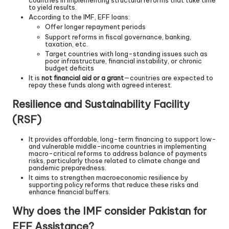
countries in implementing structural reforms that take time
to yield results.
According to the IMF, EFF loans:
Offer longer repayment periods
Support reforms in fiscal governance, banking,
taxation, etc.
Target countries with long-standing issues such as
poor infrastructure, financial instability, or chronic
budget deficits
It is
not financial aid or a grant
—countries are expected to
repay these funds along with agreed interest.
Resilience and Sustainability Facility
(RSF)
It provides affordable, long-term financing to support low-
and vulnerable middle-income countries in implementing
macro-critical reforms to address balance of payments
risks, particularly those related to climate change and
pandemic preparedness.
It aims to strengthen macroeconomic resilience by
supporting policy reforms that reduce these risks and
enhance financial buffers.
Why does the IMF consider Pakistan for
EFF Assistance?