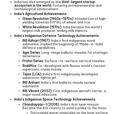
India has also emerged as the
third-largest startup
ecosystem in the world,
fostering entrepreneurship and
technological advancement.
India’s Agricultural Achievements:
Green Revolution (1960s–1970s):
Introduction of high-
yielding varieties (HYVs) of wheat and rice.
White Revolution (1970s):
India became the world’s
largest milk producer, ending milk imports.
India’s Indigenous Defence Technology Achievements:
INS Kalvari (1967):
India’s first indigenous naval
submarine, marked the beginning of ‘Made-in-India’
defence capabilities.
Agni Series:
Long-range ballistic missiles for strategic
deterrence.
Prithvi Series:
Surface-to-surface tactical missiles.
BrahMos:
Co-developed with Russia, world’s fastest
supersonic cruise missile.
Tejas (LCA):
India’s first indigenously developed
supersonic fighter jet.
INS Arihant:
India’s first ballistic missile nuclear
submarine.
INS Vikrant (2022):
First indigenous aircraft carrier, a
major naval milestone.
India’s Indigenous Space Technology Achievements:
Chandrayaan-1 (2008):
India’s first lunar mission.
Became the 4th country to send a probe to the moon.
Discovered water molecules on the lunar surface