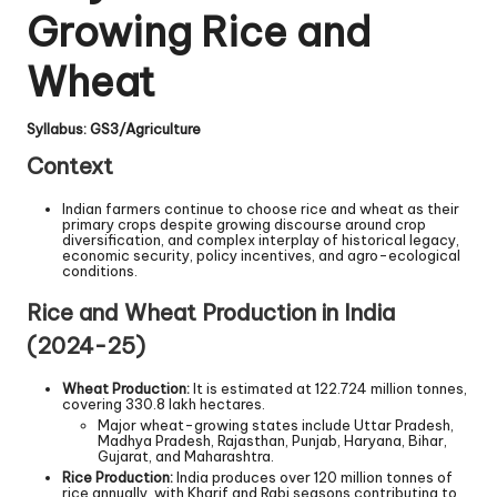
Growing Rice and
Wheat
Syllabus: GS3/Agriculture
Context
Indian farmers continue to choose rice and wheat as their
primary crops despite growing discourse around crop
diversification, and complex interplay of historical legacy,
economic security, policy incentives, and agro-ecological
conditions.
Rice and Wheat Production in India
(2024-25)
Wheat Production:
It is estimated at 122.724 million tonnes,
covering 330.8 lakh hectares.
Major wheat-growing states include Uttar Pradesh,
Madhya Pradesh, Rajasthan, Punjab, Haryana, Bihar,
Gujarat, and Maharashtra.
Rice Production:
India produces over 120 million tonnes of
rice annually, with Kharif and Rabi seasons contributing to