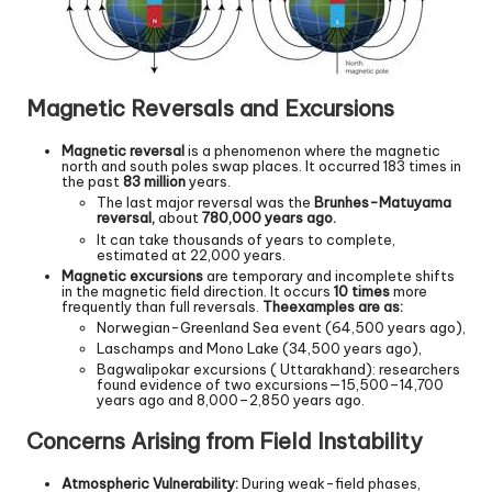
Magnetic Reversals and Excursions
Magnetic reversal
is a phenomenon where the magnetic
north and south poles swap places. It occurred 183 times in
the past
83 million
years.
The last major reversal was the
Brunhes-Matuyama
reversal,
about
780,000 years ago.
It can take thousands of years to complete,
estimated at 22,000 years.
Magnetic excursions
are temporary and incomplete shifts
in the magnetic field direction. It occurs
10 times
more
frequently than full reversals.
The
examples are as:
Norwegian-Greenland Sea event (64,500 years ago),
Laschamps and Mono Lake (34,500 years ago),
Bagwalipokar excursions ( Uttarakhand): researchers
found evidence of two excursions—15,500–14,700
years ago and 8,000–2,850 years ago.
Concerns Arising from Field Instability
Atmospheric Vulnerability:
During weak-field phases,