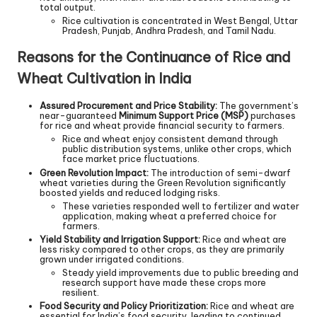
total output.
Rice cultivation is concentrated in West Bengal, Uttar
Pradesh, Punjab, Andhra Pradesh, and Tamil Nadu.
Reasons for the Continuance of Rice and
Wheat Cultivation in India
Assured Procurement and Price Stability:
The government’s
near-guaranteed
Minimum Support Price (MSP)
purchases
for rice and wheat provide financial security to farmers.
Rice and wheat enjoy consistent demand through
public distribution systems, unlike other crops, which
face market price fluctuations.
Green Revolution Impact:
The introduction of semi-dwarf
wheat varieties during the Green Revolution significantly
boosted yields and reduced lodging risks.
These varieties responded well to fertilizer and water
application, making wheat a preferred choice for
farmers.
Yield Stability and Irrigation Support:
Rice and wheat are
less risky compared to other crops, as they are primarily
grown under irrigated conditions.
Steady yield improvements due to public breeding and
research support have made these crops more
resilient.
Food Security and Policy Prioritization:
Rice and wheat are
essential for India’s food security, leading to continued