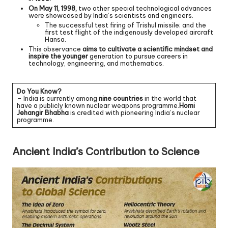
On May 11, 1998,
two other special technological advances
were showcased by India’s scientists and engineers.
The successful test firing of Trishul missile; and the
first test flight of the indigenously developed aircraft
Hansa.
This observance
aims to cultivate a scientific mindset and
inspire the younger
generation to pursue careers in
technology, engineering, and mathematics.
Do You Know?
– India is currently among
nine countries
in the world that
have a publicly known nuclear weapons programme.
Homi
Jehangir Bhabha
is credited with pioneering India’s nuclear
programme.
Ancient India’s Contribution to Science