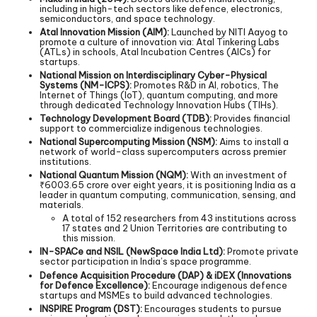
including in high-tech sectors like defence, electronics,
semiconductors, and space technology.
Atal Innovation Mission (AIM):
Launched by NITI Aayog to
promote a culture of innovation via: Atal Tinkering Labs
(ATLs) in schools, Atal Incubation Centres (AICs) for
startups.
National Mission on Interdisciplinary Cyber-Physical
Systems (NM-ICPS):
Promotes R&D in AI, robotics, The
Internet of Things (IoT), quantum computing, and more
through dedicated Technology Innovation Hubs (TIHs).
Technology Development Board (TDB):
Provides financial
support to commercialize indigenous technologies.
National Supercomputing Mission (NSM):
Aims to install a
network of world-class supercomputers across premier
institutions.
National Quantum Mission (NQM):
With an investment of
₹6003.65 crore over eight years, it is positioning India as a
leader in quantum computing, communication, sensing, and
materials.
A total of 152 researchers from 43 institutions across
17 states and 2 Union Territories are contributing to
this mission.
IN-SPACe and NSIL (NewSpace India Ltd):
Promote private
sector participation in India’s space programme.
Defence Acquisition Procedure (DAP) & iDEX (Innovations
for Defence Excellence):
Encourage indigenous defence
startups and MSMEs to build advanced technologies.
INSPIRE Program (DST):
Encourages students to pursue