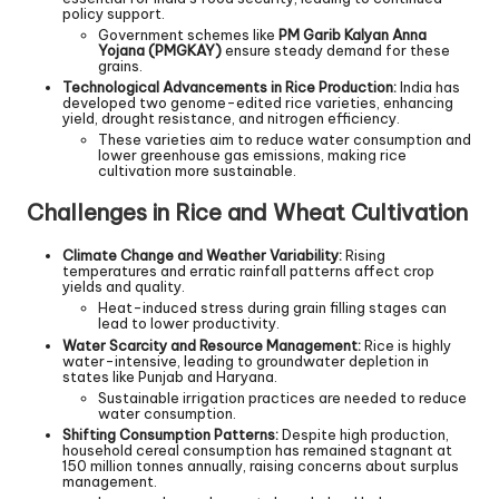
policy support.
Government schemes like
PM Garib Kalyan Anna
Yojana (PMGKAY)
ensure steady demand for these
grains.
Technological Advancements in Rice Production:
India has
developed two genome-edited rice varieties, enhancing
yield, drought resistance, and nitrogen efficiency.
These varieties aim to reduce water consumption and
lower greenhouse gas emissions, making rice
cultivation more sustainable.
Challenges in Rice and Wheat Cultivation
Climate Change and Weather Variability:
Rising
temperatures and erratic rainfall patterns affect crop
yields and quality.
Heat-induced stress during grain filling stages can
lead to lower productivity.
Water Scarcity and Resource Management:
Rice is highly
water-intensive, leading to groundwater depletion in
states like Punjab and Haryana.
Sustainable irrigation practices are needed to reduce
water consumption.
Shifting Consumption Patterns:
Despite high production,
household cereal consumption has remained stagnant at
150 million tonnes annually, raising concerns about surplus
management.