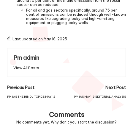
around 70 per cent of methane emissions from the fossil
sector can be reduced.
For oil and gas sectors specifically, around 75 per
cent of emissions can be reduced through well-known
measures like upgrading leaky and high-emitting
equipment or plugging leaky wells.
Last updated on May 16, 2025
Pm admin
View All Posts
Previous Post
Next Post
PM IAS THE HINDU TOPICS MAY 12
PM IAS MAY 13 EDITORIAL ANALYSIS
Comments
No comments yet. Why don’t you start the discussion?