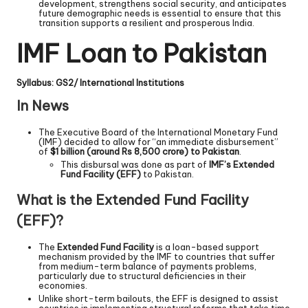
development, strengthens social security, and anticipates
future demographic needs is essential to ensure that this
transition supports a resilient and prosperous India.
IMF Loan to Pakistan
Syllabus: GS2/ International Institutions
In News
The Executive Board of the International Monetary Fund
(IMF) decided to allow for “an immediate disbursement”
of
$1 billion (around Rs 8,500 crore) to Pakistan
.
This disbursal was done as part of
IMF’s Extended
Fund Facility (EFF)
to Pakistan.
What is the Extended Fund Facility
(EFF)?
The
Extended Fund Facility
is a loan-based support
mechanism provided by the IMF to countries that suffer
from medium-term balance of payments problems,
particularly due to structural deficiencies in their
economies.
Unlike short-term bailouts, the EFF is designed to assist