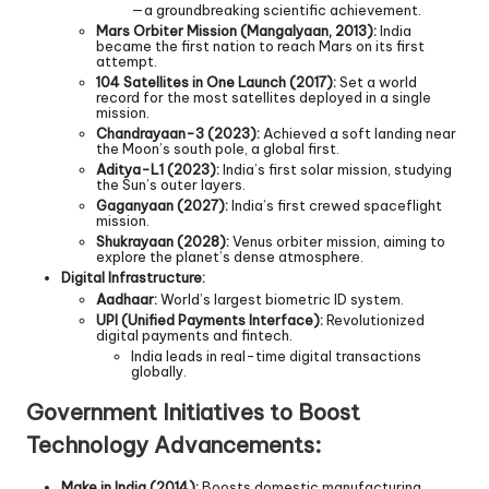
—a groundbreaking scientific achievement.
Mars Orbiter Mission (Mangalyaan, 2013):
India
became the first nation to reach Mars on its first
attempt.
104 Satellites in One Launch (2017):
Set a world
record for the most satellites deployed in a single
mission.
Chandrayaan-3 (2023):
Achieved a soft landing near
the Moon’s south pole, a global first.
Aditya-L1 (2023):
India’s first solar mission, studying
the Sun’s outer layers.
Gaganyaan (2027):
India’s first crewed spaceflight
mission.
Shukrayaan (2028):
Venus orbiter mission, aiming to
explore the planet’s dense atmosphere.
Digital Infrastructure:
Aadhaar:
World’s largest biometric ID system.
UPI (Unified Payments Interface):
Revolutionized
digital payments and fintech.
India leads in real-time digital transactions
globally.
Government Initiatives to Boost
Technology Advancements:
Make in India (2014):
Boosts domestic manufacturing,