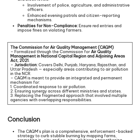
Involvement of police, agriculture, and administrative
officers.
Enhanced evening patrols and citizen-reporting
mechanisms.
Penalties for Non-Compliance:
Ensure red entries and
impose fines on violating farmers.
The Commission for Air Quality Management (CAQM)
– Formalized through the Commission for
Air Quality
Management in National Capital Region and Adjoining Areas
Act, 2021.
–
Jurisdiction:
Covers Delhi, Punjab, Haryana, Rajasthan, and
Uttar Pradesh — especially areas contributing to air pollution
in the NCR.
– CAQM is meant to provide an integrated and permanent
mechanism for:
1. Coordinated response to air pollution.
2. Ensuring synergy across different ministries and states.
3. Replacing the fragmented approach that involved multiple
agencies with overlapping responsibilities.
Conclusion
The CAQM’s plan is a comprehensive, enforcement-backed
strategy to curb stubble burning by mapping farms,