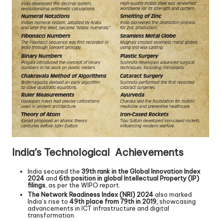
India’s Technological Achievements
India secured the
39th rank in the Global Innovation Index
2024
and
6th position in global Intellectual Property (IP)
filings
, as per the WIPO report.
The Network Readiness Index (NRI) 2024
also marked
India’s rise to
49th place from 79th in 2019,
showcasing
advancements in ICT infrastructure and digital
transformation.