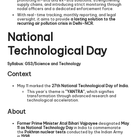
promoting in-situ and ex-situ solutions, strengthening
supply chains, and introducing strict monitoring through
nodal officers and a dedicated enforcement force.
With real-time tracking, monthly reporting, and legal
oversight, it aims to provide
a lasting solution to the
recurring air pollution crisis in Delhi-NCR.
National
Technological Day
Syllabus: GS3/Science and Technology
Context
May 11 marked the
27th National Technological Day of India.
This year’s theme is
“YANTRA”,
which signifies
transformation through advanced research and
technological acceleration.
About
Former Prime Minister Atal Bihari Vajpayee
designated
May
11 as National Technology Day
in India to commemorate
the
Pokhran nuclear tests
conducted by the Indian Army
in
1998.