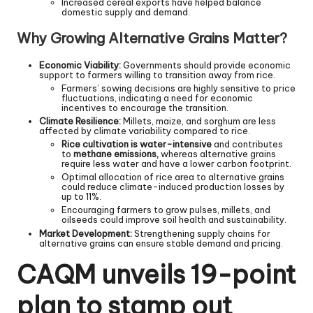
Increased cereal exports have helped balance
domestic supply and demand.
Why Growing Alternative Grains Matter?
Economic Viability:
Governments should provide economic
support to farmers willing to transition away from rice.
Farmers’ sowing decisions are highly sensitive to price
fluctuations, indicating a need for economic
incentives to encourage the transition.
Climate Resilience:
Millets, maize, and sorghum are less
affected by climate variability compared to rice.
Rice cultivation is water-intensive
and contributes
to
methane emissions,
whereas alternative grains
require less water and have a lower carbon footprint.
Optimal allocation of rice area to alternative grains
could reduce climate-induced production losses by
up to 11%.
Encouraging farmers to grow pulses, millets, and
oilseeds could improve soil health and sustainability.
Market Development:
Strengthening supply chains for
alternative grains can ensure stable demand and pricing.
CAQM unveils 19-point
plan to stamp out