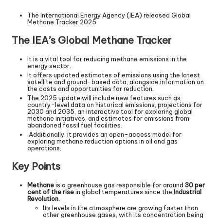
The International Energy Agency (IEA) released Global
Methane Tracker 2025.
The IEA’s Global Methane Tracker
It is a vital tool for reducing methane emissions in the
energy sector.
It offers updated estimates of emissions using the latest
satellite and ground-based data, alongside information on
the costs and opportunities for reduction.
The 2025 update will include new features such as
country-level data on historical emissions, projections for
2030 and 2035, an interactive tool for exploring global
methane initiatives, and estimates for emissions from
abandoned fossil fuel facilities.
Additionally, it provides an open-access model for
exploring methane reduction options in oil and gas
operations.
Key Points
Methane
is a greenhouse gas responsible for around
30 per
cent of the rise
in global temperatures since the
Industrial
Revolution.
Its levels in the atmosphere are growing faster than
other greenhouse gases, with its concentration being