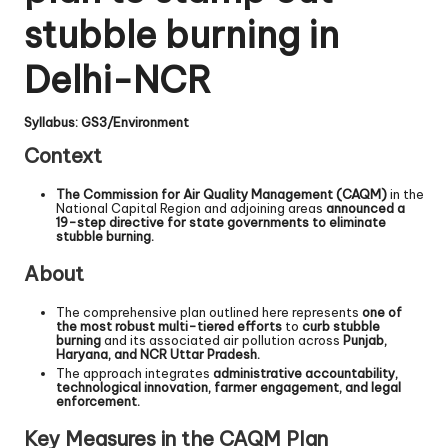
stubble burning in
Delhi-NCR
Syllabus: GS3/Environment
Context
The Commission for Air Quality Management (CAQM)
in the
National Capital Region and adjoining areas
announced a
19-step directive for state governments to eliminate
stubble burning.
About
The comprehensive plan outlined here represents
one of
the most robust multi-tiered efforts
to
curb stubble
burning
and its associated air pollution across
Punjab,
Haryana, and NCR Uttar Pradesh.
The approach integrates
administrative accountability,
technological innovation, farmer engagement, and legal
enforcement.
Key Measures in the CAQM Plan