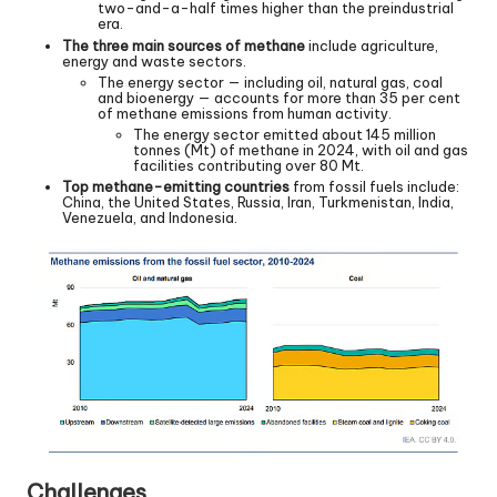
two-and-a-half times higher than the preindustrial
era.
The three main sources of methane
include agriculture,
energy and waste sectors.
The energy sector — including oil, natural gas, coal
and bioenergy — accounts for more than 35 per cent
of methane emissions from human activity.
The energy sector emitted about 145 million
tonnes (Mt) of methane in 2024, with oil and gas
facilities contributing over 80 Mt.
Top methane-emitting countries
from fossil fuels include:
China, the United States, Russia, Iran, Turkmenistan, India,
Venezuela, and Indonesia.
Challenges