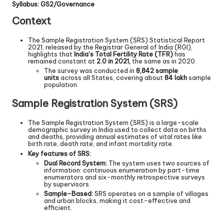
Syllabus: GS2/Governance
Context
The Sample Registration System (SRS) Statistical Report
2021, released by the Registrar General of India (RGI),
highlights that
India’s Total Fertility Rate (TFR)
has
remained constant at
2.0 in 2021,
the same as in 2020.
The survey was conducted in
8,842 sample
units
across all States, covering about
84 lakh
sample
population.
Sample Registration System (SRS)
The Sample Registration System (SRS) is a large-scale
demographic survey in India used to collect data on births
and deaths, providing annual estimates of vital rates like
birth rate, death rate, and infant mortality rate.
Key features of SRS:
Dual Record System:
The system uses two sources of
information: continuous enumeration by part-time
enumerators and six-monthly retrospective surveys
by supervisors.
Sample-Based:
SRS operates on a sample of villages
and urban blocks, making it cost-effective and
efficient.