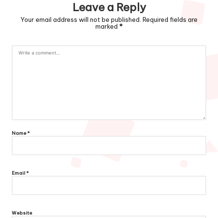
Leave a Reply
Your email address will not be published.
Required fields are
marked
*
Name
*
Email
*
Website