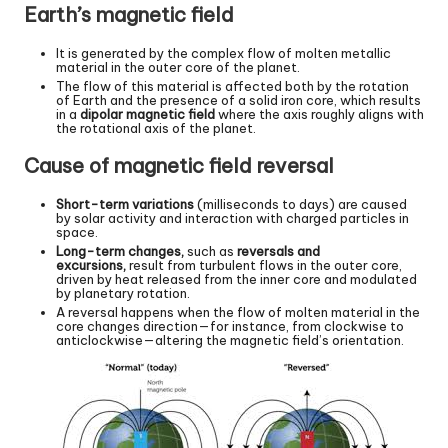
Earth’s magnetic field
It is generated by the complex flow of molten metallic
material in the outer core of the planet.
The flow of this material is affected both by the rotation
of Earth and the presence of a solid iron core, which results
in a
dipolar magnetic field
where the axis roughly aligns with
the rotational axis of the planet.
Cause of magnetic field reversal
Short-term variations
(milliseconds to days) are caused
by solar activity and interaction with charged particles in
space.
Long-term changes,
such as
reversals and
excursions,
result from turbulent flows in the outer core,
driven by heat released from the inner core and modulated
by planetary rotation.
A reversal happens when the flow of molten material in the
core changes direction—for instance, from clockwise to
anticlockwise—altering the magnetic field’s orientation.