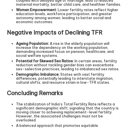
coupled with delayed age of marriage, lead to reduced
maternal mortality, better child care, and healthier families.
Women Empowerment:
Lower fertility rates reflect higher
education levels, workforce participation, and greater
autonomy among women, leading to better social and
economic outcomes.
Negative Impacts of Declining TFR
Ageing Population:
A rise in the elderly population will
increase the dependency on the working population,
demanding increased focus on pension, healthcare, and
social welfare systems.
Potential for Skewed Sex Ratios:
In certain areas, fertility
reduction without tackling gender bias can exacerbate
sex-selective practices, leading to imbalanced sex ratios.
Demographic Imbalance:
States with vast fertility
differences, potentially leading to interstate migration,
cultural shifts, and resource strain in low-TFR states.
Concluding Remarks
The stabilization of India’s Total Fertility Rate reflects a
significant demographic shift, signaling that the country is
moving closer to achieving replacement-level fertility.
However, the associated challenges must not be
overlooked.
A balanced approach that promotes equitable