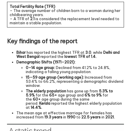
Total Fertility Rate (TFR)
– The average number of children born to a woman during her
childbearing years.
– A TFR of
2.1
is considered the replacement level needed to
maintain a stable population.
Key findings of the report
Bihar
has reported the highest TFR at
3.0
, while
Delhi and
West Bengal
reported the
lowest TFR of 1.4.
Demographic Shifts (1971–2021):
0–14 age group:
Declined from 41.2% to 24.8%,
indicating a falling young population.
15–59 age group (working age):
Increased from
53.4% to 66.2%, representing a demographic dividend
window.
The elderly population
has gone up from
5.3% to
5.9%
for the
65+
age group and
6% to 9%
for
the
60+
age group during the same
period.
Kerala
reported the highest elderly population
at
14.4%.
The mean age at effective marriage for females has
increased from
19.3 years
in
1990
to
22.5 years
in
2021.