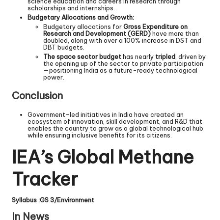
science education and careers in research through
scholarships and internships.
Budgetary Allocations and Growth:
Budgetary allocations for
Gross Expenditure on
Research and Development (GERD)
have more than
doubled, along with over a 100% increase in DST and
DBT budgets.
The space sector budget
has nearly
tripled
, driven by
the opening up of the sector to private participation
—positioning India as a future-ready technological
power.
Conclusion
Government-led initiatives in India have created an
ecosystem of innovation, skill development, and R&D that
enables the country to grow as a global technological hub
while ensuring inclusive benefits for its citizens.
IEA’s Global Methane
Tracker
Syllabus :GS 3/Environment
In News