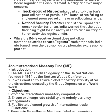
Board regarding the disbursement, highlighting two major
concerns:
Track Record of Misuse:
India pointed to Pakistan’s
poor utilization of previous IMF loans, often failing to
implement promised reforms or misallocating funds.
National Security Threats:
Citing state-sponsored
cross-border terrorism, India warned that the debt
financing might be indirectly used to fund military or
terror activities against India.
While the IMF Executive Board does not allow
member
countries to vote “against”
such proposals, India
abstained from the decision as a diplomatic expression of
protest.
About International Monetary Fund (IMF)
–
Introduction:
1. The IMF is a specialised agency of the United Nations,
founded in 1944 at the Bretton Woods Conference.
2. It was created to ensure global monetary stability after
the disruptions caused by the Great Depression and World
War II.
–
Objectives:
1. Promote international monetary cooperation.
2. Ensure exchange rate stability and orderly currency
arrangements.
3. Facilitate balanced growth of international trade.
–
Functions:
1.
Economic Surveillance:
Monitors global and country-