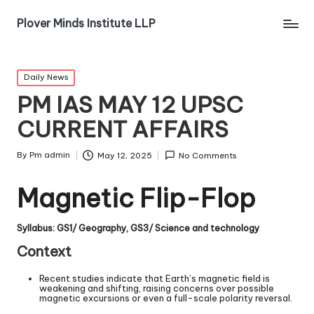
Plover Minds Institute LLP
Daily News
PM IAS MAY 12 UPSC
CURRENT AFFAIRS
By
Pm admin
May 12, 2025
No Comments
Magnetic Flip-Flop
Syllabus: GS1/ Geography, GS3/ Science and technology
Context
Recent studies indicate that Earth’s magnetic field is
weakening and shifting, raising concerns over possible
magnetic excursions or even a full-scale polarity reversal.