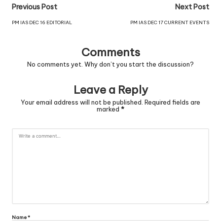
Previous Post
Next Post
PM IAS DEC 16 EDITORIAL
PM IAS DEC 17 CURRENT EVENTS
Comments
No comments yet. Why don’t you start the discussion?
Leave a Reply
Your email address will not be published.
Required fields are
marked
*
Name
*