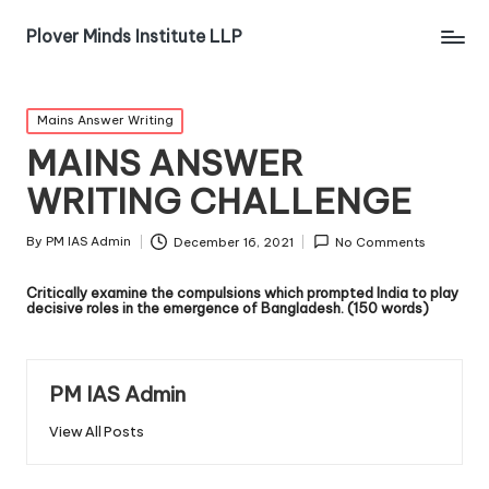
Plover Minds Institute LLP
Mains Answer Writing
MAINS ANSWER
WRITING CHALLENGE
By
PM IAS Admin
December 16, 2021
No Comments
Critically examine the compulsions which prompted India to play
decisive roles in the emergence of Bangladesh. (150 words)
PM IAS Admin
View All Posts