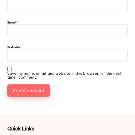
Email
*
Website
Save my name, email, and website in this browser for the next
time I comment.
Quick Links