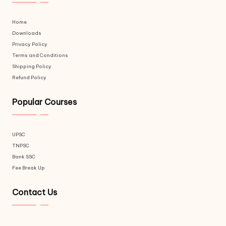
Home
Downloads
Privacy Policy
Terms and Conditions
Shipping Policy
Refund Policy
Popular Courses
UPSC
TNPSC
Bank SSC
Fee Break Up
Contact Us