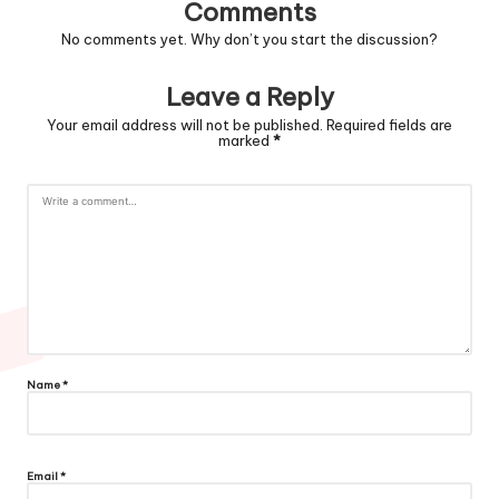
Comments
No comments yet. Why don’t you start the discussion?
Leave a Reply
Your email address will not be published.
Required fields are
marked
*
Name
*
Email
*