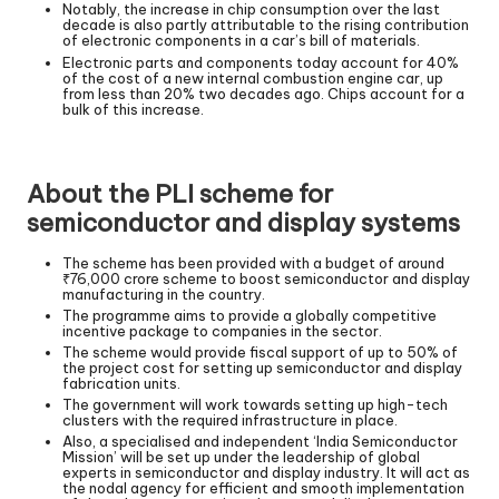
Notably, the increase in chip consumption over the last
decade is also partly attributable to the rising contribution
of electronic components in a car’s bill of materials.
Electronic parts and components today account for 40%
of the cost of a new internal combustion engine car, up
from less than 20% two decades ago. Chips account for a
bulk of this increase.
About the PLI scheme for
semiconductor and display systems
The scheme has been provided with a budget of around
₹76,000 crore scheme to boost semiconductor and display
manufacturing in the country.
The programme aims to provide a globally competitive
incentive package to companies in the sector.
The scheme would provide fiscal support of up to 50% of
the project cost for setting up semiconductor and display
fabrication units.
The government will work towards setting up high-tech
clusters with the required infrastructure in place.
Also, a specialised and independent ‘India Semiconductor
Mission’ will be set up under the leadership of global
experts in semiconductor and display industry. It will act as
the nodal agency for efficient and smooth implementation