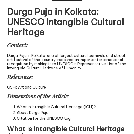
Durga Puja in Kolkata:
UNESCO Intangible Cultural
Heritage
Context:
Durga Puja in Kolkata, one of largest cultural carnivals and street
art festival of the country, received an important international
recognition by making it to UNESCO’s Representative List of the
Intangible Cultural Heritage of Humanity.
Relevance:
GS-I: Art and Culture
Dimensions of the Article:
What is Intangible Cultural Heritage (ICH)?
About Durga Puja
Citation for the UNESCO tag
What is Intangible Cultural Heritage