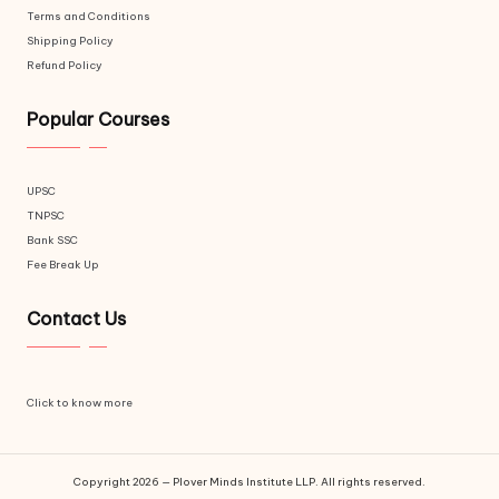
Terms and Conditions
Shipping Policy
Refund Policy
Popular Courses
UPSC
TNPSC
Bank SSC
Fee Break Up
Contact Us
Click to know more
Copyright 2026 — Plover Minds Institute LLP. All rights reserved.