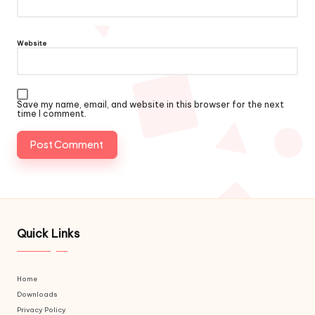
Website
Save my name, email, and website in this browser for the next
time I comment.
Quick Links
Home
Downloads
Privacy Policy