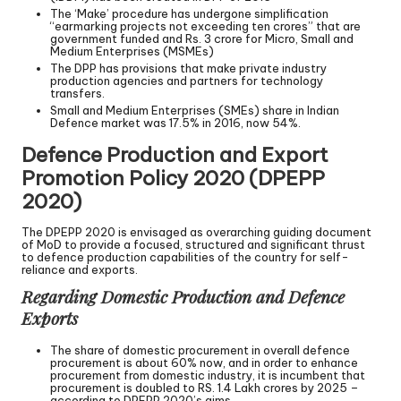
The ‘Make’ procedure has undergone simplification
“earmarking projects not exceeding ten crores” that are
government funded and Rs. 3 crore for Micro, Small and
Medium Enterprises (MSMEs)
The DPP has provisions that make private industry
production agencies and partners for technology
transfers.
Small and Medium Enterprises (SMEs) share in Indian
Defence market was 17.5% in 2016, now 54%.
Defence Production and Export
Promotion Policy 2020 (DPEPP
2020)
The DPEPP 2020 is envisaged as overarching guiding document
of MoD to provide a focused, structured and significant thrust
to defence production capabilities of the country for self-
reliance and exports.
Regarding Domestic Production and Defence
Exports
The share of domestic procurement in overall defence
procurement is about 60% now, and in order to enhance
procurement from domestic industry, it is incumbent that
procurement is doubled to RS. 1.4 Lakh crores by 2025 –
according to DPEPP 2020’s aims.