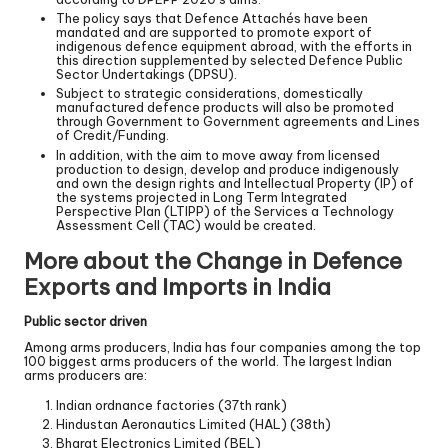
The policy says that Defence Attachés have been
mandated and are supported to promote export of
indigenous defence equipment abroad, with the efforts in
this direction supplemented by selected Defence Public
Sector Undertakings (DPSU).
Subject to strategic considerations, domestically
manufactured defence products will also be promoted
through Government to Government agreements and Lines
of Credit/Funding.
In addition, with the aim to move away from licensed
production to design, develop and produce indigenously
and own the design rights and Intellectual Property (IP) of
the systems projected in Long Term Integrated
Perspective Plan (LTIPP) of the Services a Technology
Assessment Cell (TAC) would be created.
More about the Change in Defence
Exports and Imports in India
Public sector driven
Among arms producers, India has four companies among the top
100 biggest arms producers of the world. The largest Indian
arms producers are:
Indian ordnance factories (37th rank)
Hindustan Aeronautics Limited (HAL) (38th)
Bharat Electronics Limited (BEL)