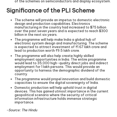
of the schemes on semiconductors and display ecosystem.
Significance of the PLI Scheme
The scheme will provide an impetus to domestic electronic
design and production capabilities. Electronics
manufacturing in the country had increased to $75 billion
over the past seven years and is expected to reach $300
billion in the next six years.
The programme will help make India a global hub of
electronic system design and manufacturing. The scheme
is expected to attract investment of ₹1.67 lakh crore and
lead to production worth ₹9.5 lakh crore.
The programme will also help create highly skilled
employment opportunities in India. The entire programme
would lead to 35,000 high-quality direct jobs and indirect
employment for 1 lakh persons. This would provide an
opportunity to harness the demographic dividend of the
country.
The programme would propel innovation and build domestic
capacities to ensure the digital sovereignty of India.
Domestic production will help uphold trust in digital
devices. This has gained utmost importance in the current
geopolitical scenario where the security of critical
information infrastructure holds immense strategic
importance.
-Source: The Hindu