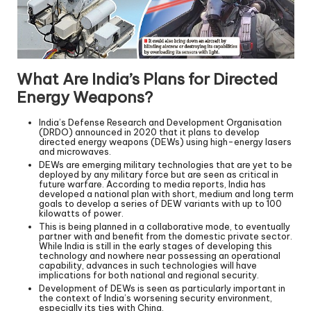
What Are India’s Plans for Directed
Energy Weapons?
India’s Defense Research and Development Organisation
(DRDO) announced in 2020 that it plans to develop
directed energy weapons (DEWs) using high-energy lasers
and microwaves.
DEWs are emerging military technologies that are yet to be
deployed by any military force but are seen as critical in
future warfare. According to media reports, India has
developed a national plan with short, medium and long term
goals to develop a series of DEW variants with up to 100
kilowatts of power.
This is being planned in a collaborative mode, to eventually
partner with and benefit from the domestic private sector.
While India is still in the early stages of developing this
technology and nowhere near possessing an operational
capability, advances in such technologies will have
implications for both national and regional security.
Development of DEWs is seen as particularly important in
the context of India’s worsening security environment,
especially its ties with China.