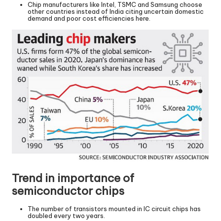
Chip manufacturers like Intel, TSMC and Samsung choose
other countries instead of India citing uncertain domestic
demand and poor cost efficiencies here.
Trend in importance of
semiconductor chips
The number of transistors mounted in IC circuit chips has
doubled every two years.