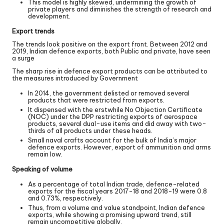
This model is highly skewed, undermining the growth of
private players and diminishes the strength of research and
development.
Export trends
The trends look positive on the export front. Between 2012 and
2019, Indian defence exports, both Public and private, have seen
a surge
The sharp rise in defence export products can be attributed to
the measures introduced by Government
In 2014, the government delisted or removed several
products that were restricted from exports.
It dispensed with the erstwhile No Objection Certificate
(NOC) under the DPP restricting exports of aerospace
products, several dual-use items and did away with two-
thirds of all products under these heads.
Small naval crafts account for the bulk of India’s major
defence exports. However, export of ammunition and arms
remain low.
Speaking of volume
As a percentage of total Indian trade, defence-related
exports for the fiscal years 2017-18 and 2018-19 were 0.8
and 0.73%, respectively.
Thus, from a volume and value standpoint, Indian defence
exports, while showing a promising upward trend, still
remain uncompetitive globally.