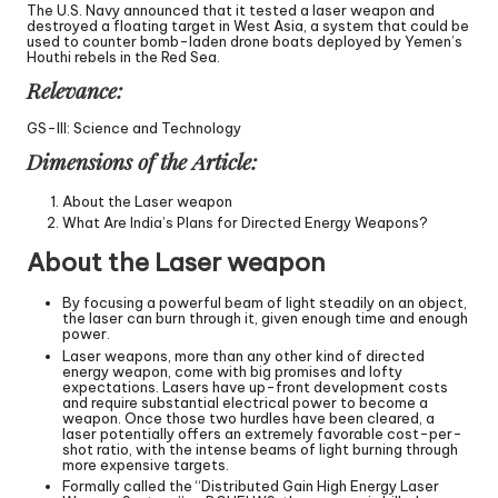
The U.S. Navy announced that it tested a laser weapon and
destroyed a floating target in West Asia, a system that could be
used to counter bomb-laden drone boats deployed by Yemen’s
Houthi rebels in the Red Sea.
Relevance:
GS-III: Science and Technology
Dimensions of the Article:
About the Laser weapon
What Are India’s Plans for Directed Energy Weapons?
About the Laser weapon
By focusing a powerful beam of light steadily on an object,
the laser can burn through it, given enough time and enough
power.
Laser weapons, more than any other kind of directed
energy weapon, come with big promises and lofty
expectations. Lasers have up-front development costs
and require substantial electrical power to become a
weapon. Once those two hurdles have been cleared, a
laser potentially offers an extremely favorable cost-per-
shot ratio, with the intense beams of light burning through
more expensive targets.
Formally called the “Distributed Gain High Energy Laser