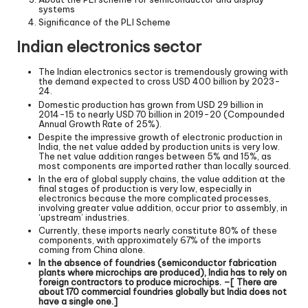
systems
Significance of the PLI Scheme
Indian electronics sector
The Indian electronics sector is tremendously growing with
the demand expected to cross USD 400 billion by 2023-
24.
Domestic production has grown from USD 29 billion in
2014-15 to nearly USD 70 billion in 2019-20 (Compounded
Annual Growth Rate of 25%).
Despite the impressive growth of electronic production in
India, the net value added by production units is very low.
The net value addition ranges between 5% and 15%, as
most components are imported rather than locally sourced.
In the era of global supply chains, the value addition at the
final stages of production is very low, especially in
electronics because the more complicated processes,
involving greater value addition, occur prior to assembly, in
‘upstream’ industries.
Currently, these imports nearly constitute 80% of these
components, with approximately 67% of the imports
coming from China alone.
In the absence of foundries (semiconductor fabrication
plants where microchips are produced), India has to rely on
foreign contractors to produce microchips. –[ There are
about 170 commercial foundries globally but India does not
have a single one.]