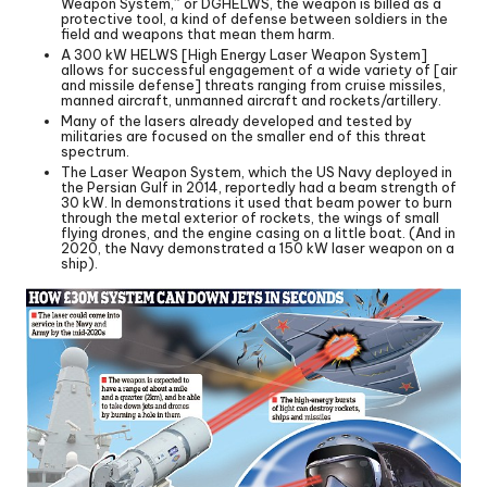
Weapon System,” or DGHELWS, the weapon is billed as a
protective tool, a kind of defense between soldiers in the
field and weapons that mean them harm.
A 300 kW HELWS [High Energy Laser Weapon System]
allows for successful engagement of a wide variety of [air
and missile defense] threats ranging from cruise missiles,
manned aircraft, unmanned aircraft and rockets/artillery.
Many of the lasers already developed and tested by
militaries are focused on the smaller end of this threat
spectrum.
The Laser Weapon System, which the US Navy deployed in
the Persian Gulf in 2014, reportedly had a beam strength of
30 kW. In demonstrations it used that beam power to burn
through the metal exterior of rockets, the wings of small
flying drones, and the engine casing on a little boat. (And in
2020, the Navy demonstrated a 150 kW laser weapon on a
ship).