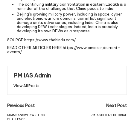
The continuing military confrontation in eastern Ladakh is a
reminder of the challenges that China poses to India.
Beijing’s growing military power, including in space, cyber
and electronic warfare domains, can inflict significant
damage on its adversaries, including India. China is also
developing DEW technologies. Indeed, India is probably
developing its own DEWs as a response.
SOURCE:
https://www.thehindu.com/
READ OTHER ARTICLES HERE:
https://www.pmias.in/current-
events/
PM IAS Admin
View All Posts
Previous Post
Next Post
MAINS ANSWER WRITING
PM IAS DEC 17 EDITORIAL
CHALLENGE