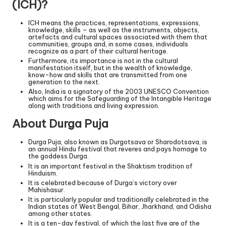
(ICH)?
ICH means the practices, representations, expressions,
knowledge, skills – as well as the instruments, objects,
artefacts and cultural spaces associated with them that
communities, groups and, in some cases, individuals
recognize as a part of their cultural heritage.
Furthermore, its importance is not in the cultural
manifestation itself, but in the wealth of knowledge,
know-how and skills that are transmitted from one
generation to the next.
Also, India is a signatory of the 2003 UNESCO Convention
which aims for the Safeguarding of the Intangible Heritage
along with traditions and living expression.
About Durga Puja
Durga Puja, also known as Durgotsava or Sharodotsava, is
an annual Hindu festival that reveres and pays homage to
the goddess Durga.
It is an important festival in the Shaktism tradition of
Hinduism.
It is celebrated because of Durga’s victory over
Mahishasur.
It is particularly popular and traditionally celebrated in the
Indian states of West Bengal, Bihar, Jharkhand, and Odisha
among other states.
It is a ten-day festival, of which the last five are of the