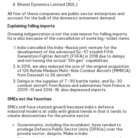
Bharat Dynamics Limited (BDL)
All four of these companies are public sector enterprises and
account for the bulk of the domestic armament demand.
Explaining falling imports
Growing indigenization is not the sole reason for falling imports.
Its is also because of the cancellation of some big-ticket items
India cancelled the India-Russia joint venture for the
development of the advanced Su-57 stealth Fifth
Generation Fighter Aircraft (FGFA) in 2018 due to delays
and not having the actual “5th gen” capabilities
In 2015, we also reduced the size of the original acquisition
of 126 Rafale Medium Multi-Role Combat Aircraft (MMRCA)
from Dassault to 36 aircraft
Delays in the supplies of T-90 battle tanks, and Su-30
combat aircraft from Russia and submarines from France, in
2009-13 and 2014-18, also depressed imports.
SMEs not the favorites
SMEs still face stunted growth because India’s defence
industrial model is at odds with global trends in that it tends to
create disincentives for the private sector.
Governments, including the incumbent, have tended to
privilege Defence Public Sector Units (DPSUs) over the
private sector, despite ‘Make in India’.