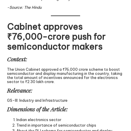
-Source: The Hindu
Cabinet approves
₹76,000-crore push for
semiconductor makers
Context:
The Union Cabinet approved a ₹76,000 crore scheme to boost
semiconductor and display manufacturing in the country, taking
the total amount of incentives announced for the electronics
sector to ₹2.30 lakh crore.
Relevance:
GS-III: Industry and Infrastructure
Dimensions of the Article:
Indian electronics sector
Trend in importance of semiconductor chips
About the PLI scheme for semiconductor and display