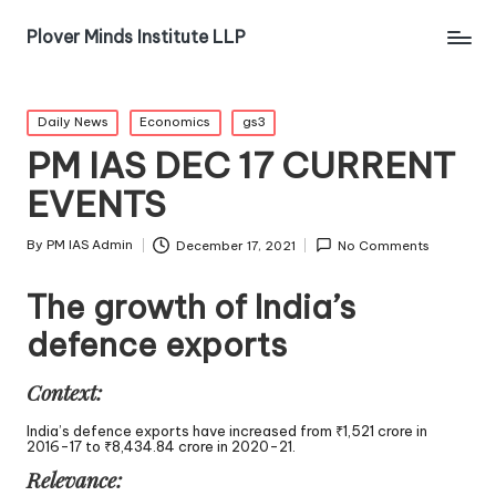
Plover Minds Institute LLP
Daily News
Economics
gs3
PM IAS DEC 17 CURRENT
EVENTS
By
PM IAS Admin
December 17, 2021
No Comments
The growth of India’s
defence exports
Context:
India’s defence exports have increased from ₹1,521 crore in
2016-17 to ₹8,434.84 crore in 2020-21.
Relevance: