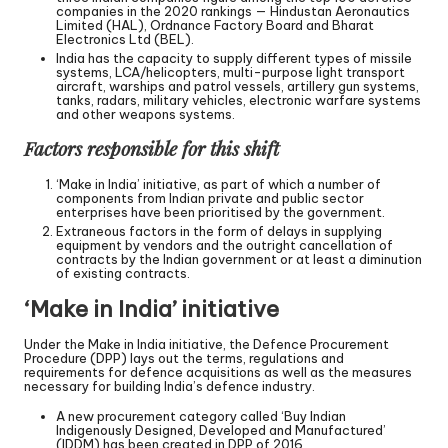
companies in the 2020 rankings — Hindustan Aeronautics
Limited (HAL), Ordnance Factory Board and Bharat
Electronics Ltd (BEL).
India has the capacity to supply different types of missile
systems, LCA/helicopters, multi-purpose light transport
aircraft, warships and patrol vessels, artillery gun systems,
tanks, radars, military vehicles, electronic warfare systems
and other weapons systems.
Factors responsible for this shift
‘Make in India’ initiative, as part of which a number of
components from Indian private and public sector
enterprises have been prioritised by the government.
Extraneous factors in the form of delays in supplying
equipment by vendors and the outright cancellation of
contracts by the Indian government or at least a diminution
of existing contracts.
‘Make in India’ initiative
Under the Make in India initiative, the Defence Procurement
Procedure (DPP) lays out the terms, regulations and
requirements for defence acquisitions as well as the measures
necessary for building India’s defence industry.
A new procurement category called ‘Buy Indian
Indigenously Designed, Developed and Manufactured’
(IDDM) has been created in DPP of 2016