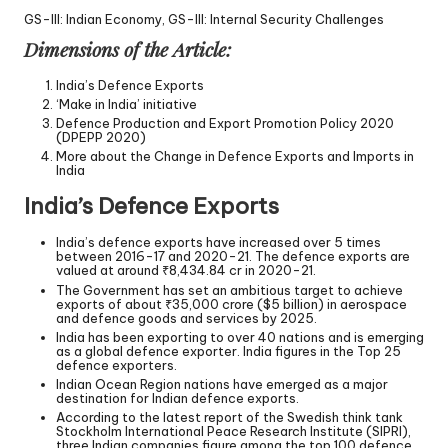
GS-III: Indian Economy, GS-III: Internal Security Challenges
Dimensions of the Article:
India’s Defence Exports
‘Make in India’ initiative
Defence Production and Export Promotion Policy 2020
(DPEPP 2020)
More about the Change in Defence Exports and Imports in
India
India’s Defence Exports
India’s defence exports have increased over 5 times
between 2016-17 and 2020-21. The defence exports are
valued at around ₹8,434.84 cr in 2020-21.
The Government has set an ambitious target to achieve
exports of about ₹35,000 crore ($5 billion) in aerospace
and defence goods and services by 2025.
India has been exporting to over 40 nations and is emerging
as a global defence exporter. India figures in the Top 25
defence exporters.
Indian Ocean Region nations have emerged as a major
destination for Indian defence exports.
According to the latest report of the Swedish think tank
Stockholm International Peace Research Institute (SIPRI),
three Indian companies figure among the top 100 defence