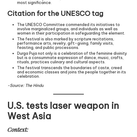
most significance.
Citation for the UNESCO tag
The UNESCO Committee commended its initiatives to
involve marginalized groups, and individuals as well as
women in their participation in safeguarding the element.
The festival is also marked by scripture recitations,
performance arts, revelry, gift-giving, family visits,
feasting, and public processions.
Durga Puja not only is a celebration of the feminine divinity
but is a consummate expression of dance, music, crafts,
rituals, practices culinary and cultural aspects.
The festival transcends the boundaries of caste, creed
and economic classes and joins the people together in its
celebration.
-Source: The Hindu
U.S. tests laser weapon in
West Asia
Context: