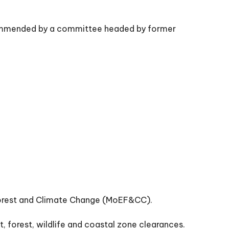
ecommended by a committee headed by former
 Forest and Climate Change (MoEF&CC).
 forest, wildlife and coastal zone clearances.