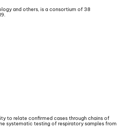
ology and others, is a consortium of 38
19.
ty to relate confirmed cases through chains of
tine systematic testing of respiratory samples from