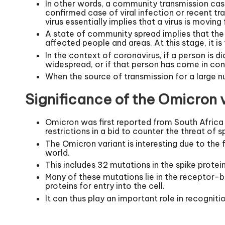
In other words, a community transmission cas
confirmed case of viral infection or recent t
virus essentially implies that a virus is moving
A state of community spread implies that the v
affected people and areas. At this stage, it i
In the context of coronavirus, if a person is d
widespread, or if that person has come in co
When the source of transmission for a large n
Significance of the Omicron v
Omicron was first reported from South Africa
restrictions in a bid to counter the threat of 
The Omicron variant is interesting due to the 
world.
This includes 32 mutations in the spike protein
Many of these mutations lie in the receptor-bi
proteins for entry into the cell.
It can thus play an important role in recognit