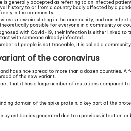
e is generally accepted as referring to an infected pati
ravel history to or from a country badly affected by a pa
 freely in the community.
irus is now circulating in the community, and can infect 
s theoretically possible for everyone in a community or co
iagnosed with Covid-19, their infection is either linked to 
ntact with someone already infected.
umber of people is not traceable, it is called a community
ariant of the coronavirus
 and has since spread to more than a dozen countries. A 
spread of the new variant.
fact that it has a large number of mutations compared to 
.
nding domain of the spike protein, a key part of the prot
ion by antibodies generated due to a previous infection or 