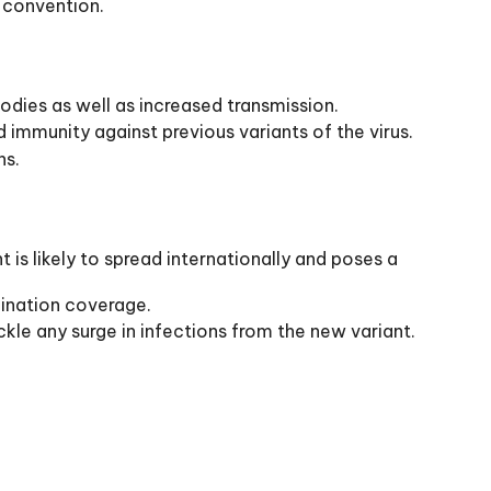
 convention.
odies as well as increased transmission.
d immunity against previous variants of the virus.
ns.
s likely to spread internationally and poses a
cination coverage.
kle any surge in infections from the new variant.