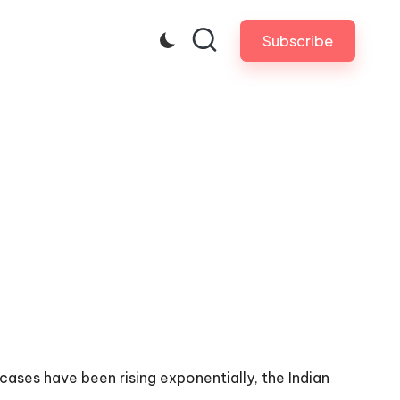
Subscribe
ases have been rising exponentially, the Indian