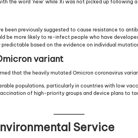
h the word ‘new’ while Xi was not picked up following a
ve been previously suggested to cause resistance to antib
 could be more likely to re-infect people who have develope
y predictable based on the evidence on individual mutatio
micron variant
d that the heavily mutated Omicron coronavirus variant i
erable populations, particularly in countries with low vac
accination of high-priority groups and device plans to tac
Environmental Service