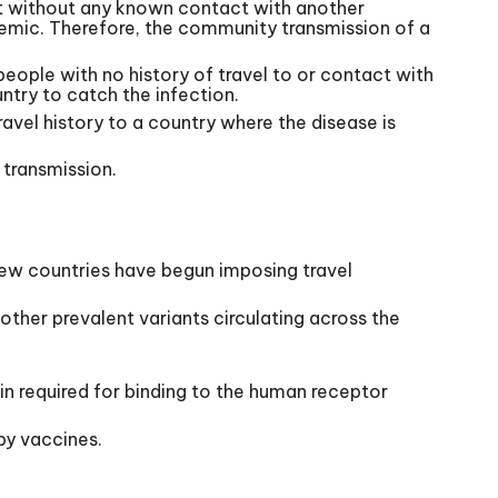
ent without any known contact with another
ndemic. Therefore, the community transmission of a
people with no history of travel to or contact with
untry to catch the infection.
travel history to a country where the disease is
 transmission.
few countries have begun imposing travel
other prevalent variants circulating across the
ein required for binding to the human receptor
by vaccines.