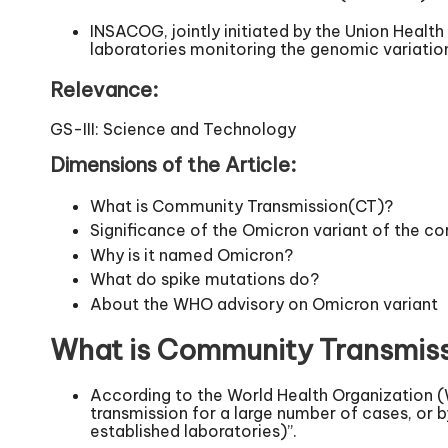
INSACOG, jointly initiated by the Union Healt
laboratories monitoring the genomic variati
Relevance:
GS-III: Science and Technology
Dimensions of the Article:
What is Community Transmission(CT)?
Significance of the Omicron variant of the co
Why is it named Omicron?
What do spike mutations do?
About the WHO advisory on Omicron variant
What is Community Transmis
According to the World Health Organization (
transmission for a large number of cases, or b
established laboratories)”.