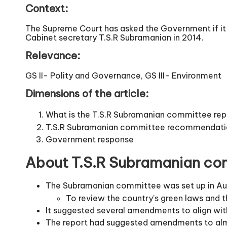
Context:
The Supreme Court has asked the Government if it
Cabinet secretary T.S.R Subramanian in 2014.
Relevance:
GS II- Polity and Governance, GS III- Environment
Dimensions of the article:
What is the T.S.R Subramanian committee rep
T.S.R Subramanian committee recommendati
Government response
About T.S.R Subramanian com
The Subramanian committee was set up in Au
To review the country’s green laws and 
It suggested several amendments to align w
The report had suggested amendments to almost