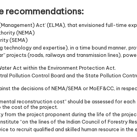
e recommendations:
(Management) Act’ (ELMA), that envisioned full-time ex
thority (NEMA)
rity (SEMA)
ng technology and expertise), in a time bound manner, pr
ar” projects (roads, railways and transmission lines), pow
Water Act within the Environment Protection Act.
tral Pollution Control Board and the State Pollution Co
ainst the decisions of NEMA/SEMA or MoEF&CC, in respect
ental reconstruction cost” should be assessed for each 
 the cost of the project.
y from the project proponent during the life of the projec
nstitute “on the lines of the Indian Council of Forestry R
vice to recruit qualified and skilled human resource in the