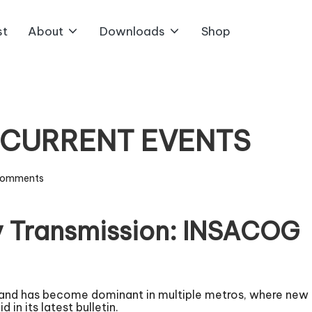
st
About
Downloads
Shop
5 CURRENT EVENTS
Comments
 Transmission: INSACOG
 and has become dominant in multiple metros, where new c
 its latest bulletin.