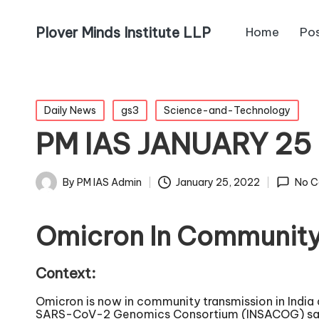
Plover Minds Institute LLP
Home
Po
Daily News
gs3
Science-and-Technology
PM IAS JANUARY 2
By
PM IAS Admin
January 25, 2022
No 
Omicron In Community
Context:
Omicron is now in community transmission in India
SARS-CoV-2 Genomics Consortium (INSACOG) said in