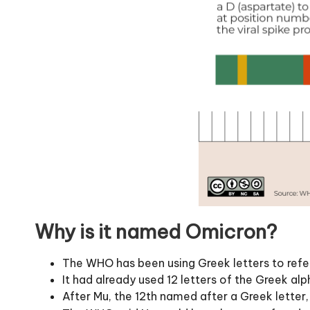
Why is it named Omicron?
The WHO has been using Greek letters to refer
It had already used 12 letters of the Greek a
After Mu, the 12th named after a Greek lette