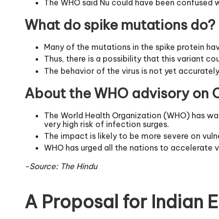
The WHO said Nu could have been confused wit
What do spike mutations do?
Many of the mutations in the spike protein ha
Thus, there is a possibility that this variant
The behavior of the virus is not yet accuratel
About the WHO advisory on O
The World Health Organization (WHO) has warne
very high risk of infection surges.
The impact is likely to be more severe on vuln
WHO has urged all the nations to accelerate v
-Source: The Hindu
A Proposal for Indian 