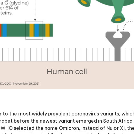
 to the most widely prevalent coronavirus variants, which
lphabet before the newest variant emerged in South Africa 
r, WHO selected the name Omicron, instead of Nu or Xi, t