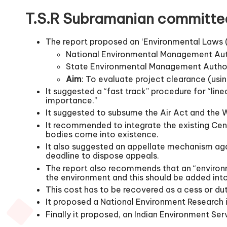
T.S.R Subramanian committe
The report proposed an ‘Environmental Laws 
National Environmental Management Au
State Environmental Management Autho
Aim
: To evaluate project clearance (usi
It suggested a “fast track” procedure for “line
importance.”
It suggested to subsume the Air Act and the 
It recommended to integrate the existing Cen
bodies come into existence.
It also suggested an appellate mechanism ag
deadline to dispose appeals.
The report also recommends that an “environm
the environment and this should be added into
This cost has to be recovered as a cess or dut
It proposed a National Environment Research i
Finally it proposed, an Indian Environment Ser