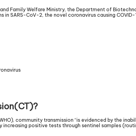
h and Family Welfare Ministry, the Department of Biotechn
ons in SARS-CoV-2, the novel coronavirus causing COVID-
ronavirus
sion(CT)?
WHO), community transmission “is evidenced by the inabili
y increasing positive tests through sentinel samples (rou