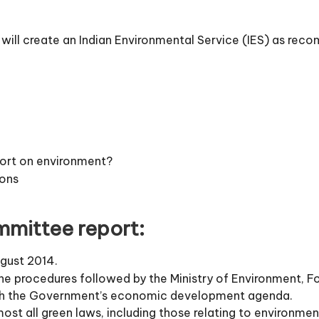
 will create an Indian Environmental Service (IES) as r
ort on environment?
ons
mittee report:
gust 2014.
the procedures followed by the Ministry of Environment,
ith the Government’s economic development agenda.
 all green laws, including those relating to environment,