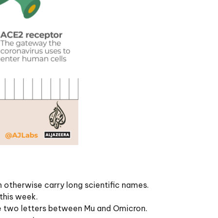
 otherwise carry long scientific names.
this week.
he two letters between Mu and Omicron.