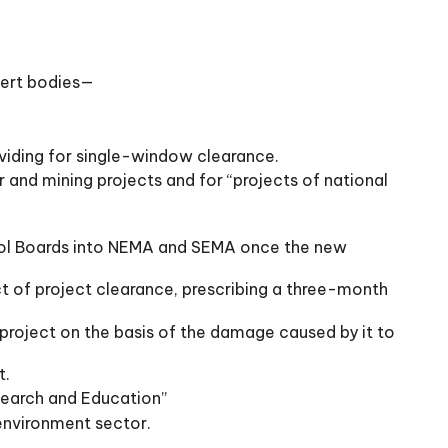
pert bodies—
oviding for single-window clearance.
er and mining projects and for “projects of national
ntrol Boards into NEMA and SEMA once the new
 of project clearance, prescribing a three-month
project on the basis of the damage caused by it to
t.
esearch and Education”
 environment sector.