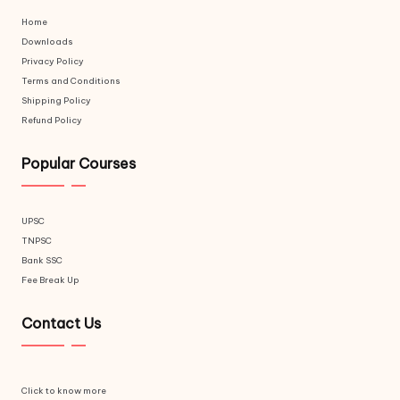
Home
Downloads
Privacy Policy
Terms and Conditions
Shipping Policy
Refund Policy
Popular Courses
UPSC
TNPSC
Bank SSC
Fee Break Up
Contact Us
Click to know more