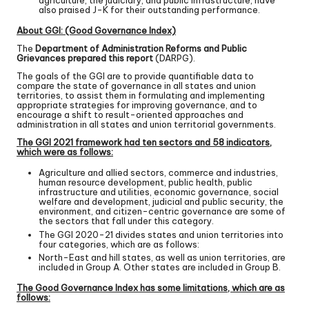
agriculture, the judiciary, and public infrastructure, have
also praised J-K for their outstanding performance.
About GGI: (Good Governance Index)
The
Department of Administration Reforms and Public
Grievances prepared this report
(DARPG).
The goals of the GGI are to provide quantifiable data to
compare the state of governance in all states and union
territories, to assist them in formulating and implementing
appropriate strategies for improving governance, and to
encourage a shift to result-oriented approaches and
administration in all states and union territorial governments.
The GGI 2021 framework had ten sectors and 58 indicators,
which were as follows:
Agriculture and allied sectors, commerce and industries,
human resource development, public health, public
infrastructure and utilities, economic governance, social
welfare and development, judicial and public security, the
environment, and citizen-centric governance are some of
the sectors that fall under this category.
The GGI 2020-21 divides states and union territories into
four categories, which are as follows:
North-East and hill states, as well as union territories, are
included in Group A. Other states are included in Group B.
The Good Governance Index has some limitations, which are as
follows: