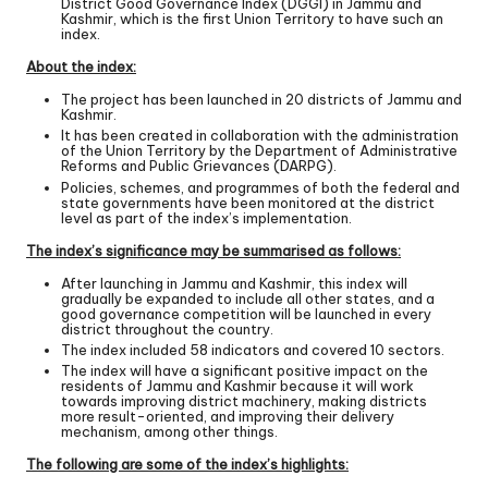
District Good Governance Index (DGGI) in Jammu and
Kashmir, which is the first Union Territory to have such an
index.
About the index:
The project has been launched in 20 districts of Jammu and
Kashmir.
It has been created in collaboration with the administration
of the Union Territory by the Department of Administrative
Reforms and Public Grievances (DARPG).
Policies, schemes, and programmes of both the federal and
state governments have been monitored at the district
level as part of the index’s implementation.
The index’s significance may be summarised as follows:
After launching in Jammu and Kashmir, this index will
gradually be expanded to include all other states, and a
good governance competition will be launched in every
district throughout the country.
The index included 58 indicators and covered 10 sectors.
The index will have a significant positive impact on the
residents of Jammu and Kashmir because it will work
towards improving district machinery, making districts
more result-oriented, and improving their delivery
mechanism, among other things.
The following are some of the index’s highlights: