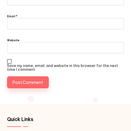
Email
*
Website
Save my name, email, and website in this browser for the next
time I comment.
Quick Links