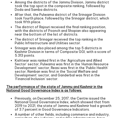
Among the districts of the Jammu Division, Jammu district
took the top spot in the composite ranking, followed by
Doda and Samba districts.
After that, the Pulwama district of the Srinagar Division
took fourth place, followed by the Srinagar district, which
took fifth place.
The district of Rajouri received the final ranking position,
with the districts of Poonch and Shopian also appearing
near the bottom of the list of districts.
The district of Srinagar received the top ranking in the
Public Infrastructure and Utilities sector.
Srinagar was also placed among the top 5 districts in
Kashmir Division in terms of Composite GGI, with a score of
5.313 points.
Kishtwar was ranked first in the ‘Agriculture and Allied
Sector’ sector, Pulwama was first in the ‘Human Resource
Development’ sector, Reasi was first in the ‘Public Health’
sector, Ramban was first in the ‘Social Welfare and
Development’ sector, and Ganderbal was first in the
‘Financial Inclusion’ sector.
The performance of the state of Jammu and Kashmir in the
National Good Governance Index is as follows:
Previously, on December 25, 2017, the Centre issued the
National Good Governance Index, which showed that from
2019 to 2021, the state of Jammu and Kashmir had a growth
of 3.7 percent in Good Governance Indicators.
A number of other fields, including commerce and industry,