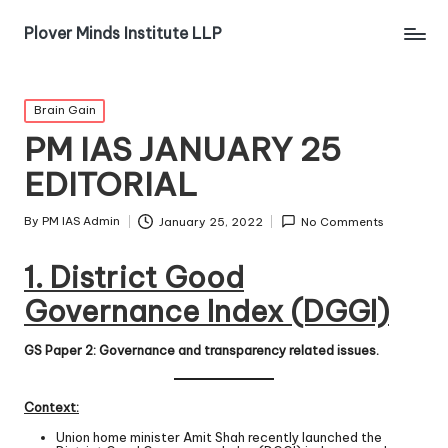
Plover Minds Institute LLP
Brain Gain
PM IAS JANUARY 25
EDITORIAL
By
PM IAS Admin
January 25, 2022
No Comments
1. District Good
Governance Index (DGGI)
GS Paper 2: Governance and transparency related issues.
Context:
Union home minister Amit Shah recently launched the