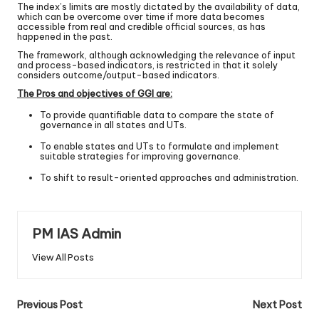
The index’s limits are mostly dictated by the availability of data,
which can be overcome over time if more data becomes
accessible from real and credible official sources, as has
happened in the past.
The framework, although acknowledging the relevance of input
and process-based indicators, is restricted in that it solely
considers outcome/output-based indicators.
The Pros and objectives of GGI are:
To provide quantifiable data to compare the state of
governance in all states and UTs.
To enable states and UTs to formulate and implement
suitable strategies for improving governance.
To shift to result-oriented approaches and administration.
PM IAS Admin
View All Posts
Previous Post
Next Post