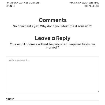
PM IAS JANUARY 25 CURRENT
MAINS ANSWER WRITING
EVENTS
CHALLENGE
Comments
No comments yet. Why don’t you start the discussion?
Leave a Reply
Your email address will not be published.
Required fields are
marked
*
Name
*