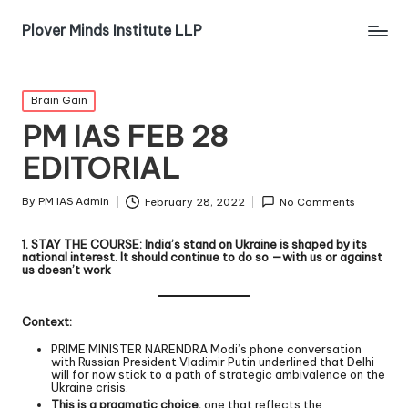
Plover Minds Institute LLP
Brain Gain
PM IAS FEB 28
EDITORIAL
By
PM IAS Admin
February 28, 2022
No Comments
​​​​​​1. STAY THE COURSE: India’s stand on Ukraine is shaped by its
national interest. It should continue to do so —with us or against
us doesn’t work
Context:
PRIME MINISTER NARENDRA Modi’s phone conversation
with Russian President Vladimir Putin underlined that Delhi
will for now stick to a path of strategic ambivalence on the
Ukraine crisis.
This is a pragmatic choice,
one that reflects the