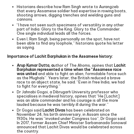
Historians describe how Ram Singh wrote to Aurangzeb
that every Assamese soldier had expertise in rowing boats,
shooting arrows, digging trenches and wielding guns and
cannons.
“I have not seen such specimens of versatility in any other
part of India. Glory to the King. Glory to the Commander.
One single individual leads all the forces.
Even I, Ram Singh, being personally on the spot, have not
been able to find any loophole,” historians quote his letter
as saying.
Importance of Lachit Barphukan in the Assamese history:
Arup Kumar Dutta, a
uthor of The Ahoms, opines that
Lachit
Barphukan represented a time when the “Assamese race
was united
and able to fight an alien, formidable force such
as the Mughals”. Years later, the British reduced a brave
race to an abject state, he said. “Even in free India, we had
to fight for everything.”
Dr Jahnabi Gogoi, a Dibrugarh University professor who
specialises in medieval history, opines that “He [Lachit]
was an able commander and his courage is all the more
lauded because he was terribly ill during the war.”
Dr Gogoi said
Lachit Divas
has been celebrated on
November 24, his birth anniversary, in Assam since the
1930s. He was “invoked under Congress too”, Dr Gogoi said.
In 2017, former Assam Chief Minister Sarbananada Sonowal
announced that Lachit Divas would be celebrated across
the country.