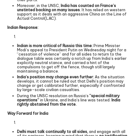
Moreover, in the UNSC,
India has counted on France’s
unstinted backing on many issues
. It has relied on western
support as it deals with an aggressive China on the Line of
Actual Control(LAC).
Indian Response:
Indian is more critical of Russia this time:
Prime Minister
Modi’s appeal to President Putin on Wednesday night for a
“cessation of violence” and for all sides to return to the
dialogue table was certainly a notch up from India’s earlier
explicitly neutral stance, and carried a hint of the
compulsions to get off the fence, though still largely
maintaining a balance.
India’s position may change even further:
As the situation
develops, it cannot be ruled out that Delhi’s position may
change or get calibrated further, especially if confronted
by large-scale civilian casualties.
During the UNSC resolution on Russia’s
“special military
operations”
in Ukraine, and India’s line was tested.
India
rightly abstained from the vote.
Way Forward for India
Delhi must talk continually to all sides,
and engage with all
of its partners, keeping in mind that there is
no justification