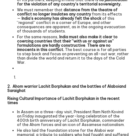
for the violation of any country’s territorial sovereignty.
We must remember that
distance from the theatre of
conflict no longer insulates any country
from its effects
—
India’s economy has already felt the shock
of this
“regional” conflict in a corner of Europe, and other
consequences are apparent, as in the ongoing evacuation
of thousands of students.
For the same reasons,
India must also make it clear to
coercing countries that their “with us or against us”
formulations are hardly constructive
.
There are no
innocents in this conflict.
The best course is for all parties
to step back and focus on preventing an all-out war, rather
than divide the world and return it to the days of the Cold
War.
2. Ahom warrior Lachit Borphukan and the battles of Alaboiand
Saraighat
Rising Cultural Importance of Lachit Borphukan in the recent
times
In Assam on a three-day visit, President Ram Nath Kovind
on Friday inaugurated the year-long celebration of the
400th birth anniversary of Lachit Borphukan, commander
of the Ahom forces and an icon of Assamese nationalism.
He also laid the foundation stone for the Alaboi war
memorial, a tribute to soldiers who had fought and suffered