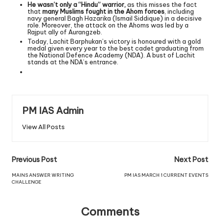
He wasn’t only a “Hindu” warrior,
as this misses the fact
that
many Muslims fought in the Ahom forces
, including
navy general Bagh Hazarika (Ismail Siddique) in a decisive
role. Moreover, the attack on the Ahoms was led by a
Rajput ally of Aurangzeb.
Today, Lachit Barphukan’s victory is honoured with a gold
medal given every year to the best cadet graduating from
the National Defence Academy (NDA). A bust of Lachit
stands at the NDA’s entrance.
PM IAS Admin
View All Posts
Previous Post
Next Post
MAINS ANSWER WRITING
PM IAS MARCH 1 CURRENT EVENTS
CHALLENGE
Comments