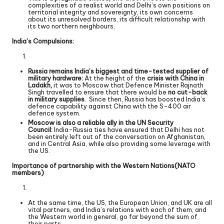
complexities of a realist world and Delhi’s own positions on
territorial integrity and sovereignty, its own concerns
about its unresolved borders, its difficult relationship with
its two northern neighbours.
India’s Compulsions:
Russia remains India’s biggest and time-tested supplier of
military hardware:
At the height of the
crisis with China in
Ladakh,
it was to Moscow that Defence Minister Rajnath
Singh travelled to ensure that there would be
no cut-back
in military supplies
. Since then, Russia has boosted India’s
defence capability against China with the S-400 air
defence system.
Moscow is also a reliable ally in the UN Security
Council:
India-Russia ties have ensured that Delhi has not
been entirely left out of the conversation on Afghanistan,
and in Central Asia, while also providing some leverage with
the US.
Importance of partnership with the Western Nations(NATO
members)
At the same time, the US, the European Union, and UK are all
vital partners, and India’s relations with each of them, and
the Western world in general, go far beyond the sum of
their parts.