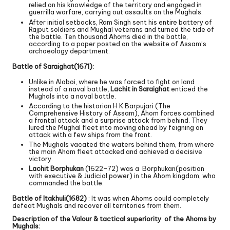
relied on his knowledge of the territory and engaged in
guerrilla warfare, carrying out assaults on the Mughals.
After initial setbacks, Ram Singh sent his entire battery of
Rajput soldiers and Mughal veterans and turned the tide of
the battle. Ten thousand Ahoms died in the battle,
according to a paper posted on the website of Assam’s
archaeology department.
Battle of Saraighat(1671):
Unlike in Alaboi, where he was forced to fight on land
instead of a naval battle
, Lachit in Saraighat
enticed the
Mughals into a naval battle.
According to the historian H K Barpujari (The
Comprehensive History of Assam), Ahom forces combined
a frontal attack and a surprise attack from behind. They
lured the Mughal fleet into moving ahead by feigning an
attack with a few ships from the front.
The Mughals vacated the waters behind them, from where
the main Ahom fleet attacked and achieved a decisive
victory.
Lachit Borphukan
(1622-72) was a Borphukan(position
with executive & Judicial power) in the Ahom kingdom, who
commanded the battle.
Battle of Itakhuli(1682)
: It was when Ahoms could completely
defeat Mughals and recover all territories from them.
Description of the Valour & tactical superiority of the Ahoms by
Mughals: