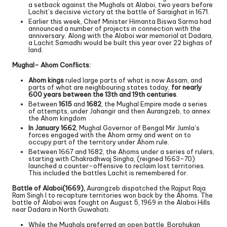
a setback against the Mughals at Alaboi, two years before
Lachit’s decisive victory at the battle of Saraighat in 1671.
Earlier this week, Chief Minister Himanta Biswa Sarma had
announced a number of projects in connection with the
anniversary. Along with the Alaboi war memorial at Dadara,
a Lachit Samadhi would be built this year over 22 bighas of
land.
Mughal- Ahom Conflicts:
Ahom kings
ruled large parts of what is now Assam, and
parts of what are neighbouring states today,
for nearly
600 years between the 13th and 19th centuries
.
Between
1615
and
1682
, the Mughal Empire made a series
of attempts, under Jahangir and then Aurangzeb, to annex
the Ahom kingdom
In January 1662
, Mughal Governor of Bengal Mir Jumla’s
forces engaged with the Ahom army and went on to
occupy part of the territory under Ahom rule.
Between 1667 and 1682, the Ahoms under a series of rulers,
starting with Chakradhwaj Singha, (reigned 1663-70)
launched a counter-offensive to reclaim lost territories.
This included the battles Lachit is remembered for.
Battle of Alaboi(1669),
Aurangzeb dispatched the Rajput Raja
Ram Singh I to recapture territories won back by the Ahoms. The
battle of Alaboi was fought on August 5, 1969 in the Alaboi Hills
near Dadara in North Guwahati.
While the Mughals preferred an open battle, Borphukan