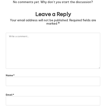
No comments yet. Why don’t you start the discussion?
Leave a Reply
Your email address will not be published.
Required fields are
marked
*
Name
*
Email
*