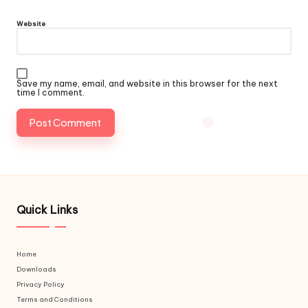
Website
Save my name, email, and website in this browser for the next
time I comment.
Quick Links
Home
Downloads
Privacy Policy
Terms and Conditions