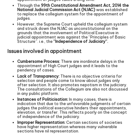
Through the
99th Constitutional Amendment Act, 2014 the
National Judicial Commission Act (NJAC)
was established
to replace the collegium system for the appointment of
judges.
However, the Supreme Court upheld the collegium system
and struck down the NJAC as unconstitutional on the
grounds that the involvement of Political Executive in
judicial appointment was against the “Principles of Basic
Structure”. i.e., the
“Independence of Judiciary”.
Issues involved in appointment
Cumbersome Process:
There are inordinate delays in the
appointment of High Court judges and it leads to the
pendency of cases.
Lack of Transparency:
There is no objective criteria for
selection and people come to know about judges only
after selection. It also promotes nepotism in the judiciary.
The consultations of the Collegium are also not discussed
in any public platform.
Instances of Politicisation:
In many cases, there is
indication that due to the unfavorable judgments of certain
judges the political executive hinders their appointments,
elevation, or transfer. This reflects poorly on the concept
of independence of the judiciary.
Improper Representation:
Certain sections of societies
have higher representation whereas many vulnerable
sections have nil representation.