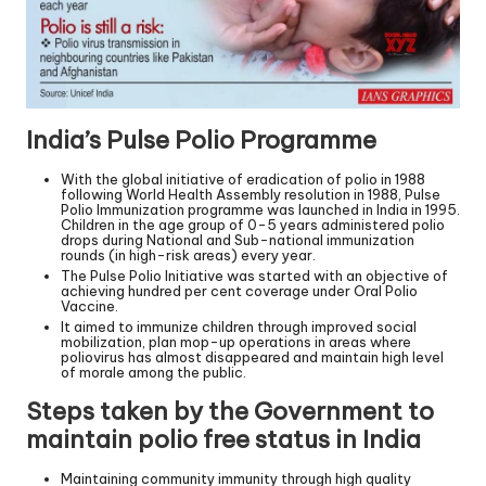
India’s Pulse Polio Programme
With the global initiative of eradication of polio in 1988
following World Health Assembly resolution in 1988, Pulse
Polio Immunization programme was launched in India in 1995.
Children in the age group of 0-5 years administered polio
drops during National and Sub-national immunization
rounds (in high-risk areas) every year.
The Pulse Polio Initiative was started with an objective of
achieving hundred per cent coverage under Oral Polio
Vaccine.
It aimed to immunize children through improved social
mobilization, plan mop-up operations in areas where
poliovirus has almost disappeared and maintain high level
of morale among the public.
Steps taken by the Government to
maintain polio free status in India
Maintaining community immunity through high quality