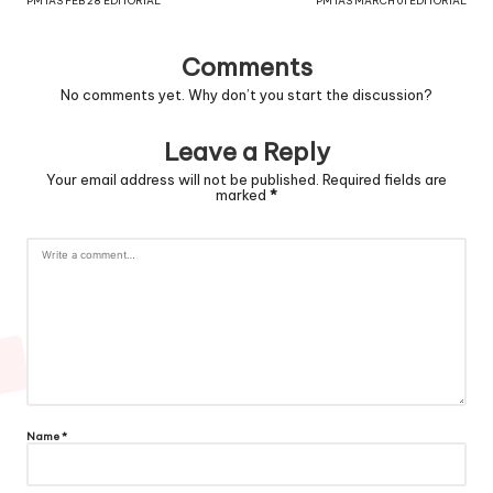
PM IAS FEB 28 EDITORIAL
PM IAS MARCH 01 EDITORIAL
Comments
No comments yet. Why don’t you start the discussion?
Leave a Reply
Your email address will not be published.
Required fields are
marked
*
Name
*