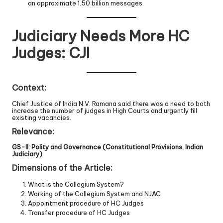
an approximate 1.50 billion messages.
Judiciary Needs More HC
Judges: CJI
Context:
Chief Justice of India N.V. Ramana said there was a need to both
increase the number of judges in High Courts and urgently fill
existing vacancies.
Relevance:
GS-II: Polity and Governance (Constitutional Provisions, Indian
Judiciary)
Dimensions of the Article:
What is the Collegium System?
Working of the Collegium System and NJAC
Appointment procedure of HC Judges
Transfer procedure of HC Judges