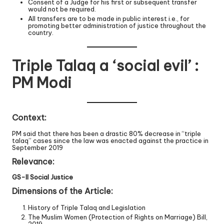
Consent of a Judge for his first or subsequent transfer
would not be required.
All transfers are to be made in public interest i.e., for
promoting better administration of justice throughout the
country.
Triple Talaq a ‘social evil’ :
PM Modi
Context:
PM said that there has been a drastic 80% decrease in “triple
talaq” cases since the law was enacted against the practice in
September 2019
Relevance:
GS-II Social Justice
Dimensions of the Article:
History of Triple Talaq and Legislation
The Muslim Women (Protection of Rights on Marriage) Bill,