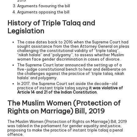
2019
Arguments favouring the bill
Arguments opposing the bill
History of Triple Talaq and
Legislation
The case dates back to 2016 when the Supreme Court had
sought assistance from the then Attorney General on pleas
challenging the constitutional validity of “triple talaq”,
“nikah halala” and “polygamy”, to assess whether Muslim
women face gender discrimination in cases of divorce.
The Supreme Court later announced the setting up of a
five-judge constitutional bench to hear and deliberate on
the challenges against the practice of ‘triple talaq, nikah
halala’ and polygamy.
In 2017, the Supreme Court set aside the decade-old
practice of instant triple talaq saying
it was violative of
Article 14 and 21 of the Indian Constitution.
The Muslim Women (Protection of
Rights on Marriage) Bill, 2019
The Muslim Women (Protection of Rights on Marriage) Bill, 2019
was tabled in the parliament for gender equality and justice,
proposing to make the practice of instant triple talaq a penal
offence.