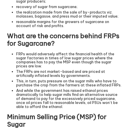
sugar producers;
recovery of sugar from sugarcane;
the realization made from the sale of by-products viz.
molasses, bagasse, and press mud or their imputed value;
reasonable margins for the growers of sugarcane on
account of risk and profits.
What are the concerns behind FRPs
for Sugarcane?
FRPs would adversely affect the financial health of the
sugar factories in times of low sugar prices where the
companies has to pay the MSP even though the sugar
prices are low.
The FRPs are not market-based and are priced at
artificially inflated levels by governments.
This, in turn, puts pressure on the sugar mills who have to
purchase the crop from the farmers at these inflated FRPs.
And while the government has raised ethanol prices
dramatically to help sugar mills find an alternative source
of demand to pay for the excessively priced sugarcane,
once oil prices fall to reasonable levels, oil PSUs won’t be
able to afford the ethanol.
Minimum Selling Price (MSP) for
Sugar