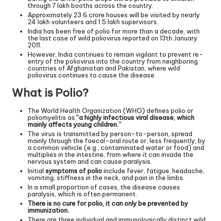
through 7 lakh booths across the country.
Approximately 23.6 crore houses will be visited by nearly
24 lakh volunteers and 1.5 lakh supervisors.
India has been free of polio for more than a decade, with
the last case of wild poliovirus reported on 13th January
2011.
However, India continues to remain vigilant to prevent re-
entry of the poliovirus into the country from neighboring
countries of Afghanistan and Pakistan, where wild
poliovirus continues to cause the disease.
What is Polio?
The World Health Organization (WHO) defines polio or
poliomyelitis as
“a highly infectious viral disease, which
mainly affects young children.”
The virus is transmitted by person-to-person, spread
mainly through the faecal-oral route or, less frequently, by
a common vehicle (e.g., contaminated water or food) and
multiplies in the intestine, from where it can invade the
nervous system and can cause paralysis.
Initial
symptoms of polio
include fever, fatigue, headache,
vomiting, stiffness in the neck, and pain in the limbs.
In a small proportion of cases, the disease causes
paralysis, which is often permanent.
There is no cure for polio, it can only be prevented by
immunization.
There are three individual and immunologically distinct wild