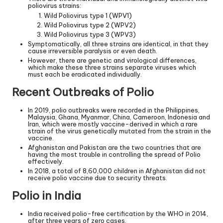
poliovirus strains:
Wild Poliovirus type 1 (WPV1)
Wild Poliovirus type 2 (WPV2)
Wild Poliovirus type 3 (WPV3)
Symptomatically, all three strains are identical, in that they
cause irreversible paralysis or even death.
However, there are genetic and virological differences,
which make these three strains separate viruses which
must each be eradicated individually.
Recent Outbreaks of Polio
In 2019, polio outbreaks were recorded in the Philippines,
Malaysia, Ghana, Myanmar, China, Cameroon, Indonesia and
Iran, which were mostly vaccine-derived in which a rare
strain of the virus genetically mutated from the strain in the
vaccine.
Afghanistan and Pakistan are the two countries that are
having the most trouble in controlling the spread of Polio
effectively.
In 2018, a total of 8,60,000 children in Afghanistan did not
receive polio vaccine due to security threats.
Polio in India
India received polio-free certification by the WHO in 2014,
after three years of zero cases.