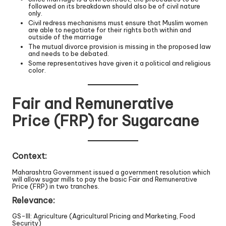
followed on its breakdown should also be of civil nature
only.
Civil redress mechanisms must ensure that Muslim women
are able to negotiate for their rights both within and
outside of the marriage
The mutual divorce provision is missing in the proposed law
and needs to be debated.
Some representatives have given it a political and religious
color.
Fair and Remunerative
Price (FRP) for Sugarcane
Context:
Maharashtra Government issued a government resolution which
will allow sugar mills to pay the basic Fair and Remunerative
Price (FRP) in two tranches.
Relevance:
GS-III: Agriculture (Agricultural Pricing and Marketing, Food
Security)