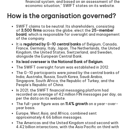
financial system, and based on an assessment of the
economic situation,” SWIFT states on its website.
How is the organisation governed?
SWIFT claims to be neutral. Its shareholders, consisting
of
3,500 firms
across the globe, elect the
25-member
board
, which is responsible for oversight and management
of the company.
It is
regulated by G-10 central banks
of Belgium, Canada,
France, Germany, Italy, Japan, The Netherlands, the United
Kingdom, the United States, Switzerland, and Sweden,
alongside the European Central Bank.
Its lead overseer is the National Bank of Belgium.
The SWIFT oversight forum was established in 2012.
The G-10 participants were joined by the central banks of
India, Australia, Russia, South Korea, Saudi Arabia,
Singapore, South Africa, the Republic of Turkey, and the
People’s Republic of China.
In 2021, the SWIFT financial messaging platform had
recorded an average of 42 million FIN messages per day, as
per the data on its website.
The full-year figure was an
11.4% growth
on a year-over-
year basis.
Europe, West Asia, and Africa, combined sent
approximately 4.66 billion messages.
The Americas and the United Kingdom stood second with
4.42 billion interactions, with the Asia Pacific on third with