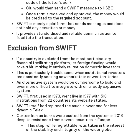
code of the latter’s bank.
Citi would then send a SWIFT message to HSBC.
Once that is received and approved, the money would
be credited to the required account.
SWIFT is merely a platform that sends messages and does
not hold any securities or money.
It provides standardised and reliable communication to
facilitate the transaction.
Exclusion from SWIFT
If a country is excluded from the most participatory
financial facilitating platform, its foreign funding would
take a hit, making it entirely reliant on domestic investors.
This is particularly troublesome when institutional investors
are constantly seeking new markets in newer territories.
An alternative system would be cumbersome to build and
even more difficult to integrate with an already expansive
system.
SWIFT, first used in 1973, went live in 1977 with 518
institutions from 22 countries, its website states.
SWIFT itself had replaced the much slower and far less
dynamic Telex.
Certain Iranian banks were ousted from the system in 2018
despite resistance from several countries in Europe.
“This step, while regrettable, was taken in the interest
of the stability and integrity of the wider global