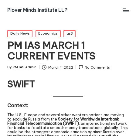
Plover Minds Institute LLP
Daily News
Economics
gs3
PM IAS MARCH 1
CURRENT EVENTS
By
PM IAS Admin
March 1, 2022
No Comments
SWIFT
Context:
The U.S., Europe and several other western nations are moving
to exclude Russia from the
Society for Worldwide Interbank
Financial Telecommunication (SWIFT)
, an international network
for banks to facilitate smooth money transactions globally. This
could be the strongest economic sanction against Russia over