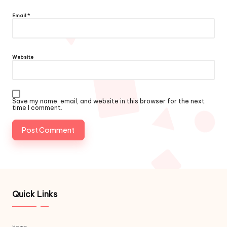
Email
*
Website
Save my name, email, and website in this browser for the next
time I comment.
Quick Links
Home