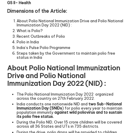
GS II- Health
Dimensions of the Article:
About Polio National Immunization Drive and Polio National
Immunization Day 2022 (NID) :
What is Polio?
Recent Outbreaks of Polio
Polio in India
India’s Pulse Polio Programme
Steps taken by the Government to maintain polio free
status in India
About Polio National Immunization
Drive and Polio National
Immunization Day 2022 (NID) :
The Polio National Immunization Day 2022 organized
across the country on 27th February 2022.
India conducts one nationwide NID and
two Sub-National
Immunization Day (SNIDs
) for polio every year to maintain
population immunity
against wild poliovirus and to sustain
its polio free status.
During the Polio NID, Over 15 crore children will be covered
across all 36 States and UTs in 735 districts.
During the drive, polio drops will be provided to children