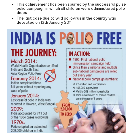
This achievement has been spurred by the successful pulse
polio campaign in which all children were administered polio
drops.
The last case due to wild poliovirus in the country was
detected on 13th January 2011.