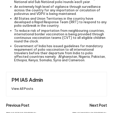
National and Sub National polio rounds each year.
An extremely high level of vigilance through surveillance
across the country for any importation or circulation of
poliovirus and VDPV is being maintained.
All States and Union Territories in the country have
developed a Rapid Response Team (RRT) to respond to any
polio outbreak in the country.
To reduce risk of importation from neighbouring countries,
international border vaccination is being provided through
continuous vaccination teams (CVT) to all eligible children
round the clock.
Government of India has issued guidelines for mandatory
requirement of polio vaccination to all international
travelers before their departure from India to polio
affected countries namely: Afghanistan, Nigeria, Pakistan,
Ethiopia, Kenya, Somalia, Syria and Cameroon.
PM IAS Admin
View All Posts
Previous Post
Next Post