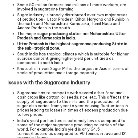
Some 50 million farmers and millions of more workers, are
involved in sugarcane farming.
Sugar industry is broadly distributed over two major areas
of production- Uttar Pradesh, Bihar, Haryana and Punjab in
the north and Maharashtra, Karnataka, Tamil Nadu and
Andhra Pradesh in the south.
The major
sugar producing state
s are
Maharashtra, Uttar
Pradesh and Karnataka in India.
Uttar Pradesh is the highest sugarcane producing State in
the sub-tropical zone.
South India has tropical climate which is suitable for higher
sucrose content giving higher yield per unit area as
compared to north India.
Khatauli’s Triveni Sugar Mill is the largest in Asia in terms of
scale of production and storage capacity.
Issues with the Sugarcane Industry
Sugarcane has to compete with several other food and
cash crops like cotton, oil seeds, rice, etc. This affects the
supply of sugarcane to the mills and the production of
sugar also varies from year to year causing fluctuations in
prices leading to losses in times of excess production due
to low prices.
India’s yield per hectare is extremely low as compared to
some of the major sugarcane producing countries of the
world. For example, India’s yield is only 64.5
tonnes/hectare as compared to 90 tonnes in Java and 121
tonnes in Hawaii.