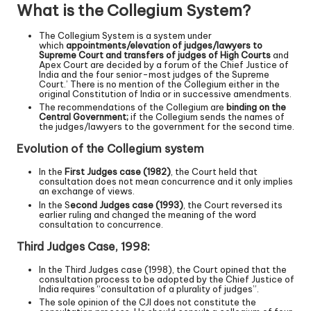
What is the Collegium System?
The Collegium System is a system under
which
appointments/elevation of judges/lawyers to
Supreme Court and transfers of judges of High Courts
and
Apex Court are decided by a forum of the Chief Justice of
India and the four senior-most judges of the Supreme
Court.’ There is no mention of the Collegium either in the
original Constitution of India or in successive amendments.
The recommendations of the Collegium are
binding on the
Central Government;
if the Collegium sends the names of
the judges/lawyers to the government for the second time.
Evolution of the Collegium system
In the
First Judges case (1982)
, the Court held that
consultation does not mean concurrence and it only implies
an exchange of views.
In the S
econd Judges case (1993)
, the Court reversed its
earlier ruling and changed the meaning of the word
consultation to concurrence.
Third Judges Case, 1998:
In the Third Judges case (1998), the Court opined that the
consultation process to be adopted by the Chief Justice of
India requires “consultation of a plurality of judges”.
The sole opinion of the CJI does not constitute the