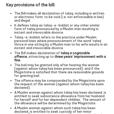
Key provisions of the bill:
The Bill makes all declaration of talaq, including in written
or electronic form, to be void (i.e. not enforceable in law)
and illegal.
It defines talaq as talaq-e-biddat or any other similar
form of talaq pronounced by a Muslim man resulting in
instant and irrevocable divorce.
Talaq-e-biddat refers to the practice under Muslim
personal laws where pronouncement of the word ‘talaq’
thrice in one sitting by a Muslim man to his wife results in an
instant and irrevocable divorce.
The Bill makes declaration of
talaq a cognizable
offence,
attracting up to
three years
’
imprisonment with a
fine.
The bail may be granted only after hearing the woman
(against whom talaq has been pronounced), and if the
Magistrate is satisfied that there are reasonable grounds
for granting bail.
The offence may be compounded by the Magistrate upon
the request of the woman (against whom talaq has been
declared).
A Muslim woman against whom talaq has been declared, is
entitled to seek subsistence allowance from her husband
for herself and for her dependent children. The amount of
the allowance will be determined by the Magistrate.
A Muslim woman against whom such talaq has been
declared, is entitled to seek custody of her minor