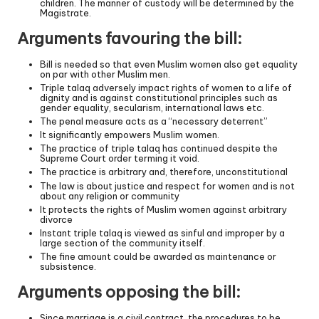
children. The manner of custody will be determined by the
Magistrate.
Arguments favouring the bill:
Bill is needed so that even Muslim women also get equality
on par with other Muslim men.
Triple talaq adversely impact rights of women to a life of
dignity and is against constitutional principles such as
gender equality, secularism, international laws etc.
The penal measure acts as a “necessary deterrent”
It significantly empowers Muslim women.
The practice of triple talaq has continued despite the
Supreme Court order terming it void.
The practice is arbitrary and, therefore, unconstitutional
The law is about justice and respect for women and is not
about any religion or community
It protects the rights of Muslim women against arbitrary
divorce
Instant triple talaq is viewed as sinful and improper by a
large section of the community itself.
The fine amount could be awarded as maintenance or
subsistence.
Arguments opposing the bill:
Since marriage is a civil contract, the procedures to be