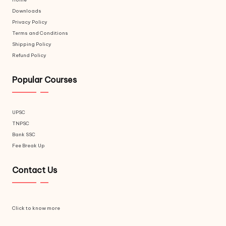
Downloads
Privacy Policy
Terms and Conditions
Shipping Policy
Refund Policy
Popular Courses
UPSC
TNPSC
Bank SSC
Fee Break Up
Contact Us
Click to know more