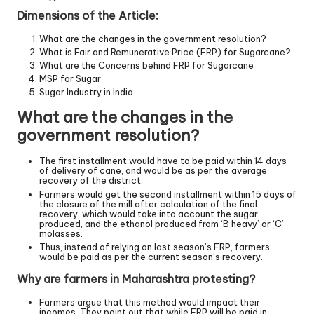
Dimensions of the Article:
What are the changes in the government resolution?
What is Fair and Remunerative Price (FRP) for Sugarcane?
What are the Concerns behind FRP for Sugarcane
MSP for Sugar
Sugar Industry in India
What are the changes in the
government resolution?
The first installment would have to be paid within 14 days
of delivery of cane, and would be as per the average
recovery of the district.
Farmers would get the second installment within 15 days of
the closure of the mill after calculation of the final
recovery, which would take into account the sugar
produced, and the ethanol produced from ‘B heavy’ or ‘C’
molasses.
Thus, instead of relying on last season’s FRP, farmers
would be paid as per the current season’s recovery.
Why are farmers in Maharashtra protesting?
Farmers argue that this method would impact their
incomes. They point out that while FRP will be paid in