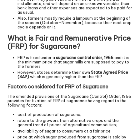
installments, and will depend on an unknown variable, their
bank loans and other expenses are expected to be paid for
as usual.
Also, farmers mostly require a lumpsum at the beginning of
the season (October-November), because their next crop
cycle depends on it.
What is Fair and Remunerative Price
(FRP) for Sugarcane?
FRP is fixed under a
sugarcane control order, 1966
and it is
the minimum price that sugar mills are supposed to pay to
the farmers.
However, states determine their own
State Agreed Price
(SAP)
which is generally higher than the FRP.
Factors considered for FRP of Sugarcane
The amended provisions of the Sugarcane (Control) Order, 1966
provides for fixation of FRP of sugarcane having regard to the
following factors:
cost of production of sugarcane;
return to the growers from alternative crops and the
general trend of prices of agricultural commodities;
availability of sugar to consumers at a fair price;
price at which sugar produced from sugarcane is sold by