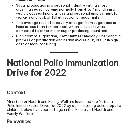
Sugar production is a seasonal industry with a short
crushing season varying normally from 4 to 7 months in a
year. It causes financial loss and seasonal employment for
workers and lack of full utilization of sugar mills.
The average rate of recovery of sugar from sugarcane in
India is less than ten per cent which is quite low as
compared to other major sugar producing countries.
High cost of sugarcane, inefficient technology, uneconomic
process of production and heavy excise duty result in high
cost of manufacturing.
National Polio Immunization
Drive for 2022
Context:
Minister for Health and Family Welfare launched the National
Polio Immunization Drive for 2022 by administering polio drops to
children below five years of age in the Ministry of Health and
Family Welfare.
Relevance: