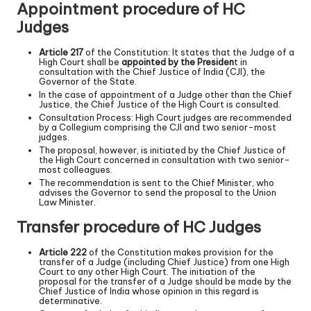
Appointment procedure of HC
Judges
Article 217
of the Constitution: It states that the Judge of a
High Court shall be
appointed by the Presiden
t in
consultation with the Chief Justice of India (CJI), the
Governor of the State.
In the case of appointment of a Judge other than the Chief
Justice, the Chief Justice of the High Court is consulted.
Consultation Process: High Court judges are recommended
by a Collegium comprising the CJI and two senior-most
judges.
The proposal, however, is initiated by the Chief Justice of
the High Court concerned in consultation with two senior-
most colleagues.
The recommendation is sent to the Chief Minister, who
advises the Governor to send the proposal to the Union
Law Minister.
Transfer procedure of HC Judges
Article 222
of the Constitution makes provision for the
transfer of a Judge (including Chief Justice) from one High
Court to any other High Court. The initiation of the
proposal for the transfer of a Judge should be made by the
Chief Justice of India whose opinion in this regard is
determinative.