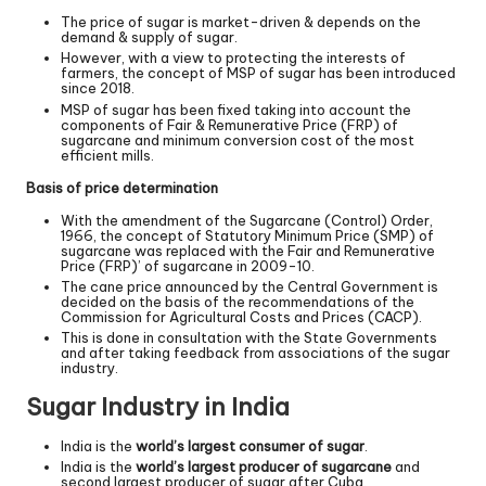
The price of sugar is market-driven & depends on the
demand & supply of sugar.
However, with a view to protecting the interests of
farmers, the concept of MSP of sugar has been introduced
since 2018.
MSP of sugar has been fixed taking into account the
components of Fair & Remunerative Price (FRP) of
sugarcane and minimum conversion cost of the most
efficient mills.
Basis of price determination
With the amendment of the Sugarcane (Control) Order,
1966, the concept of Statutory Minimum Price (SMP) of
sugarcane was replaced with the Fair and Remunerative
Price (FRP)’ of sugarcane in 2009-10.
The cane price announced by the Central Government is
decided on the basis of the recommendations of the
Commission for Agricultural Costs and Prices (CACP).
This is done in consultation with the State Governments
and after taking feedback from associations of the sugar
industry.
Sugar Industry in India
India is the
world
’
s largest consumer of sugar
.
India is the
world
’
s largest producer of sugarcane
and
second largest producer of sugar after Cuba.