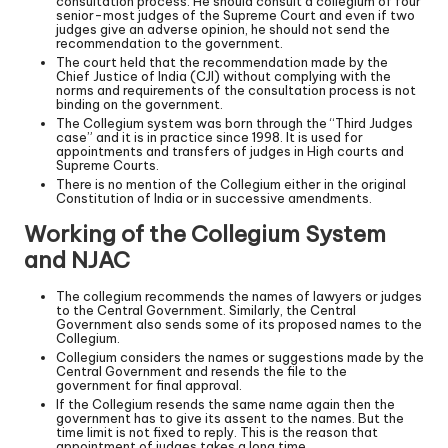
consultation process. He should consult a collegium of four
senior-most judges of the Supreme Court and even if two
judges give an adverse opinion, he should not send the
recommendation to the government.
The court held that the recommendation made by the
Chief Justice of India (CJI) without complying with the
norms and requirements of the consultation process is not
binding on the government.
The Collegium system was born through the “Third Judges
case” and it is in practice since 1998. It is used for
appointments and transfers of judges in High courts and
Supreme Courts.
There is no mention of the Collegium either in the original
Constitution of India or in successive amendments.
Working of the Collegium System
and NJAC
The collegium recommends the names of lawyers or judges
to the Central Government. Similarly, the Central
Government also sends some of its proposed names to the
Collegium.
Collegium considers the names or suggestions made by the
Central Government and resends the file to the
government for final approval.
If the Collegium resends the same name again then the
government has to give its assent to the names. But the
time limit is not fixed to reply. This is the reason that
appointment of judges takes a long time.