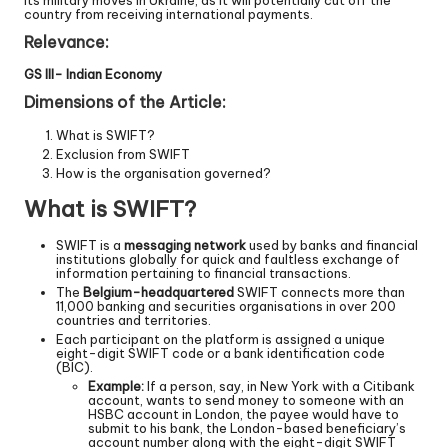
its military moves in Ukraine, as it will potentially cut off the
country from receiving international payments.
Relevance:
GS III- Indian Economy
Dimensions of the Article:
What is SWIFT?
Exclusion from SWIFT
How is the organisation governed?
What is SWIFT?
SWIFT is a
messaging network
used by banks and financial
institutions globally for quick and faultless exchange of
information pertaining to financial transactions.
The
Belgium-headquartered
SWIFT connects more than
11,000 banking and securities organisations in over 200
countries and territories.
Each participant on the platform is assigned a unique
eight-digit SWIFT code or a bank identification code
(BIC).
Example:
If a person, say, in New York with a Citibank
account, wants to send money to someone with an
HSBC account in London, the payee would have to
submit to his bank, the London-based beneficiary’s
account number along with the eight-digit SWIFT