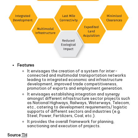
Features
It envisages the creation of a system for inter-
connected and multimodal transportation networks
leading to integrated economic and infrastructure
development, improved trade competitiveness,
promotion of exports and employment generation.
It envisages establishing integration and synergy
amongst different infrastructure sector projects such
as National Highways, Railways, Waterways, Telecom,
etc., catering to development requirements/ logistic
supports of different sectors and industries (e.g.
Steel, Power, Fertilizers, Coal, etc.).
It provides the overall framework for planning,
sanctioning and execution of projects.
Source:
TH