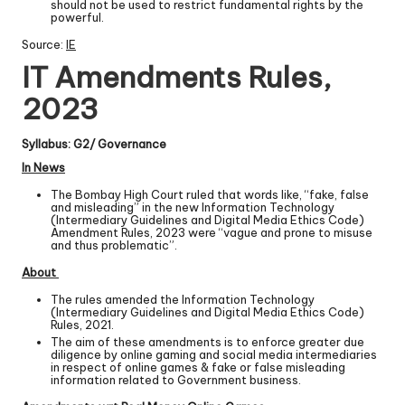
should not be used to restrict fundamental rights by the
powerful.
Source:
IE
IT Amendments Rules,
2023
Syllabus: G2/ Governance
In News
The Bombay High Court ruled that words like, “fake, false
and misleading” in the new Information Technology
(Intermediary Guidelines and Digital Media Ethics Code)
Amendment Rules, 2023 were “vague and prone to misuse
and thus problematic”.
About
The rules amended the Information Technology
(Intermediary Guidelines and Digital Media Ethics Code)
Rules, 2021.
The aim of these amendments is to enforce greater due
diligence by online gaming and social media intermediaries
in respect of online games & fake or false misleading
information related to Government business.