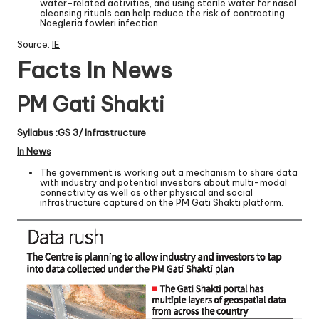
water-related activities, and using sterile water for nasal
cleansing rituals can help reduce the risk of contracting
Naegleria fowleri infection.
Source:
IE
Facts In News
PM Gati Shakti
Syllabus :GS 3/ Infrastructure
In News
The government is working out a mechanism to share data
with industry and potential investors about multi-modal
connectivity as well as other physical and social
infrastructure captured on the PM Gati Shakti platform.