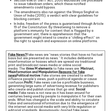
Section 69A of the IT Act, 2000 elucidates the procedure
to issue takedown orders, which these notified
amendments could bypass.
The amendments also run against the Shreya Singhal vs
Union of India (2015), a verdict with clear guidelines for
blocking content.
In India, freedom of the press is guaranteed through Article
19 of the Constitution. By threatening to remove a
platform’s immunity for content that is flagged by a
government unit, there is apprehension that the
government might intend to create a “chilling effect” on
the right to speech and expression on online platforms.
Fake News?
Fake news are “news stories that have no factual
basis but are presented as news.” It includes deliberate
misinformation or hoaxes which are spread via traditional
print and broadcast news media or online social
media. The
three M elements
to fake news are:
Mistrust,
Misinformation and Manipulation.
Reasons for fake
news
Political motive:
Fake stories are created to either
influence people’s views, push a political agenda or cause
confusion.
Profit:
Fake news can be a profitable business,
generating large sums of advertising revenue for publishers
who create and publish stories that go viral.
Social
media:
Fake news is not new as it has been around for
centuries being used by people to manipulate it for their own
ends. What has changed is the scale and ability to circulate
false and sensational information due to the emergence of
the internet and social media with very little regulation or
editorial standards. Anonymously-hosted fake news