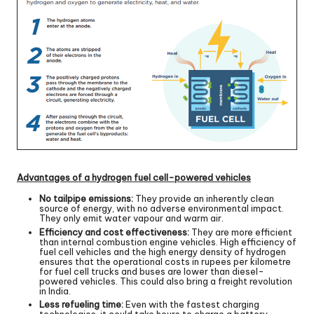
Advantages of a hydrogen fuel cell-powered vehicles
No tailpipe emissions:
They provide an inherently clean
source of energy, with no adverse environmental impact.
They only emit water vapour and warm air.
Efficiency and cost effectiveness:
They are more efficient
than internal combustion engine vehicles. High efficiency of
fuel cell vehicles and the high energy density of hydrogen
ensures that the operational costs in rupees per kilometre
for fuel cell trucks and buses are lower than diesel-
powered vehicles. This could also bring a freight revolution
in India.
Less refueling time:
Even with the fastest charging
technologies, it could take hours to charge a battery-