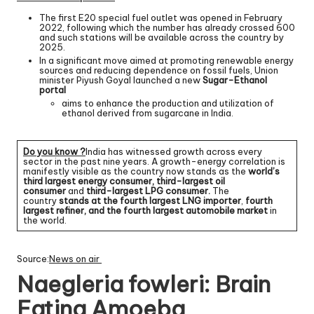
The first E20 special fuel outlet was opened in February
2022, following which the number has already crossed 600
and such stations will be available across the country by
2025.
In a significant move aimed at promoting renewable energy
sources and reducing dependence on fossil fuels, Union
minister Piyush Goyal launched a new
Sugar-Ethanol
portal
aims to enhance the production and utilization of
ethanol derived from sugarcane in India.
Do you know ?
India has witnessed growth across every
sector in the past nine years. A growth-energy correlation is
manifestly visible as the country now stands as the
world’s
third largest energy consumer, third-largest oil
consumer
and
third-largest LPG consumer.
The
country
stands at the fourth largest LNG importer
,
fourth
largest refiner, and the fourth largest automobile market
in
the world.
Source:
News on air
Naegleria fowleri: Brain
Eating Amoeba