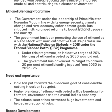
blended with petrol, reducing the reliance on imported
crude oil and contributing to a cleaner environment.
Ethanol Blending Programme
The Government, under the leadership of Prime Minister
Narendra Modi, in line with its energy security, climate
change and rural economy enhancement goals, has
initiated multi-pronged reforms to boost
Ethanol
usage in
the country.
The government has been promoting the use of ethanol as
a blend stock with main automotive fuel like petrol in line
with th
e National Policy on Biofuels – 2018 under the
Ethanol Blended Petrol (EBP) Programme.
Under this programme, an indicative target of 20%
blending of ethanol in petrol by 2030 was laid out.
The government has advanced its target to achieve
20 per cent ethanol blending in petrol from 2030 to
2025-26.
Need and Importance
India has put forward the audacious goal of considerable
cutting in carbon footprint.
Higher blending of ethanol with petrol will be beneficial for
farmers, environment and the overall India’s economy.
The ethanol sector has attracted huge investments and
helped in creation of jobs.
Recent Developments