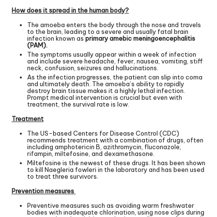
How does it spread in the human body?
The amoeba enters the body through the nose and travels
to the brain, leading to a severe and usually fatal brain
infection known as
primary amebic meningoencephalitis
(PAM).
The symptoms usually appear within a week of infection
and include severe headache, fever, nausea, vomiting, stiff
neck, confusion, seizures and hallucinations.
As the infection progresses, the patient can slip into coma
and ultimately death. The amoeba’s ability to rapidly
destroy brain tissue makes it a highly lethal infection.
Prompt medical intervention is crucial but even with
treatment, the survival rate is low.
Treatment
The US-based Centers for Disease Control (CDC)
recommends treatment with a combination of drugs, often
including amphotericin B, azithromycin, fluconazole,
rifampin, miltefosine, and
dexamethasone
.
Miltefosine is the newest of these drugs. It has been shown
to kill Naegleria fowleri in the laboratory and has been used
to treat three survivors.
Prevention measures
Preventive measures such as avoiding warm freshwater
bodies with inadequate chlorination, using nose clips during