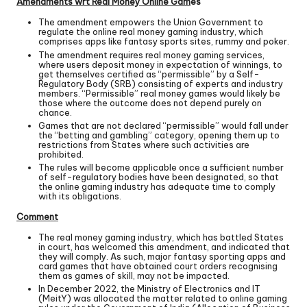
Amendments wrt Real Money Online Gam
es
The amendment empowers the Union Government to
regulate the online real money gaming industry, which
comprises apps like fantasy sports sites, rummy and poker.
The amendment requires real money gaming services,
where users deposit money in expectation of winnings, to
get themselves certified as “permissible” by a Self-
Regulatory Body (SRB) consisting of experts and industry
members. “Permissible” real money games would likely be
those where the outcome does not depend purely on
chance.
Games that are not declared “permissible” would fall under
the “betting and gambling” category, opening them up to
restrictions from States where such activities are
prohibited.
The rules will become applicable once a sufficient number
of self-regulatory bodies have been designated, so that
the online gaming industry has adequate time to comply
with its obligations.
Comment
The real money gaming industry, which has battled States
in court, has welcomed this amendment, and indicated that
they will comply. As such, major fantasy sporting apps and
card games that have obtained court orders recognising
them as games of skill, may not be impacted.
In December 2022, the Ministry of Electronics and IT
(MeitY) was allocated the matter related to online gaming