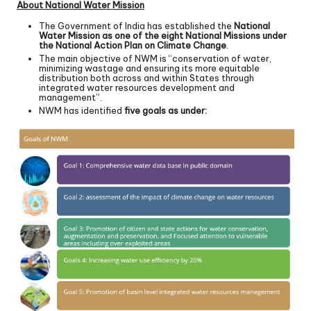
About National Water Mission
The Government of India has established the
National
Water Mission as one of the eight National Missions under
the National Action Plan on Climate Change
.
The main objective of NWM is “conservation of water,
minimizing wastage and ensuring its more equitable
distribution both across and within States through
integrated water resources development and
management”.
NWM has identified
five goals as under: