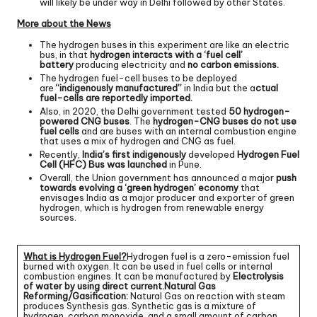
will likely be under way in Delhi followed by other States.
More about the News
The hydrogen buses in this experiment are like an electric
bus, in that
hydrogen interacts with a ‘fuel cell’
battery
producing electricity and
no carbon emissions.
The hydrogen fuel-cell buses to be deployed
are
“indigenously manufactured”
in India but the a
ctual
fuel-cells are reportedly imported.
Also, in 2020, the Delhi government tested
50 hydrogen-
powered CNG buses
. The
hydrogen-CNG buses do not use
fuel cells
and are buses with an internal combustion engine
that uses a mix of hydrogen and CNG as fuel.
Recently,
India’s first indigenously
developed
Hydrogen Fuel
Cell (HFC) Bus was launched
in Pune.
Overall, the Union government has announced a major
push
towards evolving a ‘green hydrogen’ economy
that
envisages India as a major producer and exporter of green
hydrogen, which is hydrogen from renewable energy
sources.
What is Hydrogen Fuel?
Hydrogen fuel is a zero-emission fuel
burned with oxygen. It can be used in fuel cells or internal
combustion engines. It can be manufactured by
Electrolysis
of water by using direct current.
Natural Gas
Reforming/Gasification:
Natural Gas on reaction with steam
produces Synthesis gas. Synthetic gas is a mixture of
hydrogen, carbon monoxide, and a small amount of carbon