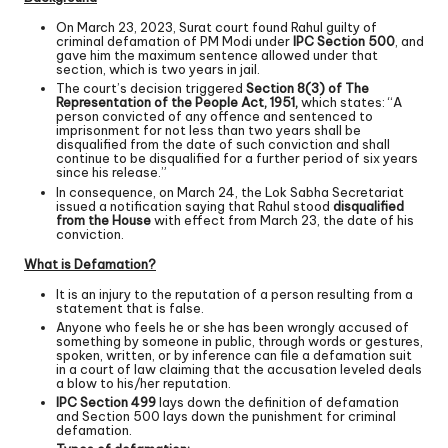
On March 23, 2023, Surat court found Rahul guilty of
criminal defamation of PM Modi under
IPC Section 500
, and
gave him the maximum sentence allowed under that
section, which is two years in jail.
The court’s decision triggered
Section 8(3) of The
Representation of the People Act, 1951,
which states: “A
person convicted of any offence and sentenced to
imprisonment for not less than two years shall be
disqualified from the date of such conviction and shall
continue to be disqualified for a further period of six years
since his release.”
In consequence, on March 24, the Lok Sabha Secretariat
issued a notification saying that Rahul stood
disqualified
from the House
with effect from March 23, the date of his
conviction.
What is Defamation?
It is an injury to the reputation of a person resulting from a
statement that is false.
Anyone who feels he or she has been wrongly accused of
something by someone in public, through words or gestures,
spoken, written, or by inference can file a defamation suit
in a court of law claiming that the accusation leveled deals
a blow to his/her reputation.
IPC Section 499
lays down the definition of defamation
and Section 500 lays down the punishment for criminal
defamation.