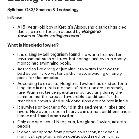
Syllabus: GS3/ Science & Technology
In News
A 15-year-old boy in Kerala’s Alappuzha district has died
due to a rare infection caused by
Naegleria
fowleri
or
“brain-eating amoeba”.
What is Naegleria fowleri?
It is a
single-cell organism found
in a warm freshwater
environment such as lakes, hot springs and even in poorly
maintained swimming pools.
Activities like diving or jumping into warm freshwater
bodies can force water up the nose, providing an entry
point for the amoeba.
According to experts, Naegleria fowleri has existed for a
long time in nature but cases of infection are extremely
rare. Warm water temperatures, particularly during the
summer months, create favourable conditions for the
amoeba’s growth. And such conditions are not rare in India.
It survives on bacteria found in the sediment in lakes and
rivers. However, it doesn’t survive in saline conditions and is
hence
not found in sea water.
Only one species of Naegleria, Naegleria fowleri, infects
people.
It does not spread from person to person, nor does it
manifest symptoms when contracted in other forms.