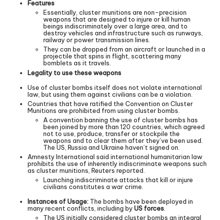
Features
Essentially, cluster munitions are non-precision
weapons that are designed to injure or kill human
beings indiscriminately over a large area, and to
destroy vehicles and infrastructure such as runways,
railway or power transmission lines.
They can be dropped from an aircraft or launched in a
projectile that spins in flight, scattering many
bomblets as it travels.
Legality to use these weapons
Use of cluster bombs itself does not violate international
law, but using them against civilians can be a violation.
Countries that have ratified the Convention on Cluster
Munitions are prohibited from using cluster bombs.
A convention banning the use of cluster bombs has
been joined by more than 120 countries, which agreed
not to use, produce, transfer or stockpile the
weapons and to clear them after they’ve been used.
The US, Russia and Ukraine haven’t signed on.
Amnesty International said international humanitarian law
prohibits the use of inherently indiscriminate weapons such
as cluster munitions, Reuters reported.
Launching indiscriminate attacks that kill or injure
civilians constitutes a war crime.
Instances of Usage:
The bombs have been deployed in
many recent conflicts, including by
US forces
.
The US initially considered cluster bombs an integral