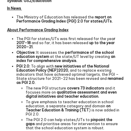
Syllabus: GS2/Education
In News
The Ministry of Education has released the
report on
Performance Grading Index (PGI) 2.0 for states/UTs.
About Performance Grading Index
The PGI for states/UTs was first released for the yea
r
2017-18
and so far, it has been released
up to the year
2020-21.
Objective:
It assesses the
performance of the school
education system
at the state/UT level by creating
an
index for comprehensive analysis.
PGI 2.0:
To align with
new initiatives of the National
Education Policy (NEP)
2020,
and to replace existing
indicators that have achieved optimal targets, the PGI –
State structure for 2021-22 has been revised and
renamed
as PGI 2.0.
The new PGI structure
covers 73 indicators
and it
focuses more on
qualitative assessment and even
digital initiatives and teacher education.
To give emphasis to teacher education in school
education, a separate category and domain
on
Teacher Education & Training (TET
) is now added in
PGI 2.0.
The PGI 2.0 can help states/UTs to
pinpoint the
gaps
and prioritise areas for intervention to ensure
that the school education system is robust.