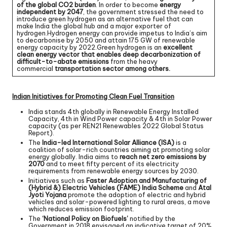
of the global CO2 burden
. In order to become
energy
independent by 2047
, the government stressed the need to
introduce green hydrogen as an alternative fuel that can
make India the global hub and a major exporter of
hydrogen.Hydrogen energy can provide impetus to India’s aim
to decarbonise by 2050 and attain 175 GW of renewable
energy capacity by 2022.Green hydrogen is an
excellent
clean energy vector that enables deep decarbonization of
difficult-to-abate emissions
from the heavy
commercial
transportation sector among others.
Indian Initiatives for Promoting Clean Fuel Transition
India stands 4th globally in Renewable Energy Installed
Capacity, 4th in Wind Power capacity & 4th in Solar Power
capacity (as per REN21 Renewables 2022 Global Status
Report).
The
India-led International Solar Alliance (ISA)
is a
coalition of solar-rich countries aiming at promoting solar
energy globally. India aims to
reach net zero emissions by
2070
and to meet fifty percent of its electricity
requirements from renewable energy sources by 2030.
Initiatives such as
Faster Adoption and Manufacturing of
(Hybrid &) Electric Vehicles (FAME) India Scheme
and
Atal
Jyoti Yojana
promote the adoption of electric and hybrid
vehicles and solar-powered lighting to rural areas, a move
which reduces emission footprint.
The
‘National Policy on Biofuels’
notified by the
Government in 2018 envisaged an indicative target of 20%