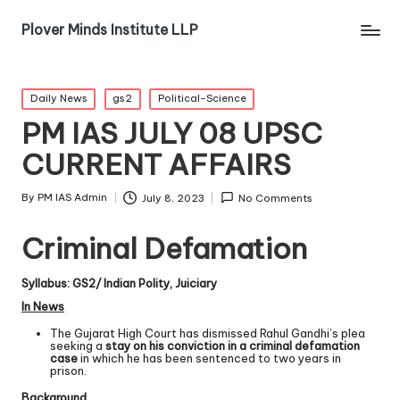
Plover Minds Institute LLP
Daily News
gs2
Political-Science
PM IAS JULY 08 UPSC
CURRENT AFFAIRS
By
PM IAS Admin
July 8, 2023
No Comments
Criminal Defamation
Syllabus: GS2/ Indian Polity, Juiciary
In News
The Gujarat High Court has dismissed Rahul Gandhi’s plea
seeking a
stay on his conviction in a criminal defamation
case
in which he has been sentenced to two years in
prison.
Background