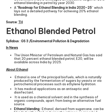
ethanol blending in petrol by year 2030.
A
“Roadmap for Ethanol Blending in India 2020-25
” which
lays out a detailed pathway for achieving 20% ethanol
blending.
Source:
TH
Ethanol Blended Petrol
Syllabus : GS 3 /Environmental Pollution & Degradation
In News
The Union Minister of Petroleum and Natural Gas has said
that 20 percent ethanol blended petrol, E20, will be
available across India by 2025.
About Ethanol
Ethanol is one of the principal biofuels, which is naturally
produced by the fermentation of sugars by yeasts or via
petrochemical processes such as ethylene hydration.
It has medical applications as an antiseptic and
disinfectant.
It is used as a chemical solvent and in the synthesis of
organic compounds, apart from being an alternative fuel
source.
Ethanol blending :
Ethanol, derived from sugarcane, can be