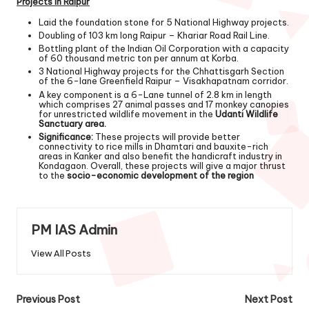
Projects in Raipur
Laid the foundation stone for 5 National Highway projects.
Doubling of 103 km long Raipur – Khariar Road Rail Line.
Bottling plant of the Indian Oil Corporation with a capacity
of 60 thousand metric ton per annum at Korba.
3 National Highway projects for the Chhattisgarh Section
of the 6-lane Greenfield Raipur – Visakhapatnam corridor.
A key component is a 6-Lane tunnel of 2.8 km in length
which comprises 27 animal passes and 17 monkey canopies
for unrestricted wildlife movement in the
Udanti Wildlife
Sanctuary area.
Significance:
These projects will provide better
connectivity to rice mills in Dhamtari and bauxite-rich
areas in Kanker and also benefit the handicraft industry in
Kondagaon. Overall, these projects will give a major thrust
to the
socio-economic development of the region
PM IAS Admin
View All Posts
Previous Post
Next Post