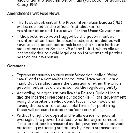
rules under the Government of India (Allocation of Business
Rules), 1961.
Amendments wrt Fake News
The fact check unit of the Press Information Bureau (PIB)
will be notified as the official fact checker for
misinformation and ‘fake news’ for the Union Government.
If the posts have been flagged by the government as
misinformation, then the social media intermediaries will
have to take action act or risk losing their “safe harbour”
protections under Section 79 of the IT Act, which allows
intermediaries to avoid legal action for what third parties
post on their websites.
Comment
Express measures to curb misinformation, called “false
news” and the somewhat inaccurate “fake news”, are a
must. But this also raises the question whether the Union
government or its divisions can be the regulating entity.
According to organisations like the Editors Guild of India
and the Internet Freedom Foundation (IFF), the government
being the arbiter on what constitutes ‘fake’ news and
having the power to act upon platforms for publishing
these will amount to draconian ‘censorship’.
Without a right to appeal or the allowance for judicial
oversight, the power to decide whether any information is
‘fake’ or not can be misused by the government to prevent
criticism, questioning or scrutiny by media organisations.