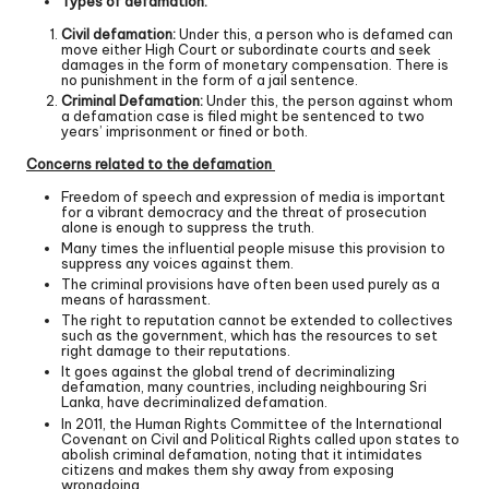
Types of defamation:
Civil defamation:
Under this, a person who is defamed can
move either High Court or subordinate courts and seek
damages in the form of monetary compensation. There is
no punishment in the form of a jail sentence.
Criminal Defamation:
Under this, the person against whom
a defamation case is filed might be sentenced to two
years’ imprisonment or fined or both.
Concerns related to the defamation
Freedom of speech and expression of media is important
for a vibrant democracy and the threat of prosecution
alone is enough to suppress the truth.
Many times the influential people misuse this provision to
suppress any voices against them.
The criminal provisions have often been used purely as a
means of harassment.
The right to reputation cannot be extended to collectives
such as the government, which has the resources to set
right damage to their reputations.
It goes against the global trend of decriminalizing
defamation, many countries, including neighbouring Sri
Lanka, have decriminalized defamation.
In 2011, the Human Rights Committee of the International
Covenant on Civil and Political Rights called upon states to
abolish criminal defamation, noting that it intimidates
citizens and makes them shy away from exposing
wrongdoing.