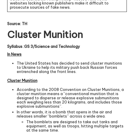
websites lacking known publishers make it difficult to
prosecute sources of fake news.
Source: TH
Cluster Munition
Syllabus :GS 3/Science and Technology
In News
The United States has decided to send cluster munitions
to Ukraine to help its military push back Russian forces
entrenched along the front lines.
Cluster Munition
According to the 2008 Convention on Cluster Munitions, a
cluster munition means a “conventional munition that is
designed to disperse or release explosive submunitions
each weighing less than 20 kilograms, and includes those
explosive submunitions”.
In other words, it is a bomb that opens in the air and
releases smaller “bomblets” across a wide area.
The bomblets are designed to take out tanks and
equipment, as well as troops, hitting multiple targets
at the same time.