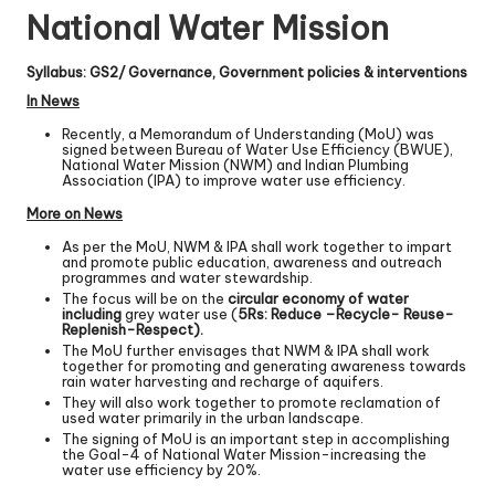
National Water Mission
Syllabus: GS2/ Governance, Government policies & interventions
In News
Recently, a Memorandum of Understanding (MoU) was
signed between Bureau of Water Use Efficiency (BWUE),
National Water Mission (NWM) and Indian Plumbing
Association (IPA) to improve water use efficiency.
More on News
As per the MoU, NWM & IPA shall work together to impart
and promote public education, awareness and outreach
programmes and water stewardship.
The focus will be on the
circular economy of water
including
grey water use (
5Rs: Reduce –Recycle- Reuse-
Replenish-Respect).
The MoU further envisages that NWM & IPA shall work
together for promoting and generating awareness towards
rain water harvesting and recharge of aquifers.
They will also work together to promote reclamation of
used water primarily in the urban landscape.
The signing of MoU is an important step in accomplishing
the Goal-4 of National Water Mission-increasing the
water use efficiency by 20%.