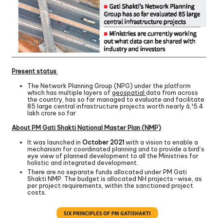
Present status
The Network Planning Group (NPG) under the platform
which has multiple layers of
geospatial
data from across
the country, has so far managed to evaluate and facilitate
85 large central infrastructure projects worth nearly â‚¹5.4
lakh crore so far
About PM Gati Shakti National Master Plan (NMP)
It was launched in
October 2021
with a vision to enable a
mechanism for coordinated planning and to provide a bird’s
eye view of planned development to all the Ministries for
holistic and integrated development.
There are no separate funds allocated under PM Gati
Shakti NMP. The budget is allocated NH projects-wise, as
per project requirements, within the sanctioned project
costs.