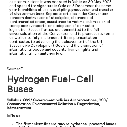
cluster munitions.It was adopted in Dublin on 30 May 2008
and opened for signature in Oslo on 3 December the same
year.It prohibits all use,
stockpiling, production and transfer
of cluster munition
s. Separate articles in the Convention
concern destruction of stockpiles, clearance of
contaminated areas, assistance to victims, submission of
transparency reports, and adoption of domestic
legislation.States Parties are committed to the full
universalization of the Convention and to promote its norms,
as well as to fully implement it. Its implementation
contributes to advancing the achievement of the UN
Sustainable Development Goals and the promotion of
international peace and security, human rights and
international humanitarian law.
Source:
IE
Hydrogen Fuel-Cell
Buses
Syllabus: GS2/ Government policies & interventions, GS3/
Conservation, Environmental Pollution & Degradation,
Infrastructure
In News
The first scientific test runs of
hydrogen-powered buse
s