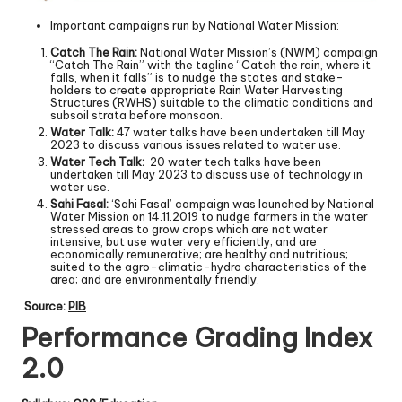
Important campaigns run by National Water Mission:
Catch The Rain:
National Water Mission’s (NWM) campaign
“Catch The Rain” with the tagline “Catch the rain, where it
falls, when it falls” is to nudge the states and stake-
holders to create appropriate Rain Water Harvesting
Structures (RWHS) suitable to the climatic conditions and
subsoil strata before monsoon.
Water Talk:
47 water talks have been undertaken till May
2023 to discuss various issues related to water use.
Water Tech Talk:
20 water tech talks have been
undertaken till May 2023 to discuss use of technology in
water use.
Sahi Fasal:
‘Sahi Fasal’ campaign was launched by National
Water Mission on 14.11.2019 to nudge farmers in the water
stressed areas to grow crops which are not water
intensive, but use water very efficiently; and are
economically remunerative; are healthy and nutritious;
suited to the agro-climatic-hydro characteristics of the
area; and are environmentally friendly.
Source:
PIB
Performance Grading Index
2.0