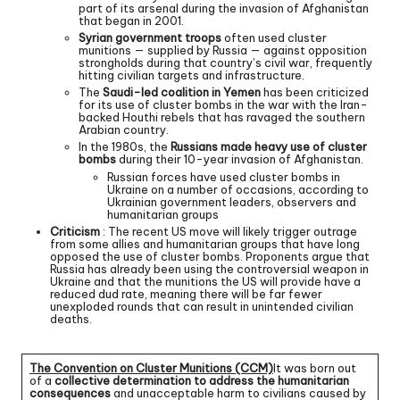
part of its arsenal during the invasion of Afghanistan
that began in 2001.
Syrian government troops
often used cluster
munitions — supplied by Russia — against opposition
strongholds during that country’s civil war, frequently
hitting civilian targets and infrastructure.
The
Saudi-led coalition in Yemen
has been criticized
for its use of cluster bombs in the war with the Iran-
backed Houthi rebels that has ravaged the southern
Arabian country.
In the 1980s, the
Russians made heavy use of cluster
bombs
during their 10-year invasion of Afghanistan.
Russian forces have used cluster bombs in
Ukraine on a number of occasions, according to
Ukrainian government leaders, observers and
humanitarian groups
Criticism
: The recent US move will likely trigger outrage
from some allies and humanitarian groups that have long
opposed the use of cluster bombs. Proponents argue that
Russia has already been using the controversial weapon in
Ukraine and that the munitions the US will provide have a
reduced dud rate, meaning there will be far fewer
unexploded rounds that can result in unintended civilian
deaths.
The Convention on Cluster Munitions (CCM)
It was born out
of a
collective determination to address the humanitarian
consequences
and unacceptable harm to civilians caused by