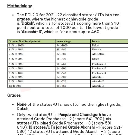
Methodology
The PGI 2.0 for 2021-22 classified states/UTs into
ten
grades
, where the highest achievable grade
is
‘Daksh’,
which is for state/UT scoring more than 940
points out of a total of 1,000 points. The lowest grade
is
‘Akanshi-3’,
which is for a score up to 460.
Grades
None
of the states/UTs has attained the highest grade,
Daksh.
Only two states/UTs,
Punjab and Chandigarh
have
attained Grade Prachesta -2 (score 641-700);
six
states
/UTs joined Grade Prachesta – 3 (score 581-
640);
13 states/UTs joined Grade Akanshi -1
(score 521-
580); 12 states/UTs attained Grade Akanshi – 2 (score