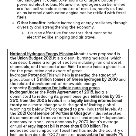
powered electric bus. Meanwhile, hydrogen can be refilled
in a fuel cell vehicle in a matter of minutes, nearly as fast
as an internal combustion engine can be refilled with fossil
fuels.
Other benefits:
Include increasing energy resiliency through
diversity and strengthening the economy.
It is also effective for sectors that cannot be
electrified like shipping and air travel.
National Hydrogen Energy Mission
About:
It was proposed in
the
Union Budget 2021.
It is a clean-burning molecule, which
can decarbonise a range of sectors including iron and steel,
chemicals, and transportation.
Aim:
To make India a global hub
for the production and export of green
hydrogen.
Potential:
This will help in meeting the target of
production of
5 million tonnes of Green hydrogen by 2030
and
the related development of renewable energy
capacity.
Significance for India in pursuing green
hydrogen
Under the
Paris Agreement of 2015
, India is
committed to reducing its greenhouse gas
emissions by 33-
35% from the 2005 levels.
It is a
legally binding international
treaty
on climate change with the goal of limiting global
warming to below 2°C compared to pre-industrial levels. At
the
2021 Conference of Parties in Glasgow
, India reiterated
its commitment to move from a fossil and import-dependent
economy to a net-zero economy by 2070. India’s average
annual energy
import bill is more than $100 billion.
The
increased consumption of fossil fuel has made the country a
high carbon dioxide (CO2) emitter,
accounting for nearly 7%