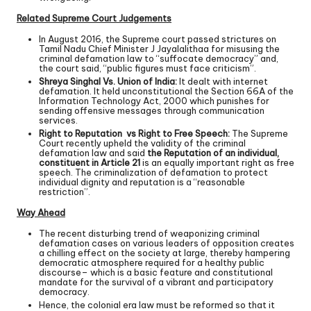
Related Supreme Court Judgements
In August 2016, the Supreme court passed strictures on
Tamil Nadu Chief Minister J Jayalalithaa for misusing the
criminal defamation law to “suffocate democracy” and,
the court said, “public figures must face criticism”.
Shreya Singhal Vs. Union of India:
It dealt with internet
defamation. It held unconstitutional the Section 66A of the
Information Technology Act, 2000 which punishes for
sending offensive messages through communication
services.
Right to Reputation vs Right to Free Speech:
The Supreme
Court recently upheld the validity of the criminal
defamation law and said
the Reputation of an individual,
constituent in Article 21
is an equally important right as free
speech. The criminalization of defamation to protect
individual dignity and reputation is a “reasonable
restriction”.
Way Ahead
The recent disturbing trend of weaponizing criminal
defamation cases on various leaders of opposition creates
a chilling effect on the society at large, thereby hampering
democratic atmosphere required for a healthy public
discourse– which is a basic feature and constitutional
mandate for the survival of a vibrant and participatory
democracy.
Hence, the colonial era law must be reformed so that it