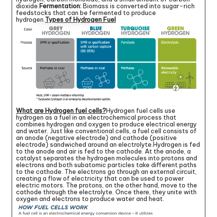
dioxide.
Fermentation:
Biomass is converted into sugar-rich
feedstocks that can be fermented to produce
hydrogen.
Types of Hydrogen Fuel
What are Hydrogen fuel cells?
Hydrogen fuel cells use
hydrogen as a fuel in an electrochemical process that
combines hydrogen and oxygen to produce electrical energy
and water. Just like conventional cells, a fuel cell consists of
an anode (negative electrode) and cathode (positive
electrode) sandwiched around an electrolyte.Hydrogen is fed
to the anode and air is fed to the cathode. At the anode, a
catalyst separates the hydrogen molecules into protons and
electrons and both subatomic particles take different paths
to the cathode. The electrons go through an external circuit,
creating a flow of electricity that can be used to power
electric motors. The protons, on the other hand, move to the
cathode through the electrolyte. Once there, they unite with
oxygen and electrons to produce water and heat.