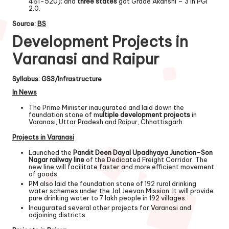
461-520); and
three states
got Grade Akanshi – 3 in PGI
2.0.
Source:
BS
Development Projects in
Varanasi and Raipur
Syllabus: GS3/Infrastructure
In News
The Prime Minister inaugurated and laid down the
foundation stone of m
ultiple development projects
in
Varanasi, Uttar Pradesh and Raipur, Chhattisgarh.
Projects in Varanasi
Launched the
Pandit Deen Dayal Upadhyaya Junction-Son
Nagar railway line
of the Dedicated Freight Corridor. The
new line will facilitate faster and more efficient movement
of goods.
PM also laid the foundation stone of 192 rural drinking
water schemes under the Jal Jeevan Mission. It will provide
pure drinking water to 7 lakh people in 192 villages.
Inaugurated several other projects for Varanasi and
adjoining districts.