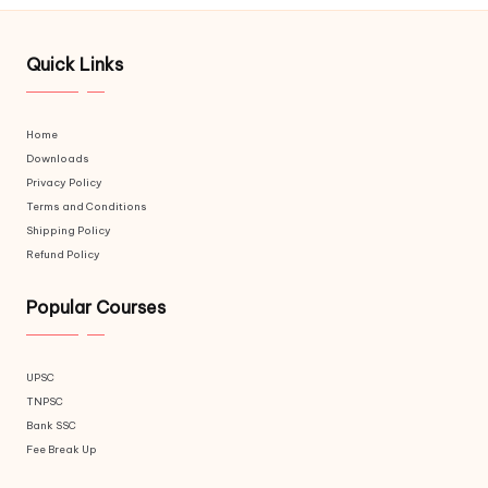
Quick Links
Home
Downloads
Privacy Policy
Terms and Conditions
Shipping Policy
Refund Policy
Popular Courses
UPSC
TNPSC
Bank SSC
Fee Break Up