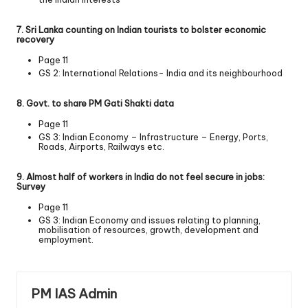
7. Sri Lanka counting on Indian tourists to bolster economic
recovery
Page 11
GS 2: International Relations- India and its neighbourhood
8. Govt. to share PM Gati Shakti data
Page 11
GS 3: Indian Economy – Infrastructure – Energy, Ports,
Roads, Airports, Railways etc.
9. Almost half of workers in India do not feel secure in jobs:
Survey
Page 11
GS 3: Indian Economy and issues relating to planning,
mobilisation of resources, growth, development and
employment.
PM IAS Admin