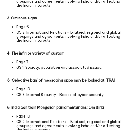
groupings and agreements involving India and/or affecting
the Indian interests
3. Ominous signs
Page 6
GS 2: International Relations- Bilateral, regional and global
groupings and agreements involving India and/or affecting
the Indian interests
4. The infinite variety of custom
Page 7
GS 1: Society: population and associated issues,
5. ‘Selective ban’ of messaging apps may be looked at: TRAI
Page 10
GS 3: Internal Security- Basics of cyber security
6. India can train Mongolian parliamentarians: Om Birla
Page 10
GS 2: International Relations- Bilateral, regional and global
groupings and agreements involving India and/or affecting
the Indian interests