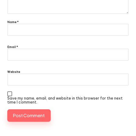
Name
*
Email
*
Website
Save my name, email, and website in this browser for the next
time I comment.