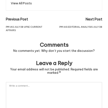
View All Posts
Previous Post
Next Post
PM IAS JULY 08 UPSC CURRENT
PM IAS EDITORIAL ANALYSIS JULY 08
AFFAIRS
Comments
No comments yet. Why don’t you start the discussion?
Leave a Reply
Your email address will not be published.
Required fields are
marked
*