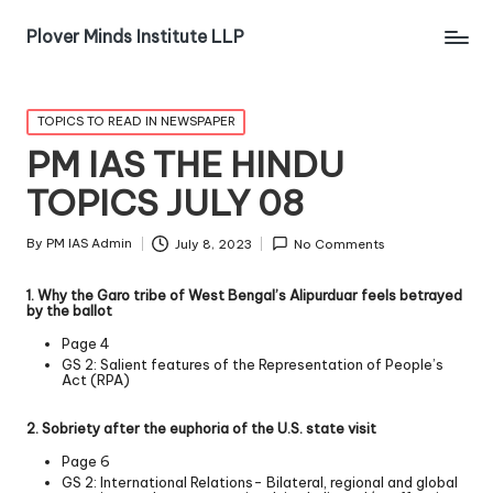
Plover Minds Institute LLP
TOPICS TO READ IN NEWSPAPER
PM IAS THE HINDU
TOPICS JULY 08
By
PM IAS Admin
July 8, 2023
No Comments
1. Why the Garo tribe of West Bengal’s Alipurduar feels betrayed
by the ballot
Page 4
GS 2: Salient features of the Representation of People’s
Act (RPA)
2. Sobriety after the euphoria of the U.S. state visit
Page 6
GS 2: International Relations- Bilateral, regional and global