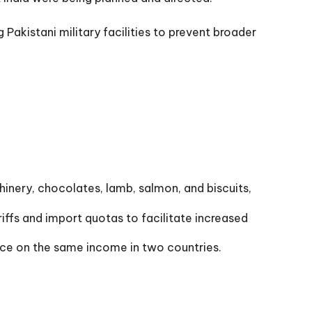
akistani military facilities to prevent broader
inery, chocolates, lamb, salmon, and biscuits,
ffs and import quotas to facilitate increased
ice on the same income in two countries.