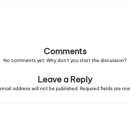
Comments
No comments yet. Why don’t you start the discussion?
Leave a Reply
email address will not be published.
Required fields are m