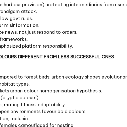
e harbour provision) protecting intermediaries from user co
-Pahalgam attack.
llow govt rules.
or misinformation.
e news, not just respond to orders.
y frameworks.
phasized platform responsibility.
COLOURS DIFFERENT FROM LESS SUCCESSFUL ONES
mpared to forest birds; urban ecology shapes evolutionar
habitat types.
radicts urban colour homogenisation hypothesis.
 (cryptic colours).
, mating fitness, adaptability.
open environments favour bold colours.
tion, melanin.
 females camouflaged for nesting.