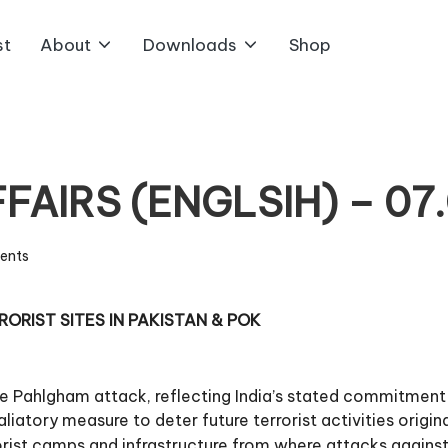
st
About
Downloads
Shop
AIRS (ENGLSIH) – 07
ents
RORIST SITES IN PAKISTAN & POK
e Pahlgham attack, reflecting India’s stated commitment
liatory measure to deter future terrorist activities origi
orist camps and infrastructure from where attacks against