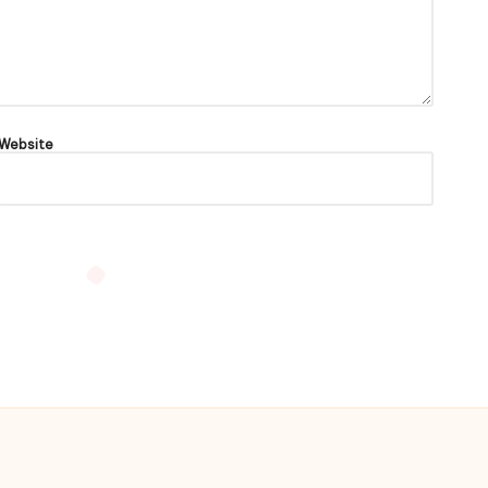
Website