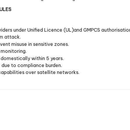
RULES
roviders under Unified Licence (UL)and GMPCS authorisatio
m attack.
vent misuse in sensitive zones.
 monitoring.
domestically within 5 years.
n due to compliance burden.
apabilities over satellite networks.