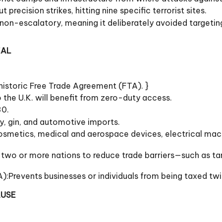
precision strikes, hitting nine specific terrorist sites.
n-escalatory, meaning it deliberately avoided targeting P
EAL
historic Free Trade Agreement (FTA). }
the U.K. will benefit from zero-duty access.
30.
ky, gin, and automotive imports.
osmetics, medical and aerospace devices, electrical mach
wo or more nations to reduce trade barriers—such as tari
:Prevents businesses or individuals from being taxed tw
AUSE