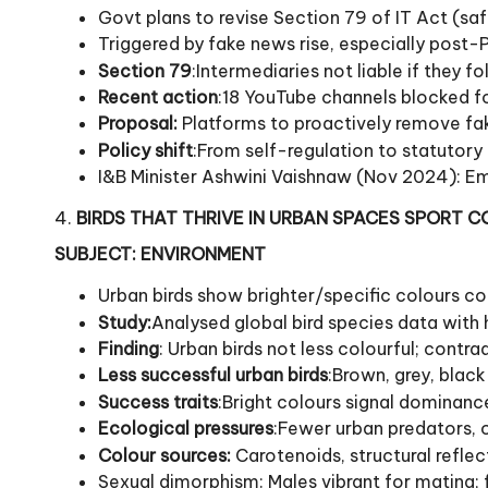
Govt plans to revise Section 79 of IT Act (saf
Triggered by fake news rise, especially post
Section 79
:Intermediaries not liable if they fo
Recent action
:18 YouTube channels blocked f
Proposal:
Platforms to proactively remove fak
Policy shift
:From self-regulation to statutor
I&B Minister Ashwini Vaishnaw (Nov 2024): Em
4.
BIRDS THAT THRIVE IN URBAN SPACES SPORT 
SUBJECT: ENVIRONMENT
Urban birds show brighter/specific colours co
Study:
Analysed global bird species data with 
Finding
: Urban birds not less colourful; cont
Less successful urban birds
:Brown, grey, black
Success traits
:Bright colours signal dominance
Ecological pressures
:Fewer urban predators, 
Colour sources:
Carotenoids, structural reflec
Sexual dimorphism: Males vibrant for mating;