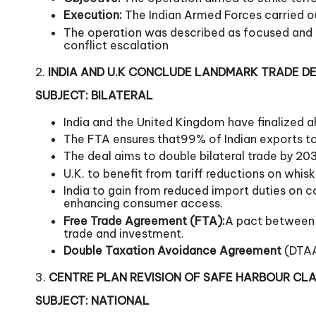
Execution:
The Indian Armed Forces carried out 
The operation was described as focused and no
conflict escalation
2.
INDIA AND U.K CONCLUDE LANDMARK TRADE D
SUBJECT: BILATERAL
India and the United Kingdom have finalized a
The FTA ensures that99% of Indian exports to 
The deal aims to double bilateral trade by 20
U.K. to benefit from tariff reductions on whis
India to gain from reduced import duties on c
enhancing consumer access.
Free Trade Agreement (FTA):
A pact between t
trade and investment.
Double Taxation Avoidance Agreement
(DTAA)
3.
CENTRE PLAN REVISION OF SAFE HARBOUR CL
SUBJECT: NATIONAL