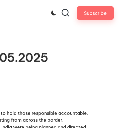
Subscribe
.05.2025
 to hold those responsible accountable.
nating from across the border.
 India were being planned and directed.