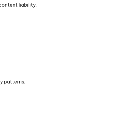
ntent liability.
y patterns.