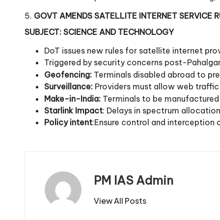
5.
GOVT AMENDS SATELLITE INTERNET SERVICE 
SUBJECT: SCIENCE AND TECHNOLOGY
DoT issues new rules for satellite internet p
Triggered by security concerns post-Pahalga
Geofencing:
Terminals disabled abroad to pre
Surveillance:
Providers must allow web traffic
Make-in-India:
Terminals to be manufactured 
Starlink Impact
: Delays in spectrum allocatio
Policy intent
:Ensure control and interception c
PM IAS Admin
View All Posts