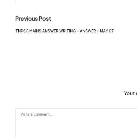
Previous Post
TNPSC MAINS ANSWER WRITING – ANSWER – MAY 07
Your 