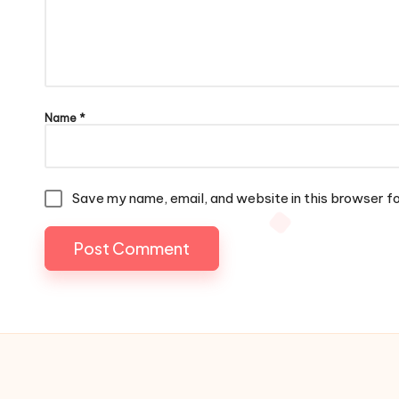
Name
*
Save my name, email, and website in this browser f