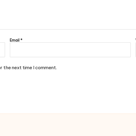
Email
*
or the next time I comment.