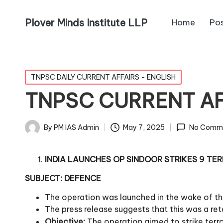
Plover Minds Institute LLP
Home
Po
TNPSC DAILY CURRENT AFFAIRS - ENGLISH
TNPSC CURRENT AFF
By
PM IAS Admin
May 7, 2025
No Comm
INDIA LAUNCHES OP SINDOOR STRIKES 9 TER
SUBJECT: DEFENCE
The operation was launched in the wake of th
The press release suggests that this was a reta
Objective:
The operation aimed to strike terr