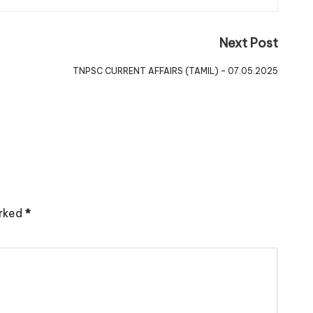
Next Post
TNPSC CURRENT AFFAIRS (TAMIL) – 07.05.2025
arked
*